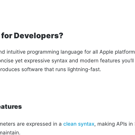
t for Developers?
nd intuitive programming language for all Apple platforms.
oncise yet expressive syntax and modern features you’ll 
roduces software that runs lightning-fast.
eatures
eters are expressed in a
clean syntax
, making APIs in 
maintain.