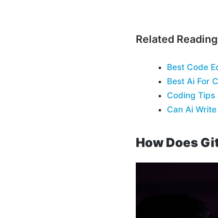
Related Reading
Best Code Ed
Best Ai For 
Coding Tips
Can Ai Writ
How Does Gi