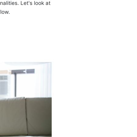
alities. Let's look at
flow.