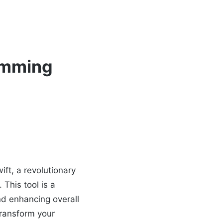
ramming
ft, a revolutionary
 This tool is a
d enhancing overall
transform your