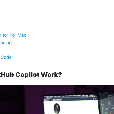
itor For Mac
Coding
e Code
tHub Copilot Work?