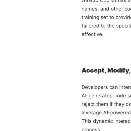
GitHub Copilot has a
names, and other cod
training set to prov
tailored to the spec
effective.
Accept, Modify,
Developers can inter
AI-generated code su
reject them if they d
leverage AI-powered 
This dynamic interac
process.