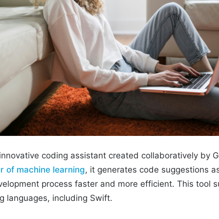
 innovative coding assistant created collaboratively by
 of machine learning
, it generates code suggestions a
elopment process faster and more efficient. This tool s
 languages, including Swift.