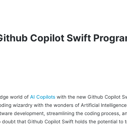
Github Copilot Swift Prog
edge world of
AI Copilots
with the new Github Copilot Swi
ding wizardry with the wonders of Artificial Intelligence.
tware development, streamlining the coding process, an
o doubt that Github Copilot Swift holds the potential to 