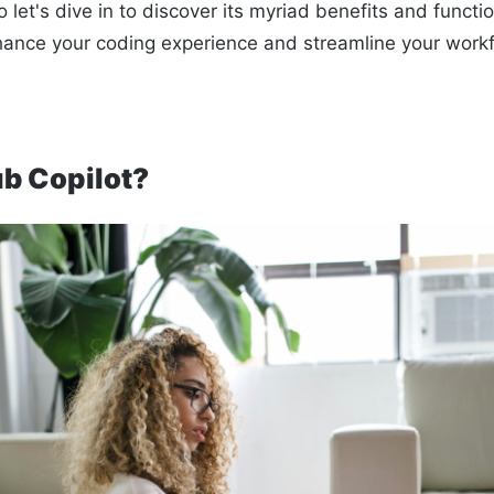
 let's dive in to discover its myriad benefits and function
hance your coding experience and streamline your work
ub Copilot?