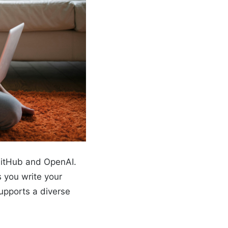
 GitHub and OpenAI.
s you write your
upports a diverse