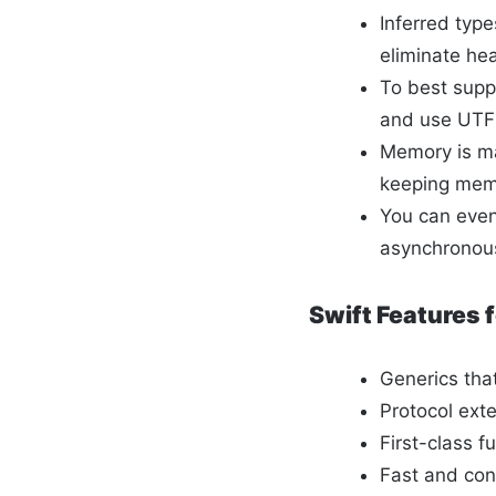
Inferred typ
eliminate h
To best supp
and use UTF-
Memory is ma
keeping memo
You can even
asynchronous
Swift Features
Generics tha
Protocol ext
First-class f
Fast and conc