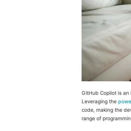
GitHub Copilot is an
Leveraging the
power
code, making the dev
range of programming