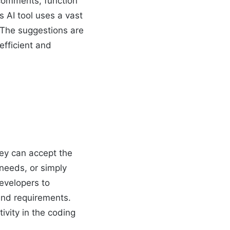
 comments, function
 AI tool uses a vast
. The suggestions are
efficient and
hey can accept the
 needs, or simply
developers to
 and requirements.
ivity in the coding