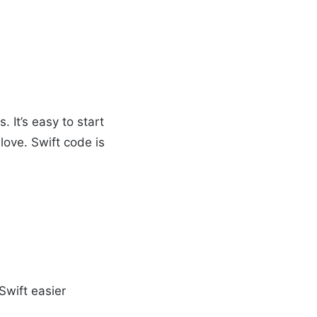
 It’s easy to start
love. Swift code is
Swift easier