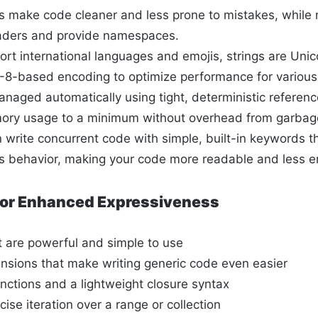
es make code cleaner and less prone to mistakes, while
eaders and provide namespaces.
ort international languages and emojis, strings are Uni
8-based encoding to optimize performance for various
naged automatically using tight, deterministic referenc
ry usage to a minimum without overhead from garbage
 write concurrent code with simple, built-in keywords t
 behavior, making your code more readable and less e
 for Enhanced Expressiveness
t are powerful and simple to use
ensions that make writing generic code even easier
unctions and a lightweight closure syntax
ise iteration over a range or collection