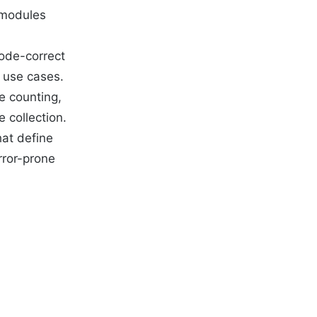
 modules
code-correct
 use cases.
e counting,
 collection.
hat define
rror-prone