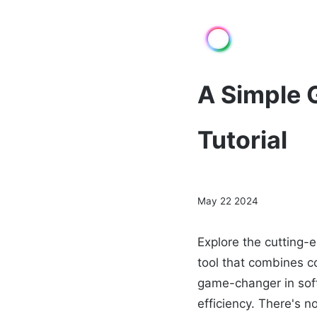
A Simple 
Tutorial
May 22 2024
Explore the cutting-
tool that combines co
game-changer in sof
efficiency. There's n