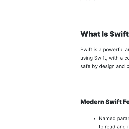
What Is Swif
Swift is a powerful a
using Swift, with a c
safe by design and p
Modern Swift F
Named param
to read and 