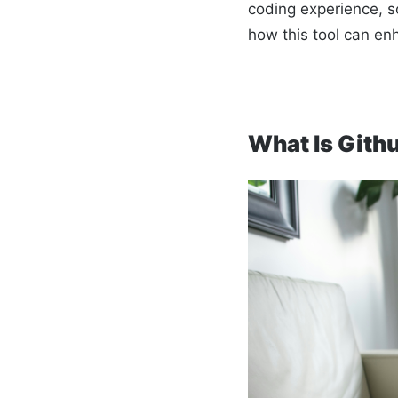
coding experience, so
how this tool can en
What Is Gith