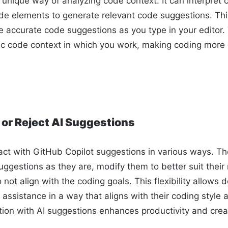
 unique way of analyzing code context. It can interpret
e elements to generate relevant code suggestions. This
ide accurate code suggestions as you type in your editor
ific code context in which you work, making coding more 
 or Reject AI Suggestions
act with GitHub Copilot suggestions in various ways. T
ggestions as they are, modify them to better suit their
o not align with the coding goals. This flexibility allows 
assistance in a way that aligns with their coding style
tion with AI suggestions enhances productivity and creat