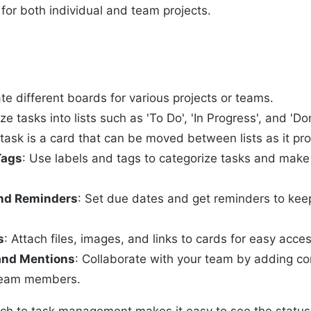
t for both individual and team projects.
ate different boards for various projects or teams.
ze tasks into lists such as 'To Do', 'In Progress', and 'Do
 task is a card that can be moved between lists as it pr
Tags
: Use labels and tags to categorize tasks and mak
nd Reminders
: Set due dates and get reminders to keep
s
: Attach files, images, and links to cards for easy acces
nd Mentions
: Collaborate with your team by adding 
team members.