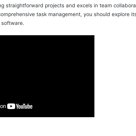
ng straightforward projects and excels in team collabora
 comprehensive task management, you should explore it
h software.