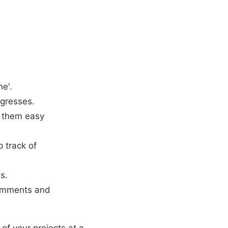
ne'.
ogresses.
e them easy
 track of
s.
comments and