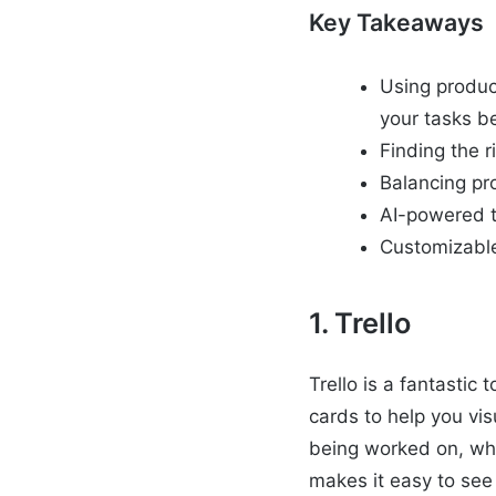
Key Takeaways
Using produc
your tasks be
Finding the r
Balancing pr
AI-powered t
Customizable 
1. Trello
Trello is a fantastic
cards to help you vi
being worked on, who
makes it easy to see