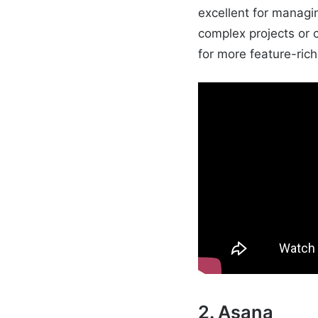
excellent for managi
complex projects or
for more feature-ric
2. Asana