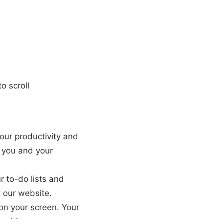
o scroll
your productivity and
r you and your
r to-do lists and
t our website.
on your screen. Your