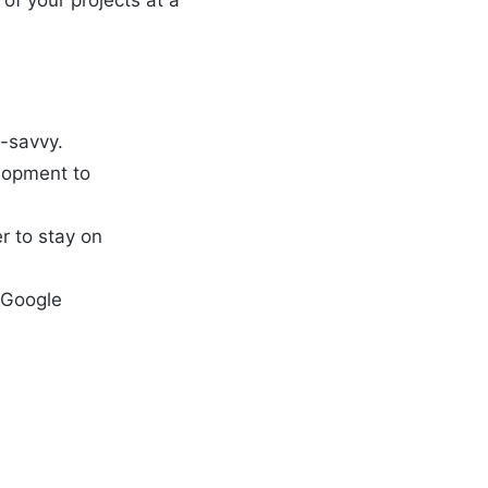
of your projects at a
h-savvy.
elopment to
r to stay on
, Google