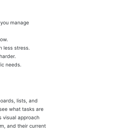
lp you manage
low.
 less stress.
harder.
fic needs.
oards, lists, and
 see what tasks are
s visual approach
m, and their current