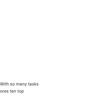
r
. With so many tasks
lores ten top