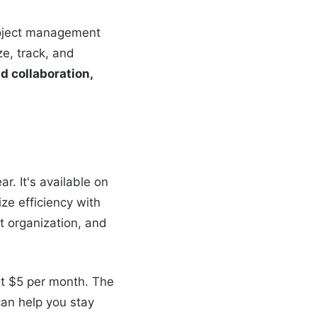
project management
ze, track, and
nd collaboration,
r. It's available on
ze efficiency with
t organization, and
ust $5 per month. The
can help you stay