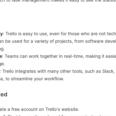
oach to task management makes it easy to see the status 
ly
: Trello is easy to use, even for those who are not tec
 can be used for a variety of projects, from software dev
ng.
e
: Teams can work together in real-time, making it easie
ge.
: Trello integrates with many other tools, such as Slack
ra, to streamline your workflow.
ted
ate a free account on Trello's website.