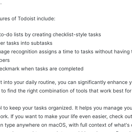
.
ures of Todoist include:
to-do lists by creating checklist-style tasks
ger tasks into subtasks
age recognition assigns a time to tasks without having t
bers
heckmark when tasks are completed
t into your daily routine, you can significantly enhance 
s to find the right combination of tools that work best fo
ol to keep your tasks organized. It helps you manage you
ork. If you want to make your life even easier, check ou
an type anywhere on macOS, with full context of what's 