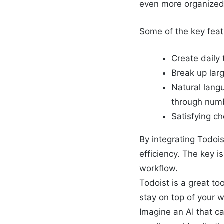
even more organized
Some of the key feat
Create daily 
Break up lar
Natural langu
through num
Satisfying c
By integrating Todois
efficiency. The key i
workflow.
Todoist is a great to
stay on top of your w
Imagine an AI that c