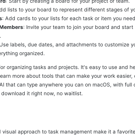
ard
: Start by creating a board for your project or team.
dd lists to your board to represent different stages of y
s
: Add cards to your lists for each task or item you need
m Members
: Invite your team to join your board and start
.
 Use labels, due dates, and attachments to customize y
rything organized.
l for organizing tasks and projects. It's easy to use and 
o learn more about tools that can make your work easier,
AI that can type anywhere you can on macOS, with full 
download it right now, no waitlist.
nd visual approach to task management make it a favorite