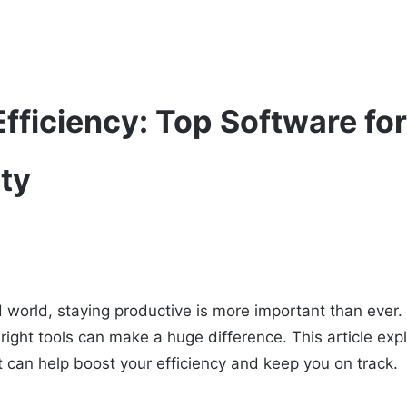
fficiency: Top Software fo
ity
d world, staying productive is more important than ever
e right tools can make a huge difference. This article exp
t can help boost your efficiency and keep you on track.