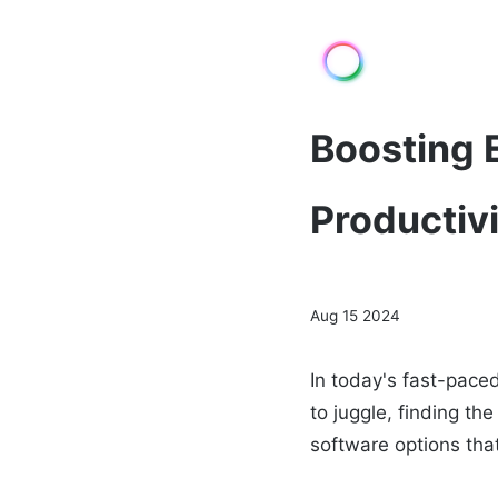
Boosting E
Productiv
Aug 15 2024
In today's fast-pace
to juggle, finding th
software options tha