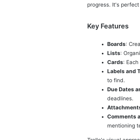
progress. It's perfec
Key Features
Boards
: Cre
Lists
: Organi
Cards
: Each
Labels and 
to find.
Due Dates a
deadlines.
Attachment
Comments a
mentioning 