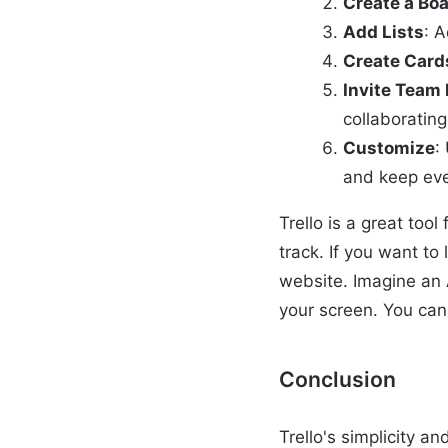
Create a Bo
Add Lists
: A
Create Card
Invite Tea
collaborating
Customize
:
and keep eve
Trello is a great too
track. If you want t
website. Imagine an 
your screen. You can 
Conclusion
Trello's simplicity a