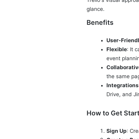
Trello's visual appr
glance.
Benefits
User-Friend
Flexible
: It
event planni
Collaborativ
the same pa
Integrations
Drive, and Ji
How to Get Star
Sign Up
: Cre