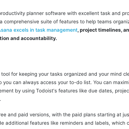
roductivity planner software with excellent task and 
rs a comprehensive suite of features to help teams organi
Asana excels in task management
, project timelines, a
ion and accountability.
c tool for keeping your tasks organized and your mind clea
o you can always access your to-do list. You can maximi
ent by using Todoist's features like due dates, projec
.
ree and paid versions, with the paid plans starting at j
e additional features like reminders and labels, which 