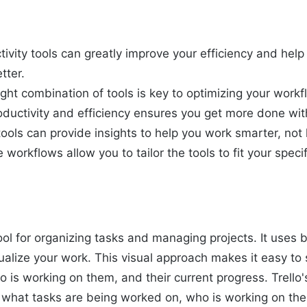
tivity tools can greatly improve your efficiency and he
tter.
ight combination of tools is key to optimizing your workf
oductivity and efficiency ensures you get more done with
ools can provide insights to help you work smarter, not 
workflows allow you to tailor the tools to fit your speci
 tool for organizing tasks and managing projects. It uses b
sualize your work. This visual approach makes it easy to
 is working on them, and their current progress. Trello'
 what tasks are being worked on, who is working on the