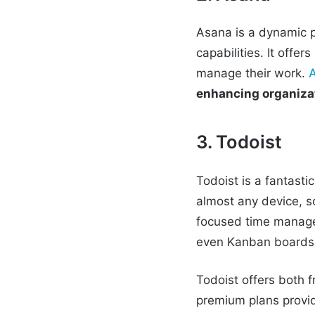
Asana is a dynamic p
capabilities. It offe
manage their work.
enhancing organizat
3. Todoist
Todoist is a fantasti
almost any device, s
focused time managem
even Kanban boards
Todoist offers both f
premium plans provid