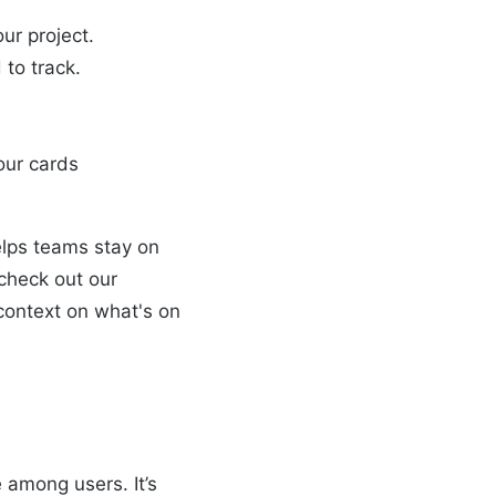
our project.
 to track.
our cards
helps teams stay on
 check out our
context on what's on
 among users. It’s