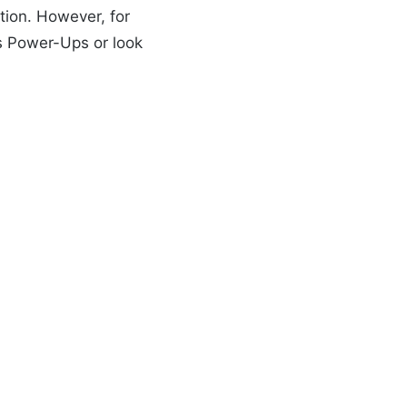
tion. However, for
s Power-Ups or look