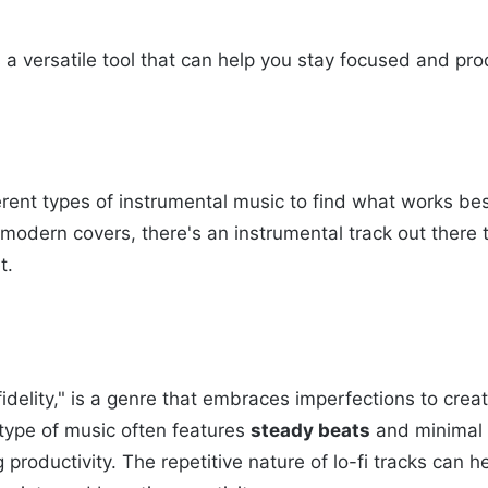
s a versatile tool that can help you stay focused and pr
erent types of instrumental music to find what works be
 or modern covers, there's an instrumental track out ther
t.
-fidelity," is a genre that embraces imperfections to cre
 type of music often features
steady beats
and minimal l
 productivity. The repetitive nature of lo-fi tracks can 