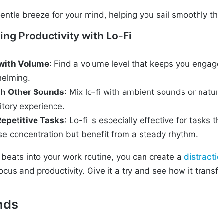
 gentle breeze for your mind, helping you sail smoothly 
ing Productivity with Lo-Fi
with Volume
: Find a volume level that keeps you enga
helming.
h Other Sounds
: Mix lo-fi with ambient sounds or natu
itory experience.
Repetitive Tasks
: Lo-fi is especially effective for tasks 
nse concentration but benefit from a steady rhythm.
i beats into your work routine, you can create a
distract
ocus and productivity. Give it a try and see how it tran
nds