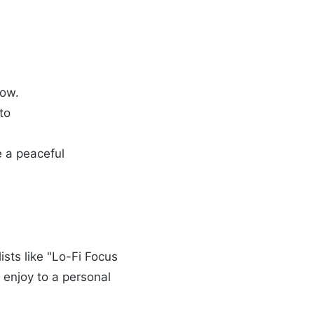
low.
to
e a peaceful
ists like "Lo-Fi Focus
 enjoy to a personal