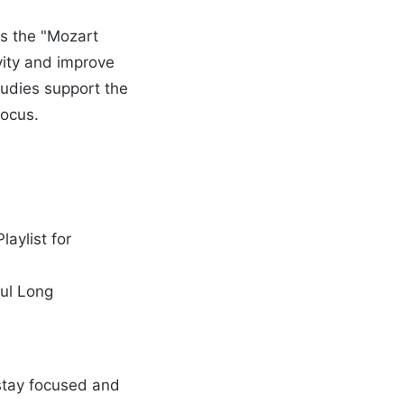
is the "Mozart
vity and improve
tudies support the
focus.
aylist for
ful Long
u stay focused and