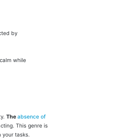
acted by
calm while
ty.
The
absence of
cting. This genre is
n your tasks.