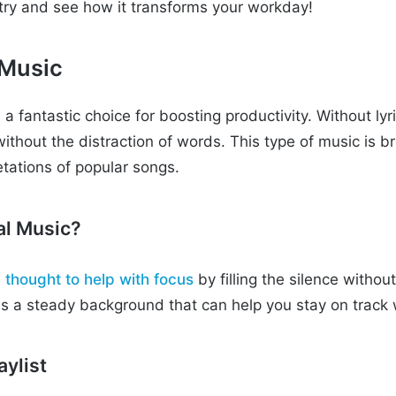
a try and see how it transforms your workday!
 Music
a fantastic choice for boosting productivity. Without lyri
without the distraction of words. This type of music is 
etations of popular songs.
al Music?
s
thought to help with focus
by filling the silence withou
des a steady background that can help you stay on track 
aylist