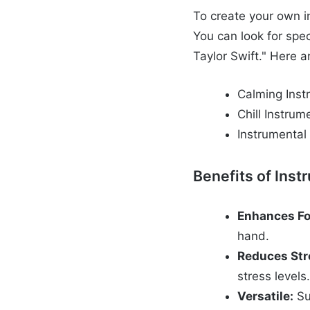
To create your own in
You can look for spec
Taylor Swift." Here a
Calming Inst
Chill Instrum
Instrumental
Benefits of Inst
Enhances Fo
hand.
Reduces Str
stress levels
Versatile:
Su