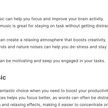
ic can help you focus and improve your brain activity.
music is great for staying on task without getting distr
an create a relaxing atmosphere that boosts creativity.
ds and nature noises can help you de-stress and stay 
can be motivating and keep you engaged in your tasks.
ic
 fantastic choice when you need to boost your productivi
eces helps you focus better, as words can often be distra
 and relaxing effects, making it easier to concentrate o