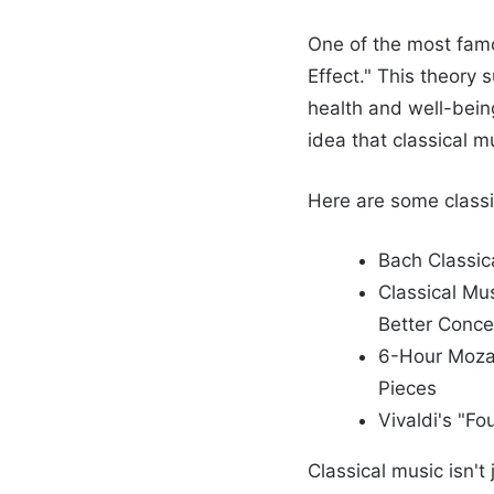
One of the most famo
Effect." This theory 
health and well-bein
idea that classical m
Here are some classi
Bach Classica
Classical Mu
Better Conce
6-Hour Mozar
Pieces
Vivaldi's "F
Classical music isn't 