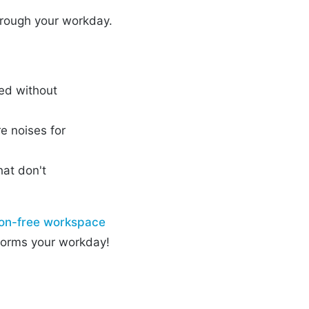
through your workday.
ged without
re noises for
that don't
ion-free workspace
sforms your workday!