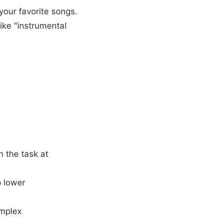
your favorite songs.
like "instrumental
n the task at
p lower
omplex