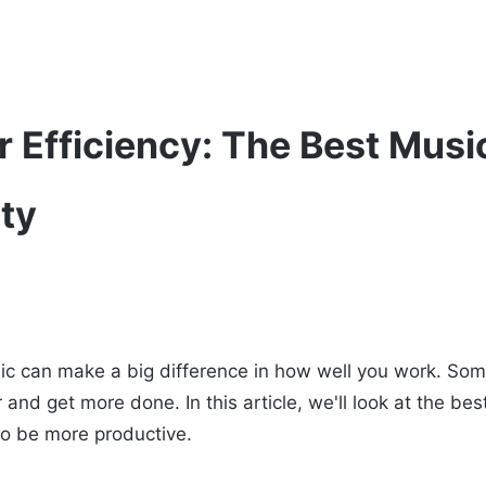
 Efficiency: The Best Music
ity
sic can make a big difference in how well you work. So
 and get more done. In this article, we'll look at the bes
 to be more productive.