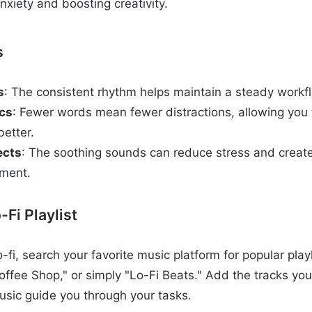
nxiety and boosting creativity.
s
s
: The consistent rhythm helps maintain a steady workf
ics
: Fewer words mean fewer distractions, allowing you 
better.
ects
: The soothing sounds can reduce stress and creat
nment.
-Fi Playlist
o-fi, search your favorite music platform for popular playl
offee Shop," or simply "Lo-Fi Beats." Add the tracks you
music guide you through your tasks.