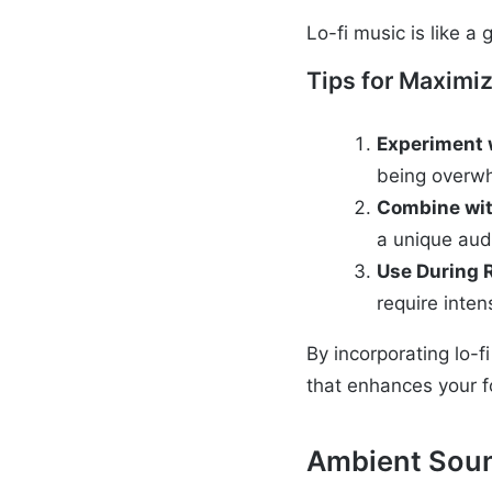
Lo-fi music is like a
Tips for Maximiz
Experiment 
being overw
Combine wit
a unique aud
Use During 
require inte
By incorporating lo-f
that enhances your f
Ambient Sou