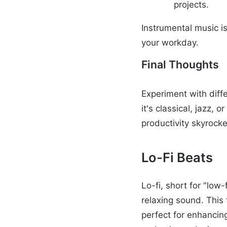
projects.
Instrumental music i
your workday.
Final Thoughts
Experiment with diff
it's classical, jazz,
productivity skyrocke
Lo-Fi Beats
Lo-fi, short for "low
relaxing sound. This
perfect for enhancing