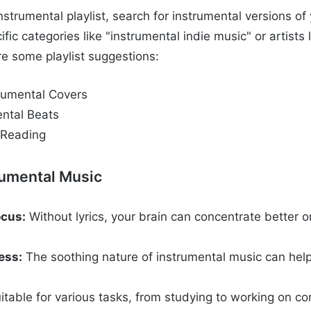
strumental playlist, search for instrumental versions of 
ific categories like "instrumental indie music" or artists 
re some playlist suggestions:
rumental Covers
ental Beats
 Reading
rumental Music
cus:
Without lyrics, your brain can concentrate better o
ess:
The soothing nature of instrumental music can hel
.
itable for various tasks, from studying to working on c