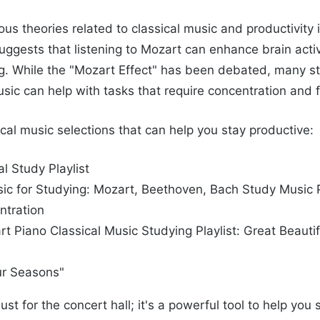
us theories related to classical music and productivity 
suggests that listening to Mozart can enhance brain acti
g. While the "Mozart Effect" has been debated, many s
usic can help with tasks that require concentration and 
cal music selections that can help you stay productive:
l Study Playlist
sic for Studying: Mozart, Beethoven, Bach Study Music Pl
ntration
t Piano Classical Music Studying Playlist: Great Beauti
our Seasons"
just for the concert hall; it's a powerful tool to help yo