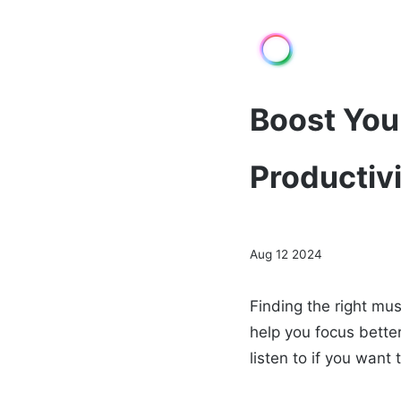
Boost Your
Productiv
Aug 12 2024
Finding the right mu
help you focus better
listen to if you want