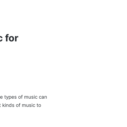
 for
me types of music can
t kinds of music to