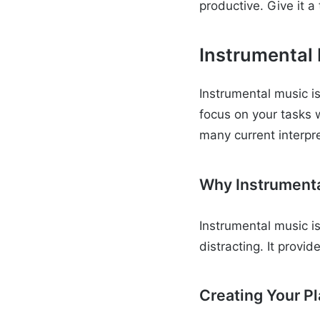
productive. Give it 
Instrumental
Instrumental music is 
focus on your tasks 
many current interpr
Why Instrument
Instrumental music i
distracting. It provi
Creating Your Pl