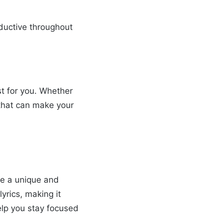
oductive throughout
st for you. Whether
e that can make your
ate a unique and
yrics, making it
help you stay focused