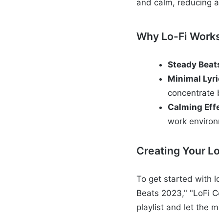
and calm, reducing a
Why Lo-Fi Work
Steady Beat
Minimal Lyr
concentrate 
Calming Eff
work enviro
Creating Your Lo
To get started with l
Beats 2023," "LoFi C
playlist and let the 