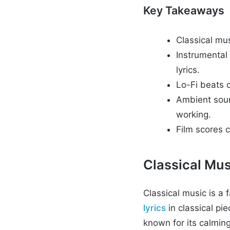
Key Takeaways
Classical mus
Instrumental 
lyrics.
Lo-Fi beats c
Ambient soun
working.
Film scores 
Classical Mus
Classical music is a
lyrics
in classical pi
known for its calming