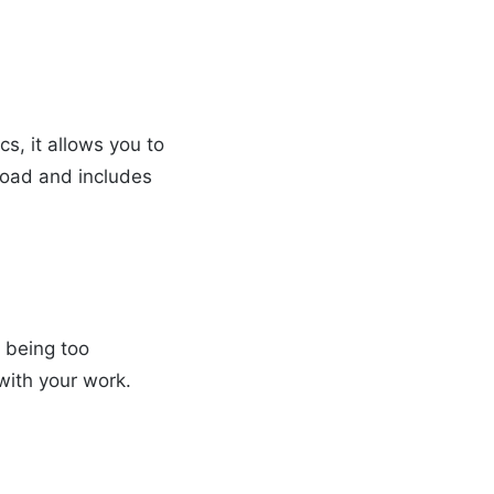
cs, it allows you to
broad and includes
t being too
with your work.