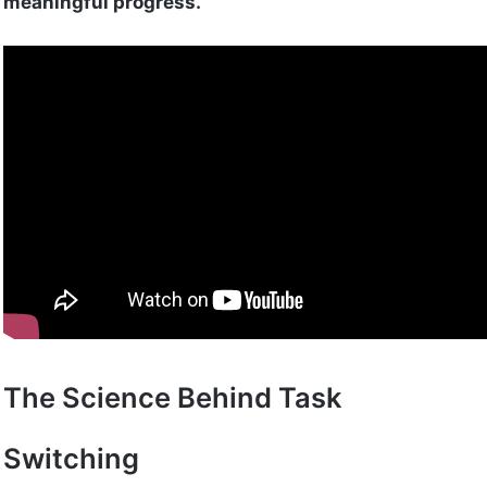
meaningful progress.
The Science Behind Task
Switching