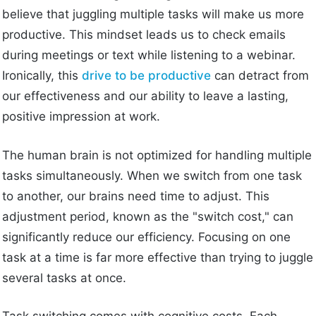
believe that juggling multiple tasks will make us more
productive. This mindset leads us to check emails
during meetings or text while listening to a webinar.
Ironically, this
drive to be productive
can detract from
our effectiveness and our ability to leave a lasting,
positive impression at work.
The human brain is not optimized for handling multiple
tasks simultaneously. When we switch from one task
to another, our brains need time to adjust. This
adjustment period, known as the "switch cost," can
significantly reduce our efficiency. Focusing on one
task at a time is far more effective than trying to juggle
several tasks at once.