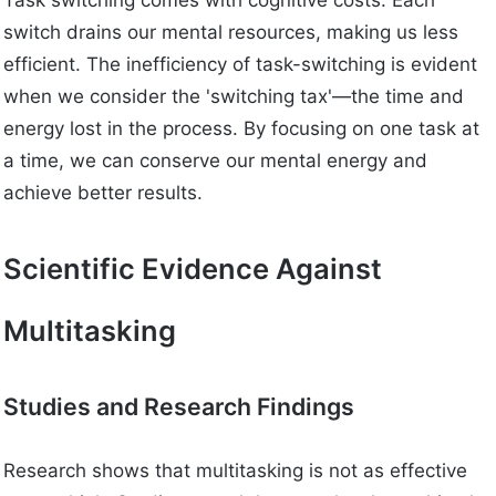
Task switching comes with cognitive costs. Each
switch drains our mental resources, making us less
efficient. The inefficiency of task-switching is evident
when we consider the 'switching tax'—the time and
energy lost in the process. By focusing on one task at
a time, we can conserve our mental energy and
achieve better results.
Scientific Evidence Against
Multitasking
Studies and Research Findings
Research shows that multitasking is not as effective