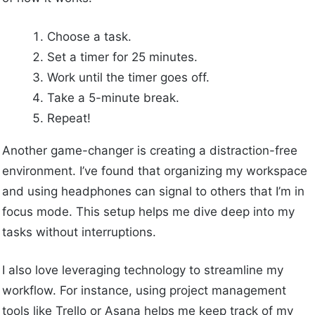
Choose a task.
Set a timer for 25 minutes.
Work until the timer goes off.
Take a 5-minute break.
Repeat!
Another game-changer is creating a distraction-free
environment. I’ve found that organizing my workspace
and using headphones can signal to others that I’m in
focus mode. This setup helps me dive deep into my
tasks without interruptions.
I also love leveraging technology to streamline my
workflow. For instance, using project management
tools like Trello or Asana helps me keep track of my