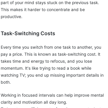
part of your mind stays stuck on the previous task.
This makes it harder to concentrate and be
productive.
Task-Switching Costs
Every time you switch from one task to another, you
pay a price. This is known as task-switching cost. It
takes time and energy to refocus, and you lose
momentum. It's like trying to read a book while
watching TV; you end up missing important details in
both.
Working in focused intervals can help improve mental
clarity and motivation all day long.