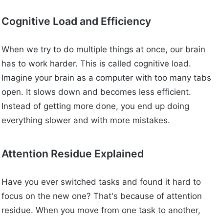
Cognitive Load and Efficiency
When we try to do multiple things at once, our brain
has to work harder. This is called cognitive load.
Imagine your brain as a computer with too many tabs
open. It slows down and becomes less efficient.
Instead of getting more done, you end up doing
everything slower and with more mistakes.
Attention Residue Explained
Have you ever switched tasks and found it hard to
focus on the new one? That's because of attention
residue. When you move from one task to another,