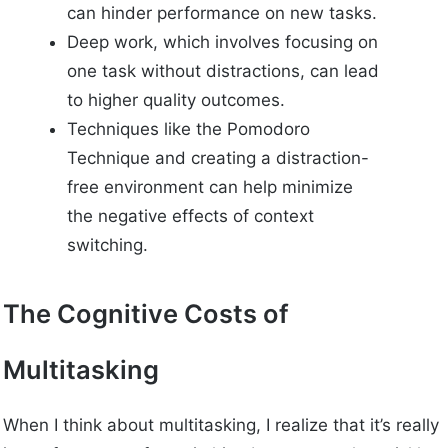
can hinder performance on new tasks.
Deep work, which involves focusing on
one task without distractions, can lead
to higher quality outcomes.
Techniques like the Pomodoro
Technique and creating a distraction-
free environment can help minimize
the negative effects of context
switching.
The Cognitive Costs of
Multitasking
When I think about multitasking, I realize that it’s really