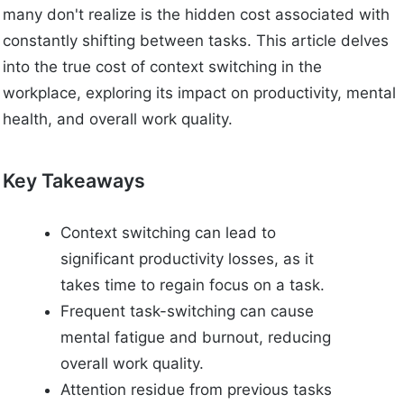
many don't realize is the hidden cost associated with
constantly shifting between tasks. This article delves
into the true cost of context switching in the
workplace, exploring its impact on productivity, mental
health, and overall work quality.
Key Takeaways
Context switching can lead to
significant productivity losses, as it
takes time to regain focus on a task.
Frequent task-switching can cause
mental fatigue and burnout, reducing
overall work quality.
Attention residue from previous tasks