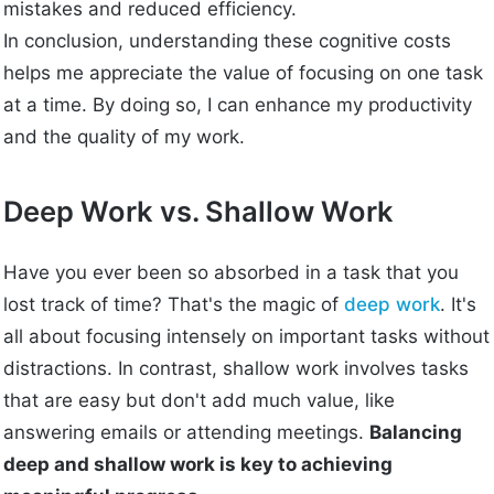
mistakes and reduced efficiency.
In conclusion, understanding these cognitive costs
helps me appreciate the value of focusing on one task
at a time. By doing so, I can enhance my productivity
and the quality of my work.
Deep Work vs. Shallow Work
Have you ever been so absorbed in a task that you
lost track of time? That's the magic of
deep work
. It's
all about focusing intensely on important tasks without
distractions. In contrast, shallow work involves tasks
that are easy but don't add much value, like
answering emails or attending meetings.
Balancing
deep and shallow work is key to achieving