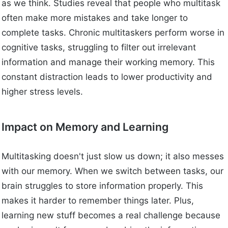
as we think. Studies reveal that people who multitask
often make more mistakes and take longer to
complete tasks. Chronic multitaskers perform worse in
cognitive tasks, struggling to filter out irrelevant
information and manage their working memory. This
constant distraction leads to lower productivity and
higher stress levels.
Impact on Memory and Learning
Multitasking doesn't just slow us down; it also messes
with our memory. When we switch between tasks, our
brain struggles to store information properly. This
makes it harder to remember things later. Plus,
learning new stuff becomes a real challenge because