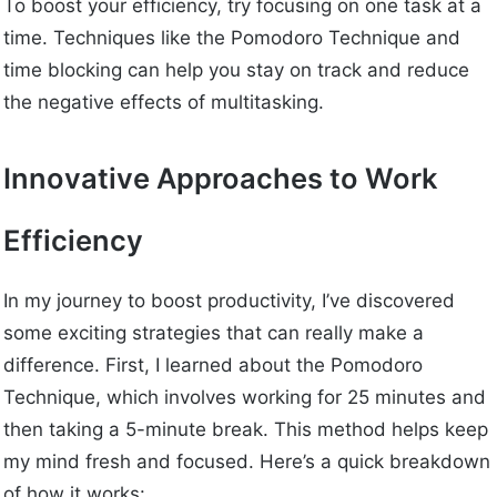
To boost your efficiency, try focusing on one task at a
time. Techniques like the Pomodoro Technique and
time blocking can help you stay on track and reduce
the negative effects of multitasking.
Innovative Approaches to Work
Efficiency
In my journey to boost productivity, I’ve discovered
some exciting strategies that can really make a
difference. First, I learned about the Pomodoro
Technique, which involves working for 25 minutes and
then taking a 5-minute break. This method helps keep
my mind fresh and focused. Here’s a quick breakdown
of how it works: