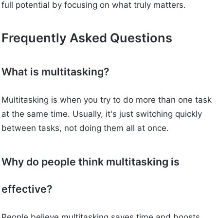
full potential by focusing on what truly matters.
Frequently Asked Questions
What is multitasking?
Multitasking is when you try to do more than one task
at the same time. Usually, it's just switching quickly
between tasks, not doing them all at once.
Why do people think multitasking is
effective?
People believe multitasking saves time and boosts