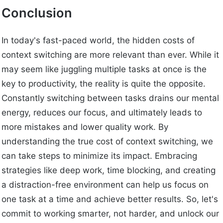
Conclusion
In today's fast-paced world, the hidden costs of
context switching are more relevant than ever. While it
may seem like juggling multiple tasks at once is the
key to productivity, the reality is quite the opposite.
Constantly switching between tasks drains our mental
energy, reduces our focus, and ultimately leads to
more mistakes and lower quality work. By
understanding the true cost of context switching, we
can take steps to minimize its impact. Embracing
strategies like deep work, time blocking, and creating
a distraction-free environment can help us focus on
one task at a time and achieve better results. So, let's
commit to working smarter, not harder, and unlock our