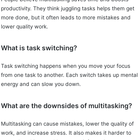
productivity. They think juggling tasks helps them get
more done, but it often leads to more mistakes and
lower quality work.
What is task switching?
Task switching happens when you move your focus
from one task to another. Each switch takes up mental
energy and can slow you down.
What are the downsides of multitasking?
Multitasking can cause mistakes, lower the quality of
work, and increase stress. It also makes it harder to