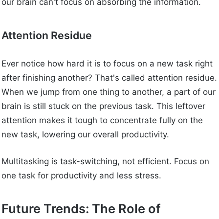
our brain can't focus on absorbing the information.
Attention Residue
Ever notice how hard it is to focus on a new task right
after finishing another? That's called attention residue.
When we jump from one thing to another, a part of our
brain is still stuck on the previous task. This leftover
attention makes it tough to concentrate fully on the
new task, lowering our overall productivity.
Multitasking is task-switching, not efficient. Focus on
one task for productivity and less stress.
Future Trends: The Role of