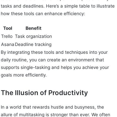
tasks and deadlines. Here’s a simple table to illustrate
how these tools can enhance efficiency:
Tool
Benefit
Trello
Task organization
Asana
Deadline tracking
By integrating these tools and techniques into your
daily routine, you can create an environment that
supports single-tasking and helps you achieve your
goals more efficiently.
The Illusion of Productivity
In a world that rewards hustle and busyness, the
allure of multitasking is stronger than ever. We often