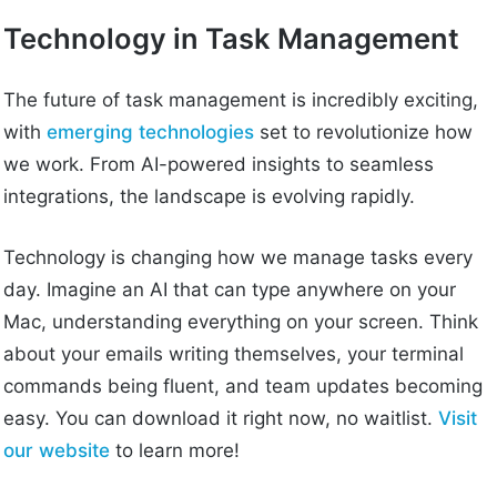
Technology in Task Management
The future of task management is incredibly exciting,
with
emerging technologies
set to revolutionize how
we work. From AI-powered insights to seamless
integrations, the landscape is evolving rapidly.
Technology is changing how we manage tasks every
day. Imagine an AI that can type anywhere on your
Mac, understanding everything on your screen. Think
about your emails writing themselves, your terminal
commands being fluent, and team updates becoming
easy. You can download it right now, no waitlist.
Visit
our website
to learn more!