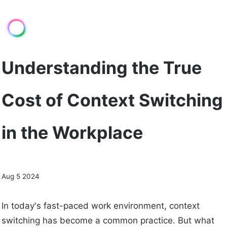
Understanding the True
Cost of Context Switching
in the Workplace
Aug 5 2024
In today's fast-paced work environment, context
switching has become a common practice. But what