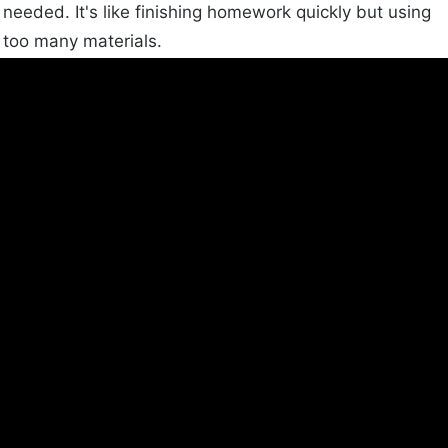
needed. It's like finishing homework quickly but using
too many materials.
Download