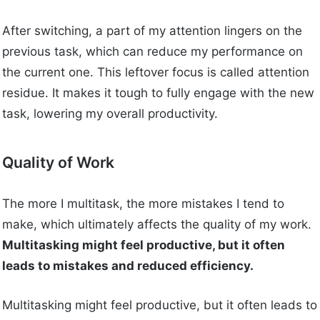
After switching, a part of my attention lingers on the
previous task, which can reduce my performance on
the current one. This leftover focus is called attention
residue. It makes it tough to fully engage with the new
task, lowering my overall productivity.
Quality of Work
The more I multitask, the more mistakes I tend to
make, which ultimately affects the quality of my work.
Multitasking might feel productive, but it often
leads to mistakes and reduced efficiency.
Multitasking might feel productive, but it often leads to