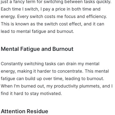
just a fancy term for switching between tasks quickly.
Each time I switch, I pay a price in both time and
energy. Every switch costs me focus and efficiency.
This is known as the switch cost effect, and it can
lead to mental fatigue and burnout.
Mental Fatigue and Burnout
Constantly switching tasks can drain my mental
energy, making it harder to concentrate. This mental
fatigue can build up over time, leading to burnout.
When I'm burned out, my productivity plummets, and I
find it hard to stay motivated.
Attention Residue