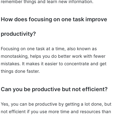
remember things and learn new information.
How does focusing on one task improve
productivity?
Focusing on one task at a time, also known as
monotasking, helps you do better work with fewer
mistakes. It makes it easier to concentrate and get
things done faster.
Can you be productive but not efficient?
Yes, you can be productive by getting a lot done, but
not efficient if you use more time and resources than