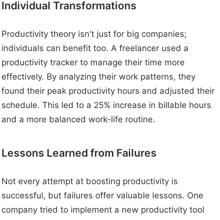
Individual Transformations
Productivity theory isn't just for big companies;
individuals can benefit too. A freelancer used a
productivity tracker to manage their time more
effectively. By analyzing their work patterns, they
found their peak productivity hours and adjusted their
schedule. This led to a 25% increase in billable hours
and a more balanced work-life routine.
Lessons Learned from Failures
Not every attempt at boosting productivity is
successful, but failures offer valuable lessons. One
company tried to implement a new productivity tool