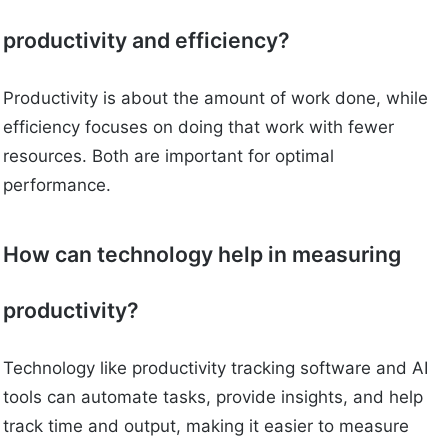
productivity and efficiency?
Productivity is about the amount of work done, while
efficiency focuses on doing that work with fewer
resources. Both are important for optimal
performance.
How can technology help in measuring
productivity?
Technology like productivity tracking software and AI
tools can automate tasks, provide insights, and help
track time and output, making it easier to measure