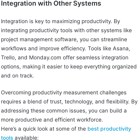
Integration with Other Systems
Integration is key to maximizing productivity. By
integrating productivity tools with other systems like
project management software, you can streamline
workflows and improve efficiency. Tools like Asana,
Trello, and Monday.com offer seamless integration
options, making it easier to keep everything organized
and on track.
Overcoming productivity measurement challenges
requires a blend of trust, technology, and flexibility. By
addressing these common issues, you can build a
more productive and efficient workforce.
Here’s a quick look at some of the
best productivity
tools
available: