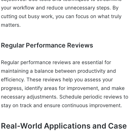
your workflow and reduce unnecessary steps. By
cutting out busy work, you can focus on what truly
matters.
Regular Performance Reviews
Regular performance reviews are essential for
maintaining a balance between productivity and
efficiency. These reviews help you assess your
progress, identify areas for improvement, and make
necessary adjustments. Schedule periodic reviews to
stay on track and ensure continuous improvement.
Real-World Applications and Case