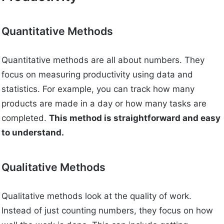
Quantitative Methods
Quantitative methods are all about numbers. They
focus on measuring productivity using data and
statistics. For example, you can track how many
products are made in a day or how many tasks are
completed.
This method is straightforward and easy
to understand.
Qualitative Methods
Qualitative methods look at the quality of work.
Instead of just counting numbers, they focus on how