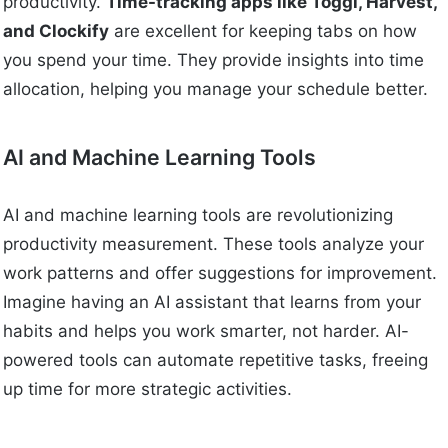
productivity.
Time-tracking apps like Toggl, Harvest,
and Clockify
are excellent for keeping tabs on how
you spend your time. They provide insights into time
allocation, helping you manage your schedule better.
AI and Machine Learning Tools
AI and machine learning tools are revolutionizing
productivity measurement. These tools analyze your
work patterns and offer suggestions for improvement.
Imagine having an AI assistant that learns from your
habits and helps you work smarter, not harder. AI-
powered tools can automate repetitive tasks, freeing
up time for more strategic activities.