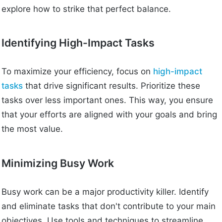
explore how to strike that perfect balance.
Identifying High-Impact Tasks
To maximize your efficiency, focus on
high-impact
tasks
that drive significant results. Prioritize these
tasks over less important ones. This way, you ensure
that your efforts are aligned with your goals and bring
the most value.
Minimizing Busy Work
Busy work can be a major productivity killer. Identify
and eliminate tasks that don't contribute to your main
objectives. Use tools and techniques to streamline