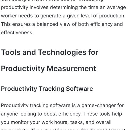
productivity involves determining the time an average
worker needs to generate a given level of production.
This ensures a balanced view of both efficiency and
effectiveness.
Tools and Technologies for
Productivity Measurement
Productivity Tracking Software
Productivity tracking software is a game-changer for
anyone looking to boost efficiency. These tools help
you monitor your work hours, tasks, and overall