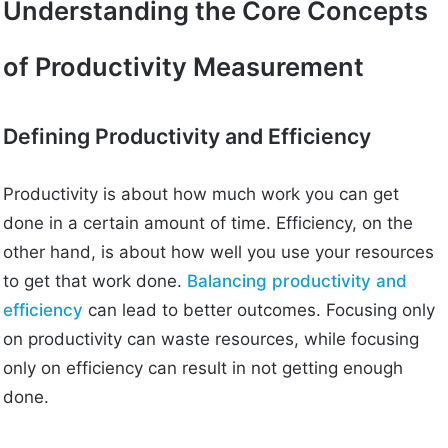
Understanding the Core Concepts
of Productivity Measurement
Defining Productivity and Efficiency
Productivity is about how much work you can get
done in a certain amount of time. Efficiency, on the
other hand, is about how well you use your resources
to get that work done.
Balancing productivity and
efficiency
can lead to better outcomes. Focusing only
on productivity can waste resources, while focusing
only on efficiency can result in not getting enough
done.