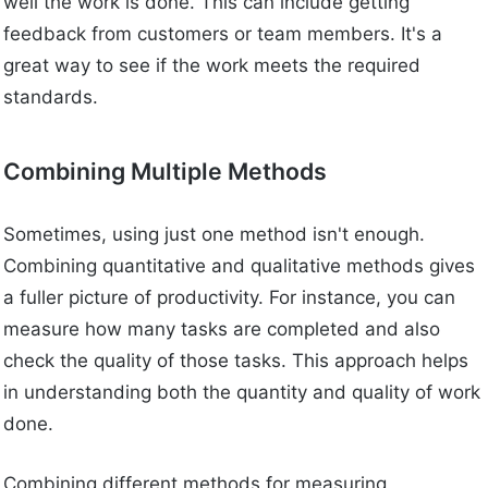
well the work is done. This can include getting
feedback from customers or team members. It's a
great way to see if the work meets the required
standards.
Combining Multiple Methods
Sometimes, using just one method isn't enough.
Combining quantitative and qualitative methods gives
a fuller picture of productivity. For instance, you can
measure how many tasks are completed and also
check the quality of those tasks. This approach helps
in understanding both the quantity and quality of work
done.
Combining different methods for measuring