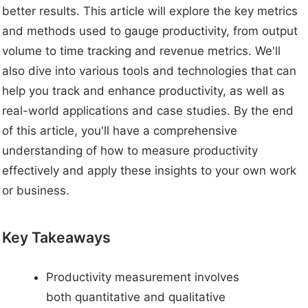
better results. This article will explore the key metrics
and methods used to gauge productivity, from output
volume to time tracking and revenue metrics. We'll
also dive into various tools and technologies that can
help you track and enhance productivity, as well as
real-world applications and case studies. By the end
of this article, you'll have a comprehensive
understanding of how to measure productivity
effectively and apply these insights to your own work
or business.
Key Takeaways
Productivity measurement involves
both quantitative and qualitative