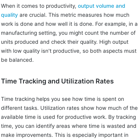
When it comes to productivity,
output volume and
quality
are crucial. This metric measures how much
work is done and how well it is done. For example, in a
manufacturing setting, you might count the number of
units produced and check their quality. High output
with low quality isn't productive, so both aspects must
be balanced.
Time Tracking and Utilization Rates
Time tracking helps you see how time is spent on
different tasks. Utilization rates show how much of the
available time is used for productive work. By tracking
time, you can identify areas where time is wasted and
make improvements. This is especially important in