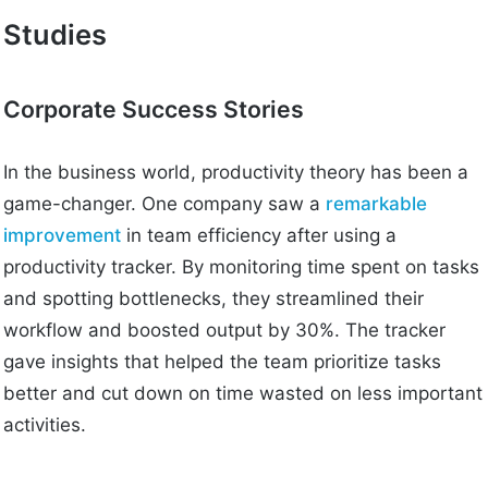
Studies
Corporate Success Stories
In the business world, productivity theory has been a
game-changer. One company saw a
remarkable
improvement
in team efficiency after using a
productivity tracker. By monitoring time spent on tasks
and spotting bottlenecks, they streamlined their
workflow and boosted output by 30%. The tracker
gave insights that helped the team prioritize tasks
better and cut down on time wasted on less important
activities.