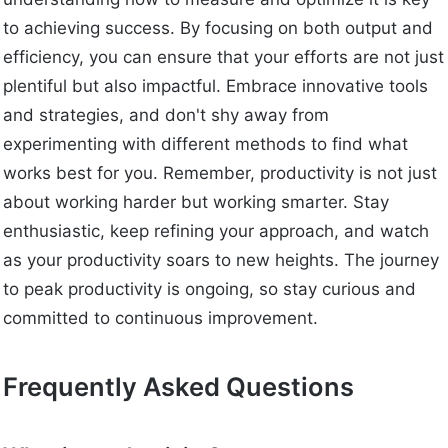
to achieving success. By focusing on both output and
efficiency, you can ensure that your efforts are not just
plentiful but also impactful. Embrace innovative tools
and strategies, and don't shy away from
experimenting with different methods to find what
works best for you. Remember, productivity is not just
about working harder but working smarter. Stay
enthusiastic, keep refining your approach, and watch
as your productivity soars to new heights. The journey
to peak productivity is ongoing, so stay curious and
committed to continuous improvement.
Frequently Asked Questions