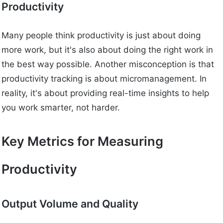
Productivity
Many people think productivity is just about doing
more work, but it's also about doing the right work in
the best way possible. Another misconception is that
productivity tracking is about micromanagement. In
reality, it's about providing real-time insights to help
you work smarter, not harder.
Key Metrics for Measuring
Productivity
Output Volume and Quality