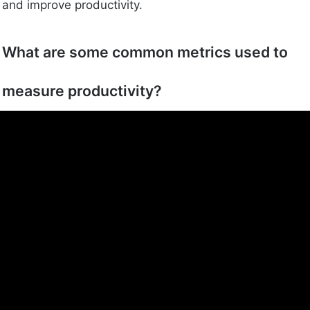
and improve productivity.
What are some common metrics used to
measure productivity?
Common metrics include output volume, time tracking,
utilization rates, and revenue per employee. These
help gauge how effectively work is being done.
Why is balancing productivity and
efficiency important?
Balancing both ensures that you get a lot done