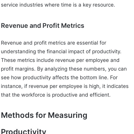
service industries where time is a key resource.
Revenue and Profit Metrics
Revenue and profit metrics are essential for
understanding the financial impact of productivity.
These metrics include revenue per employee and
profit margins. By analyzing these numbers, you can
see how productivity affects the bottom line. For
instance, if revenue per employee is high, it indicates
that the workforce is productive and efficient.
Methods for Measuring
Productivity