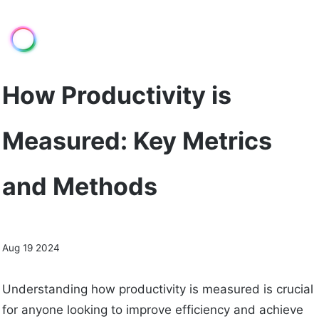
How Productivity is
Measured: Key Metrics
and Methods
Aug 19 2024
Understanding how productivity is measured is crucial
for anyone looking to improve efficiency and achieve