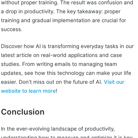
without proper training. The result was confusion and
a drop in productivity. The key takeaway: proper
training and gradual implementation are crucial for
success.
Discover how AI is transforming everyday tasks in our
latest article on real-world applications and case
studies. From writing emails to managing team
updates, see how this technology can make your life
easier. Don't miss out on the future of AI.
Visit our
website to learn more
!
Conclusion
In the ever-evolving landscape of productivity,
understanding how to measure and optimize it is key