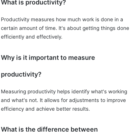
What is productivity?
Productivity measures how much work is done in a
certain amount of time. It's about getting things done
efficiently and effectively.
Why is it important to measure
productivity?
Measuring productivity helps identify what's working
and what's not. It allows for adjustments to improve
efficiency and achieve better results.
What is the difference between