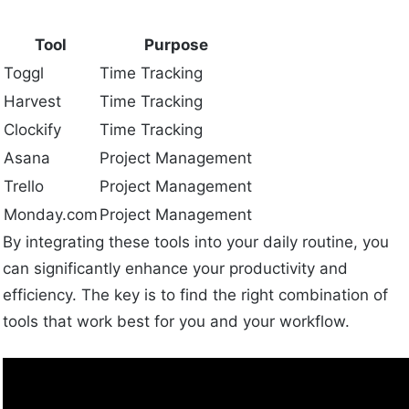
Tool
Purpose
Toggl
Time Tracking
Harvest
Time Tracking
Clockify
Time Tracking
Asana
Project Management
Trello
Project Management
Monday.com
Project Management
By integrating these tools into your daily routine, you
can significantly enhance your productivity and
efficiency. The key is to find the right combination of
tools that work best for you and your workflow.