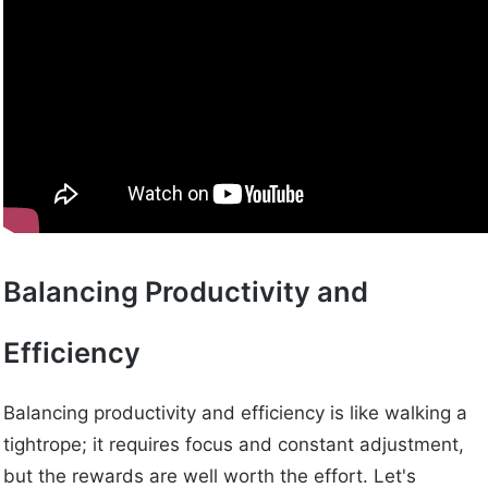
Balancing Productivity and
Efficiency
Balancing productivity and efficiency is like walking a
tightrope; it requires focus and constant adjustment,
but the rewards are well worth the effort. Let's