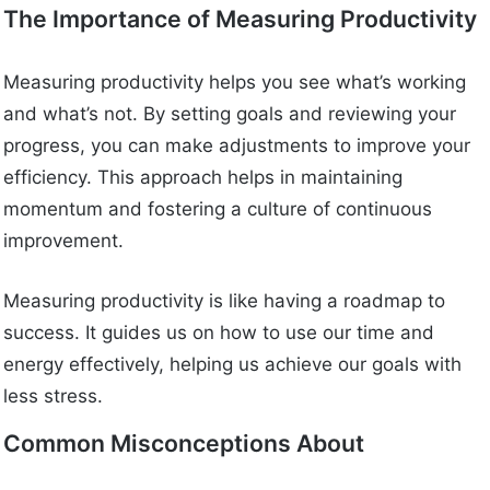
The Importance of Measuring Productivity
Measuring productivity helps you see what’s working
and what’s not. By setting goals and reviewing your
progress, you can make adjustments to improve your
efficiency. This approach helps in maintaining
momentum and fostering a culture of continuous
improvement.
Measuring productivity is like having a roadmap to
success. It guides us on how to use our time and
energy effectively, helping us achieve our goals with
less stress.
Common Misconceptions About