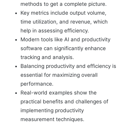
methods to get a complete picture.
Key metrics include output volume,
time utilization, and revenue, which
help in assessing efficiency.
Modern tools like AI and productivity
software can significantly enhance
tracking and analysis.
Balancing productivity and efficiency is
essential for maximizing overall
performance.
Real-world examples show the
practical benefits and challenges of
implementing productivity
measurement techniques.