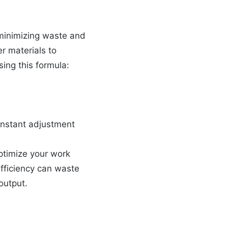
 minimizing waste and
r materials to
sing this formula:
constant adjustment
ptimize your work
efficiency can waste
output.