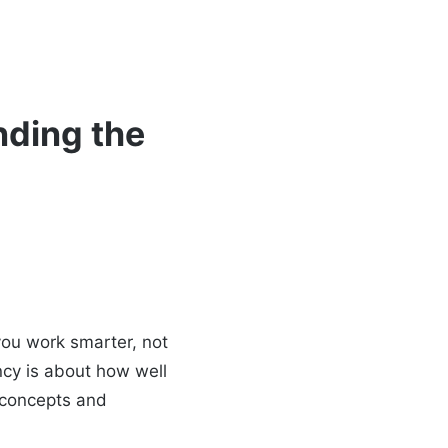
nding the
you work smarter, not
ncy is about how well
e concepts and