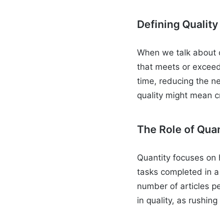
Defining Quality
When we talk about q
that meets or exceeds
time, reducing the ne
quality might mean c
The Role of Quan
Quantity focuses on 
tasks completed in a 
number of articles p
in quality, as rushin