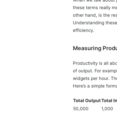
these terms really m
other hand, is the re
Understanding these 
efficiency.
Measuring Produ
Productivity is all 
of output. For exampl
widgets per hour. The
Here’s a simple form
Total Output
Total I
50,000
1,000