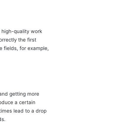
 high-quality work
rectly the first
e fields, for example,
 and getting more
roduce a certain
times lead to a drop
ds.