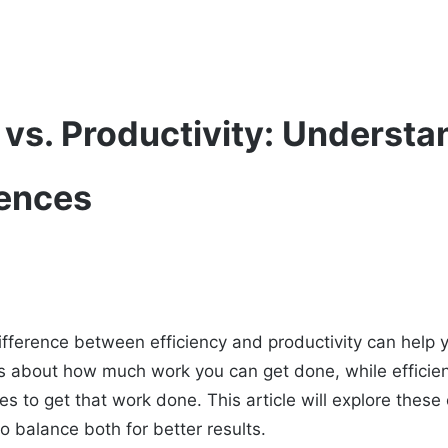
 vs. Productivity: Understa
rences
fference between efficiency and productivity can help 
 is about how much work you can get done, while efficie
es to get that work done. This article will explore thes
o balance both for better results.