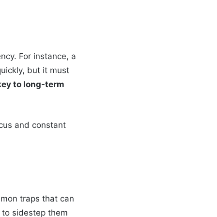
ency. For instance, a
ickly, but it must
key to long-term
focus and constant
mmon traps that can
w to sidestep them