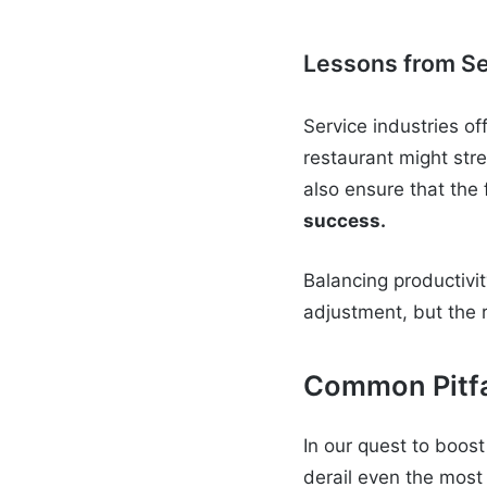
Lessons from Se
Service industries of
restaurant might stre
also ensure that the
success.
Balancing productivit
adjustment, but the 
Common Pitfa
In our quest to boos
derail even the most 