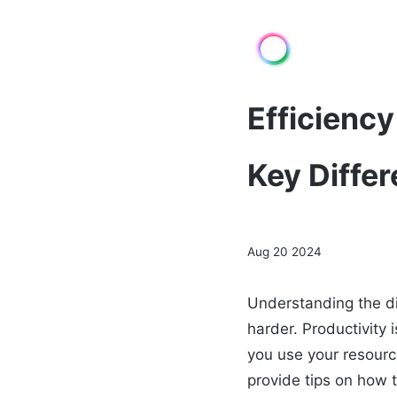
Efficiency
Key Diffe
Aug 20 2024
Understanding the di
harder. Productivity
you use your resourc
provide tips on how t