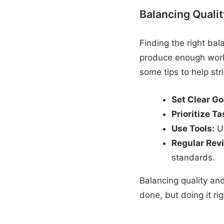
Balancing Qualit
Finding the right bal
produce enough work 
some tips to help str
Set Clear Go
Prioritize Ta
Use Tools:
Ut
Regular Rev
standards.
Balancing quality and
done, but doing it rig