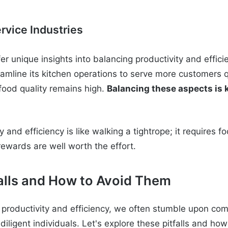
rvice Industries
fer unique insights into balancing productivity and effici
amline its kitchen operations to serve more customers qu
 food quality remains high.
Balancing these aspects is 
y and efficiency is like walking a tightrope; it requires 
rewards are well worth the effort.
lls and How to Avoid Them
t productivity and efficiency, we often stumble upon co
diligent individuals. Let's explore these pitfalls and ho