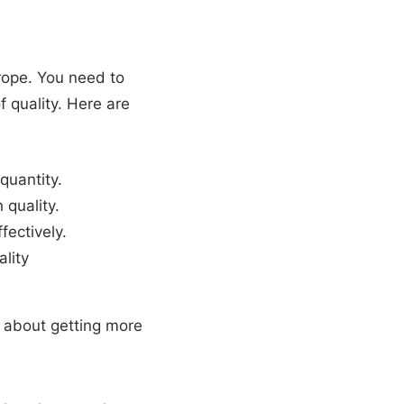
trope. You need to
 quality. Here are
quantity.
 quality.
fectively.
lity
st about getting more