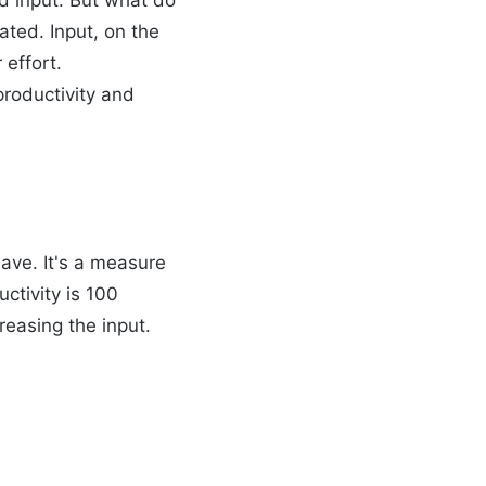
ted. Input, on the
 effort.
productivity and
ave. It's a measure
uctivity is 100
reasing the input.