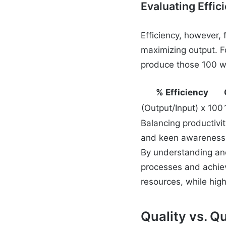
Evaluating Effic
Efficiency, however,
maximizing output. Fo
produce those 100 wid
% Efficiency
(Output/Input) x 100
Balancing productivit
and keen awareness 
By understanding and
processes and achiev
resources, while high
Quality vs. Q