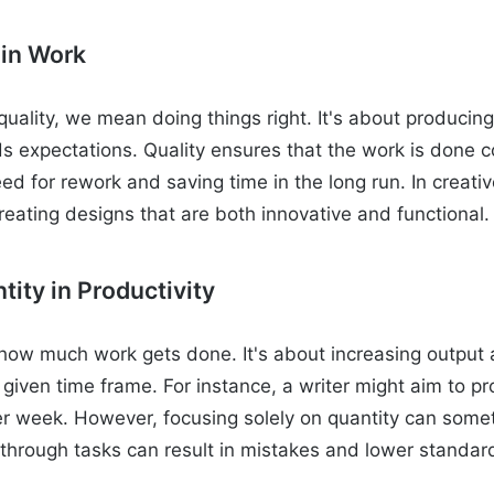
 in Work
uality, we mean doing things right. It's about producing
 expectations. Quality ensures that the work is done cor
ed for rework and saving time in the long run. In creativ
reating designs that are both innovative and functional.
tity in Productivity
how much work gets done. It's about increasing output
given time frame. For instance, a writer might aim to p
er week. However, focusing solely on quantity can some
g through tasks can result in mistakes and lower standar