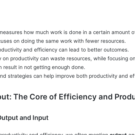
 measures how much work is done in a certain amount of
ocuses on doing the same work with fewer resources.
oductivity and efficiency can lead to better outcomes.
y on productivity can waste resources, while focusing on
n result in not getting enough done.
nd strategies can help improve both productivity and eff
put: The Core of Efficiency and Produ
utput and Input
roductivity and efficiency, we often mention
output
and