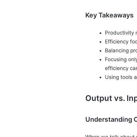
Key Takeaways
Productivity
Efficiency f
Balancing pr
Focusing onl
efficiency ca
Using tools a
Output vs. In
Understanding O
When we talk about p