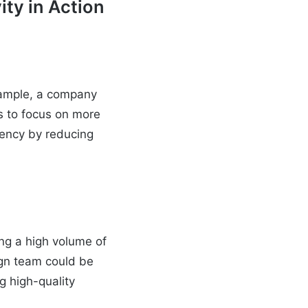
ity in Action
example, a company
s to focus on more
ciency by reducing
ing a high volume of
ign team could be
g high-quality