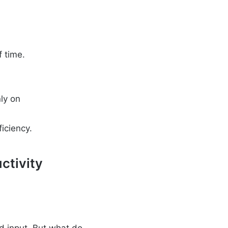
 time.
ly on
iciency.
ctivity
 input. But what do