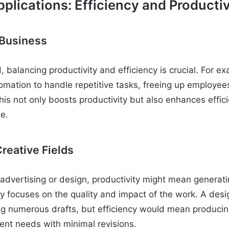
plications: Efficiency and Productiv
 Business
, balancing productivity and efficiency is crucial. For 
mation to handle repetitive tasks, freeing up employee
 This not only boosts productivity but also enhances effi
me.
reative Fields
ke advertising or design, productivity might mean generat
ncy focuses on the quality and impact of the work. A des
ng numerous drafts, but efficiency would mean producin
ient needs with minimal revisions.