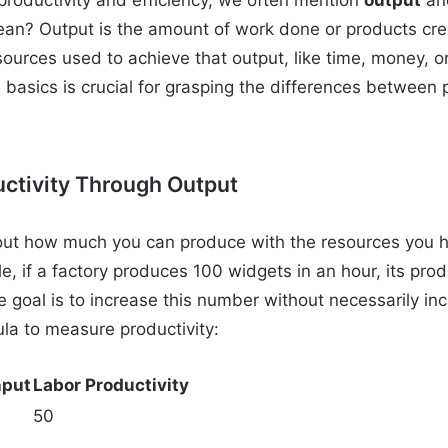
ean? Output is the amount of work done or products crea
sources used to achieve that output, like time, money, or
basics is crucial for grasping the differences between 
ctivity Through Output
about how much you can produce with the resources you h
e, if a factory produces 100 widgets in an hour, its prod
 goal is to increase this number without necessarily inc
ula to measure productivity:
nput
Labor Productivity
50