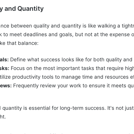
y and Quantity
ance between quality and quantity is like walking a tigh
to meet deadlines and goals, but not at the expense of
ike that balance:
als:
Define what success looks like for both quality and 
sks:
Focus on the most important tasks that require high
ilize productivity tools to manage time and resources ef
iews:
Frequently review your work to ensure it meets qua
 quantity is essential for long-term success. It's not ju
ht.