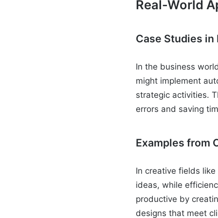
Real-World Ap
Case Studies in
In the business world
might implement auto
strategic activities.
errors and saving ti
Examples from C
In creative fields li
ideas, while efficie
productive by creati
designs that meet cl