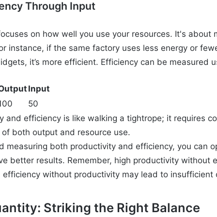
iency Through Input
 focuses on how well you use your resources. It's about
r instance, if the same factory uses less energy or fewe
gets, it’s more efficient. Efficiency can be measured u
Output
Input
100
50
y and efficiency is like walking a tightrope; it requires 
of both output and resource use.
 measuring both productivity and efficiency, you can o
e better results. Remember, high productivity without 
 efficiency without productivity may lead to insufficient 
uantity: Striking the Right Balance