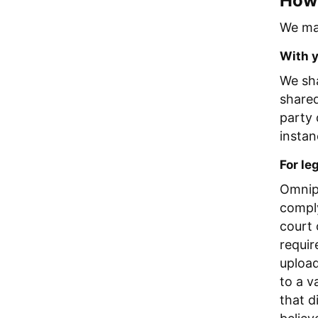
How 
We may
With 
We sha
shared
party 
instan
For le
Omnipi
comply
court 
requir
upload
to a v
that d