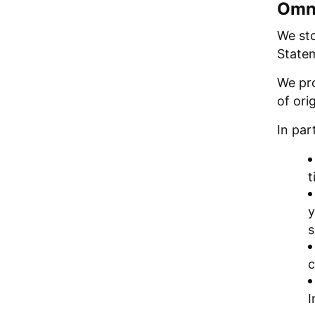
Omni
We sto
Statem
We pro
of ori
In part
t
y
s
c
I