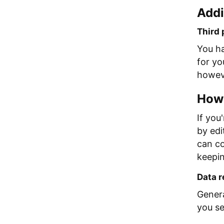
Addi
Third 
You ha
for yo
howeve
How 
If you
by edi
can co
keepin
Data r
Genera
you se