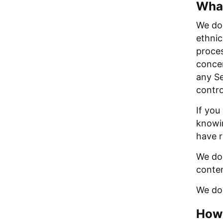
What
We do 
ethnic
proces
concer
any Se
contro
If you
knowin
have r
We do 
conten
We do 
How 