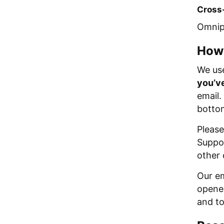
Cross-
Omnipi
How
We use
you’ve
email.
bottom
Please
Suppor
other
Our em
opened
and to