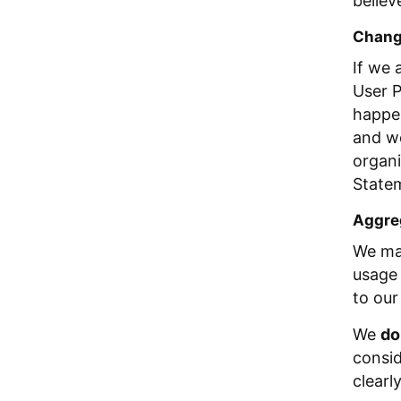
believ
Change
If we 
User P
happen
and we
organi
Statem
Aggreg
We may
usage 
to our
We
do
consid
clearl