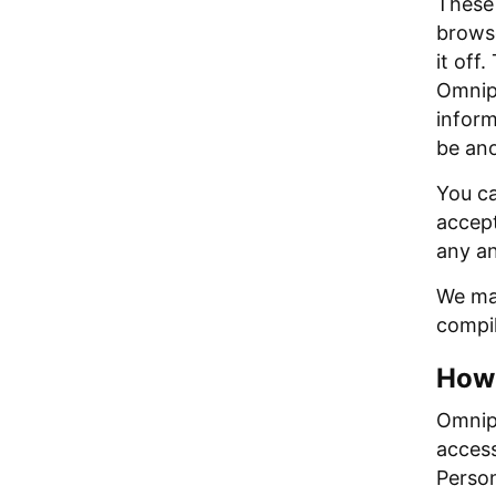
These 
browse
it off
Omnipi
inform
be an
You ca
accept
any an
We may
compil
How 
Omnipi
access
Person