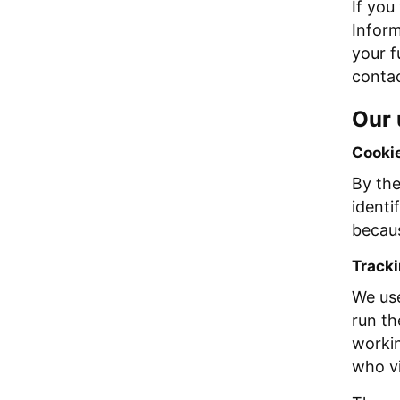
If you
Inform
your f
contac
Our 
Cooki
By the
identi
becaus
Tracki
We use
run th
workin
who vi