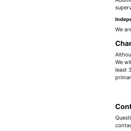
superv
Indepe
We are
Chan
Althou
We wil
least 
primar
Cont
Questi
conta