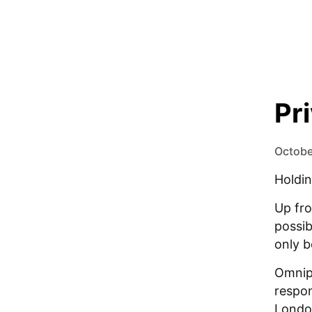
Pr
Octobe
Holdin
Up fro
possib
only b
Omnipi
respon
Londo