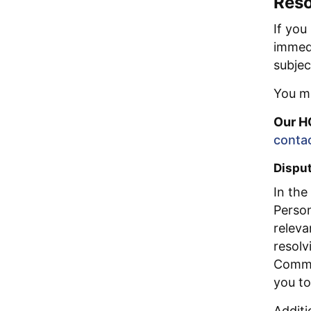
Reso
If you
immedi
subjec
You ma
Our H
conta
Disput
In the
Person
releva
resolv
Commis
you to
Additi