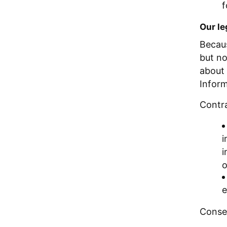
f
Our le
Becaus
but no
about 
Inform
Contr
i
i
o
e
Conse