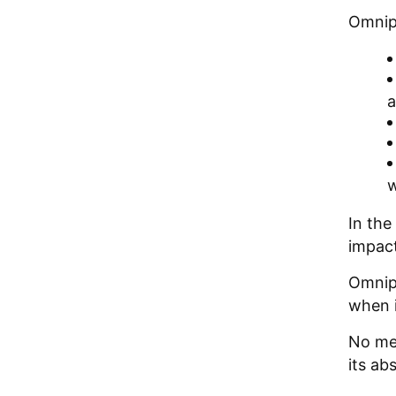
Omnipi
a
w
In the
impact
Omnipi
when i
No met
its ab