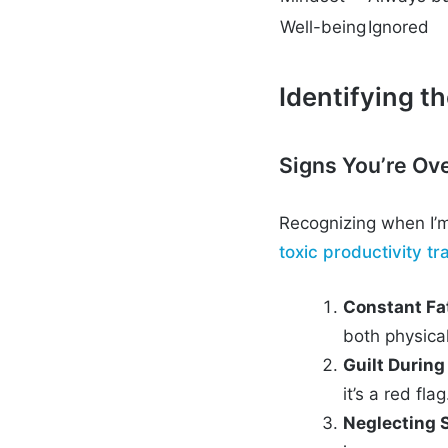
Well-being
Ignored
Identifying t
Signs You’re Ov
Recognizing when I’m
toxic productivity tr
Constant Fa
both physica
Guilt Durin
it’s a red flag
Neglecting 