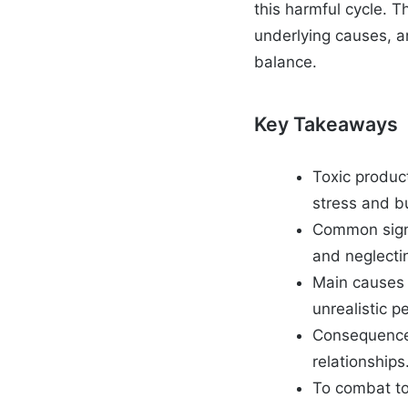
this harmful cycle. Th
underlying causes, an
balance.
Key Takeaways
Toxic product
stress and b
Common signs
and neglecti
Main causes a
unrealistic p
Consequences
relationships
To combat tox