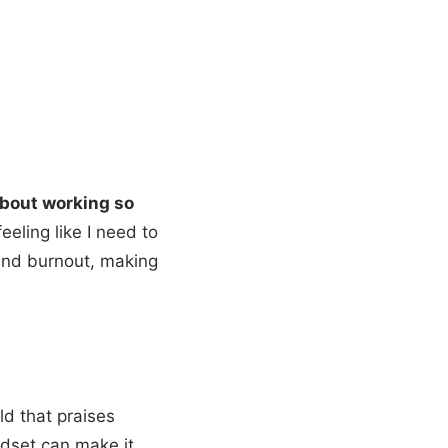
 about working so
feeling like I need to
 and burnout, making
ld that praises
ndset can make it