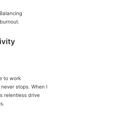
 Balancing
 burnout.
ivity
e to work
at never stops. When I
s relentless drive
s.