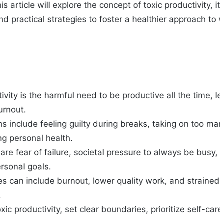
is article will explore the concept of toxic productivity,
d practical strategies to foster a healthier approach to 
ivity is the harmful need to be productive all the time, 
urnout.
 include feeling guilty during breaks, taking on too ma
ng personal health.
re fear of failure, societal pressure to always be busy,
ersonal goals.
 can include burnout, lower quality work, and strained
.
ic productivity, set clear boundaries, prioritize self-car