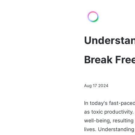
Understan
Break Fre
Aug 17 2024
In today's fast-pace
as toxic productivi
well-being, resulting
lives. Understanding 