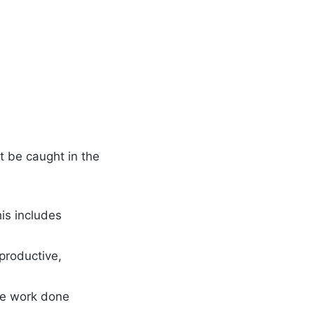
t be caught in the
This includes
 productive,
ore work done