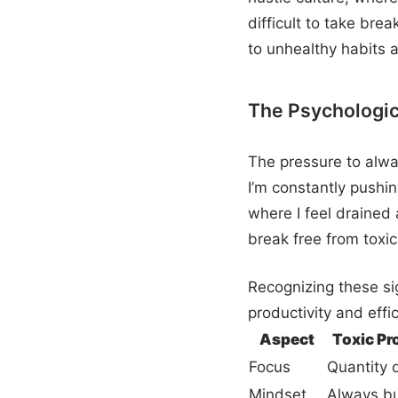
difficult to take brea
to unhealthy habits 
The Psychologic
The pressure to alwa
I’m constantly pushi
where I feel drained 
break free from toxic
Recognizing these si
productivity and effi
Aspect
Toxic Pr
Focus
Quantity o
Mindset
Always b