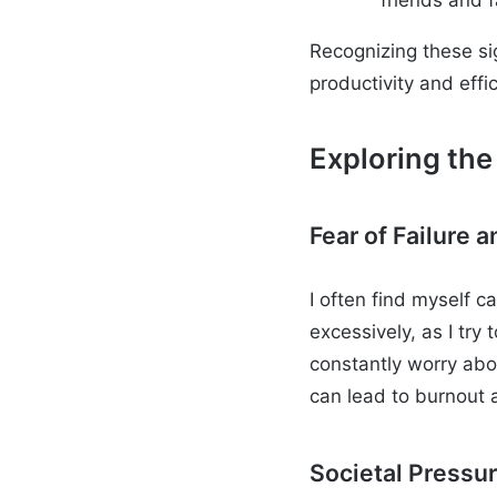
Recognizing these si
productivity and effi
Exploring the
Fear of Failure
I often find myself c
excessively, as I try 
constantly worry abou
can lead to burnout 
Societal Pressu