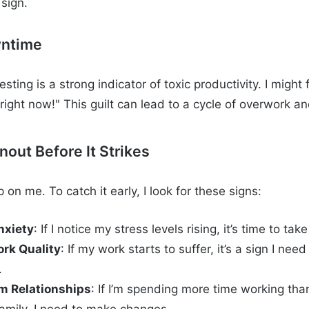
sign.
wntime
esting is a strong indicator of toxic productivity. I might 
right now!" This guilt can lead to a cycle of overwork an
out Before It Strikes
on me. To catch it early, I look for these signs:
nxiety
: If I notice my stress levels rising, it’s time to ta
ork Quality
: If my work starts to suffer, it’s a sign I nee
.
om Relationships
: If I’m spending more time working tha
family, I need to make changes.