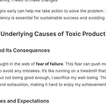
gns early can help me take action to solve the problem.
ciency is essential for sustainable success and avoiding
 Underlying Causes of Toxic Product
 and Its Consequences
aught in the web of
fear of failure
. This fear can push m
to avoid any mistakes. It’s like running on a treadmill th
t not being good enough, I sacrifice my well-being. Thi
and exhaustion, making it hard to enjoy my achievement
res and Expectations