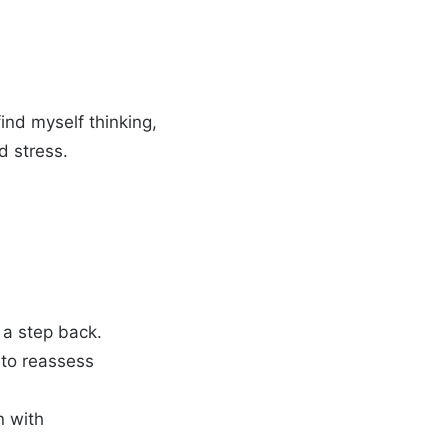
find myself thinking,
d stress.
ke a step back.
d to reassess
n with