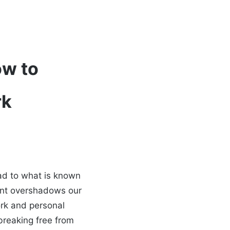
ow to
rk
ead to what is known
ent overshadows our
work and personal
 breaking free from