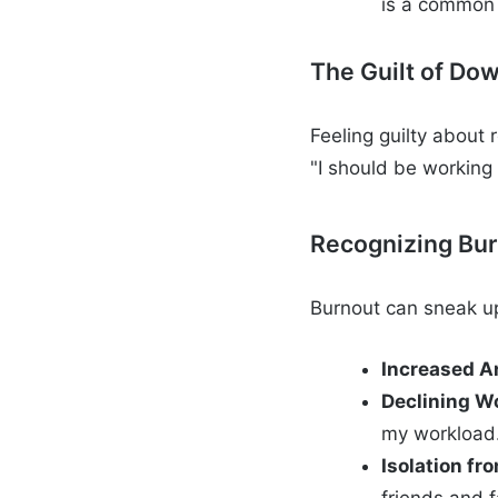
is a common 
The Guilt of Do
Feeling guilty about r
"I should be working 
Recognizing Burn
Burnout can sneak up 
Increased A
Declining W
my workload
Isolation fr
friends and 