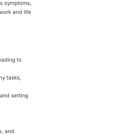
 its symptoms,
work and life
leading to
ny tasks,
 and setting
e, and