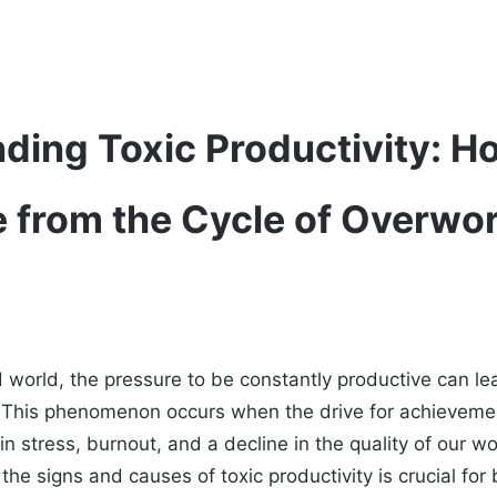
ding Toxic Productivity: H
e from the Cycle of Overwo
d world, the pressure to be constantly productive can l
ty. This phenomenon occurs when the drive for achievem
 in stress, burnout, and a decline in the quality of our 
the signs and causes of toxic productivity is crucial for