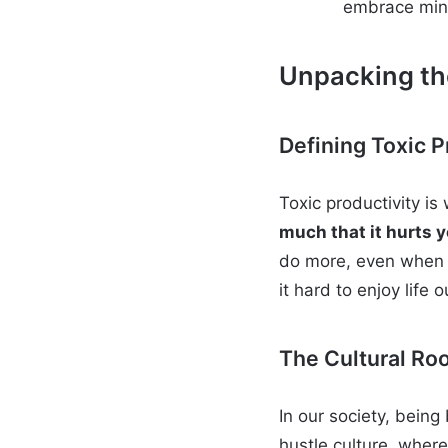
embrace min
Unpacking the
Defining Toxic P
Toxic productivity i
much that it hurts y
do more, even when I
it hard to enjoy life 
The Cultural Ro
In our society, being
hustle culture, wher