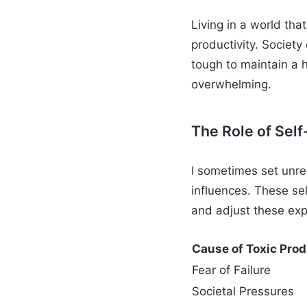
Living in a world that
productivity. Societ
tough to maintain a h
overwhelming.
The Role of Sel
I sometimes set unrea
influences. These se
and adjust these expe
Cause of Toxic Prod
Fear of Failure
Societal Pressures