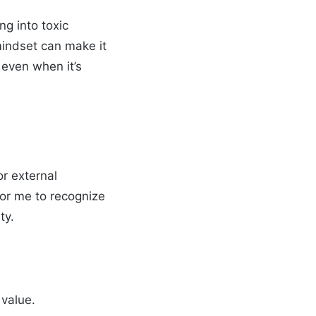
ng into toxic
mindset can make it
 even when it’s
or external
for me to recognize
ty.
value.