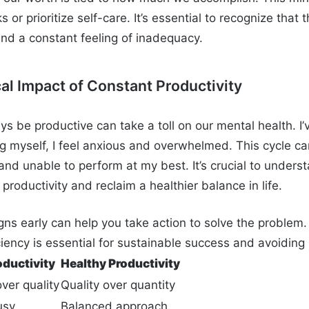
ks or prioritize self-care. It’s essential to recognize that 
and a constant feeling of inadequacy.
al Impact of Constant Productivity
ys be productive can take a toll on our mental health. I
ng myself, I feel anxious and overwhelmed. This cycle ca
and unable to perform at my best. It’s crucial to unders
 productivity and reclaim a healthier balance in life.
gns early can help you take action to solve the problem.
ciency is essential for sustainable success and avoiding
oductivity
Healthy Productivity
ver quality
Quality over quantity
usy
Balanced approach