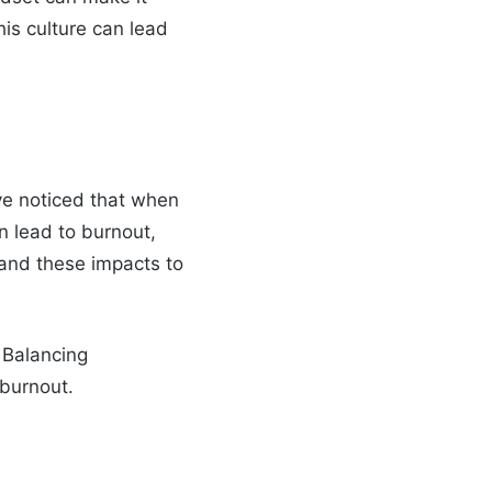
this culture can lead
’ve noticed that when
n lead to burnout,
tand these impacts to
 Balancing
 burnout.