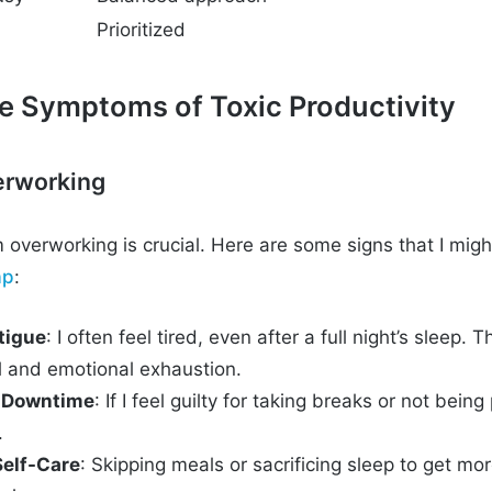
Prioritized
he Symptoms of Toxic Productivity
erworking
 overworking is crucial. Here are some signs that I migh
ap
:
tigue
: I often feel tired, even after a full night’s sleep. 
l and emotional exhaustion.
g Downtime
: If I feel guilty for taking breaks or not being
.
Self-Care
: Skipping meals or sacrificing sleep to get m