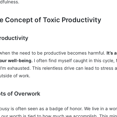
dfulness.
 Concept of Toxic Productivity
roductivity
s when the need to be productive becomes harmful.
It’s
our well-being.
I often find myself caught in this cycle, 
’m exhausted. This relentless drive can lead to stress
outside of work.
ots of Overwork
 busy is often seen as a badge of honor. We live in a wor
e our worth is tied to how much we accomplish. This mi