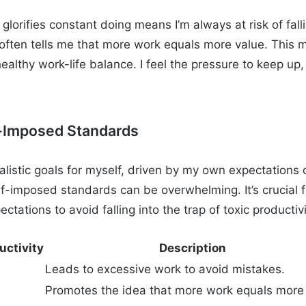
 glorifies constant doing means I’m always at risk of falli
y often tells me that more work equals more value. This 
ealthy work-life balance. I feel the pressure to keep up,
f-Imposed Standards
listic goals for myself, driven by my own expectations 
lf-imposed standards can be overwhelming. It’s crucial 
ctations to avoid falling into the trap of toxic productivi
uctivity
Description
Leads to excessive work to avoid mistakes.
Promotes the idea that more work equals more 