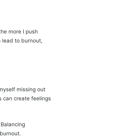
 the more I push
 lead to burnout,
 myself missing out
s can create feelings
 Balancing
 burnout.