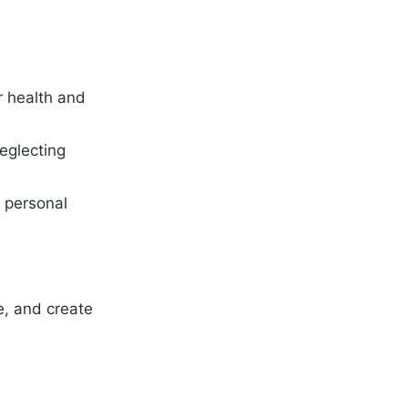
r health and
neglecting
c personal
re, and create