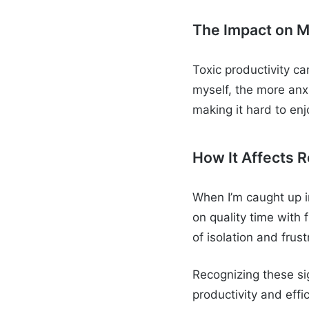
The Impact on M
Toxic productivity ca
myself, the more anx
making it hard to enjo
How It Affects R
When I’m caught up in
on quality time with
of isolation and fru
Recognizing these si
productivity and effi