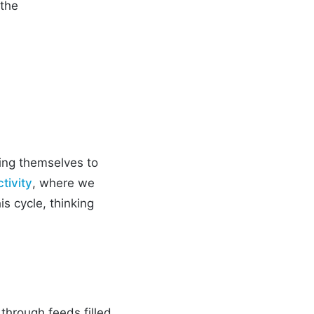
 the
hing themselves to
tivity
, where we
is cycle, thinking
 through feeds filled