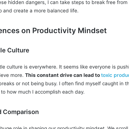
se hidden dangers, I can take steps to break free from
 and create a more balanced life.
uences on Productivity Mindset
le Culture
tle culture is everywhere. It seems like everyone is pus
ieve more.
This constant drive can lead to
toxic produc
 breaks or not being busy. I often find myself caught in th
d to how much I accomplish each day.
nd Comparison
huge role in shaping our productivity mindset. We scroll