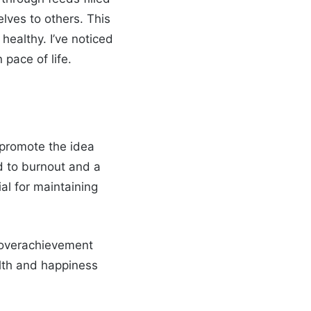
lves to others. This
healthy. I’ve noticed
pace of life.
 promote the idea
ad to burnout and a
ial for maintaining
e overachievement
alth and happiness