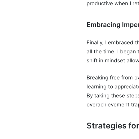
productive when I re
Embracing Imper
Finally, I embraced t
all the time. I began
shift in mindset all
Breaking free from ov
learning to apprecia
By taking these step
overachievement trap 
Strategies fo