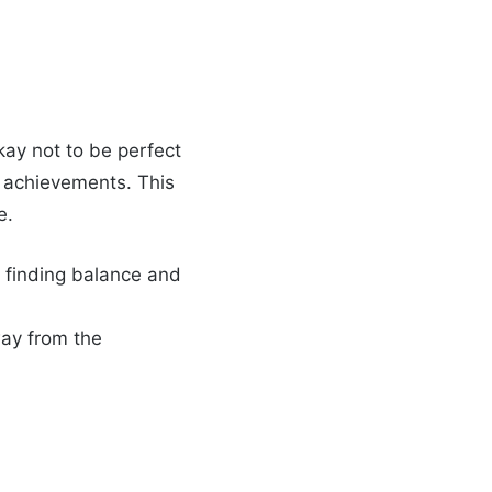
 okay not to be perfect
ig achievements. This
e.
t finding balance and
way from the