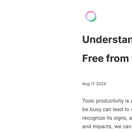
Understan
Free from
Aug 17 2024
Toxic productivity i
be busy can lead to s
recognize its signs,
and impacts, we can 