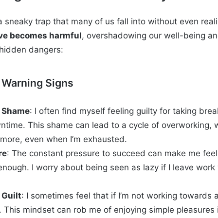
a sneaky trap that many of us fall into without even reali
ive becomes harmful
, overshadowing our well-being an
 hidden dangers:
 Warning Signs
y Shame
: I often find myself feeling guilty for taking bre
ntime. This shame can lead to a cycle of overworking, 
 more, even when I’m exhausted.
re
: The constant pressure to succeed can make me feel 
nough. I worry about being seen as lazy if I leave work whi
 Guilt
: I sometimes feel that if I’m not working towards a
 This mindset can rob me of enjoying simple pleasures in