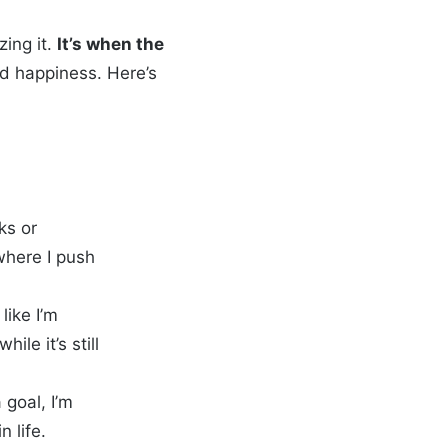
zing it.
It’s when the
d happiness. Here’s
aks or
where I push
like I’m
le it’s still
 goal, I’m
 life.