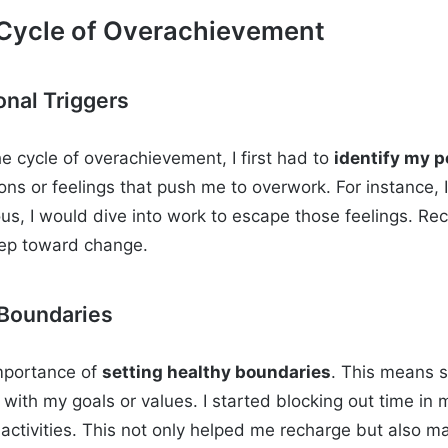
 Cycle of Overachievement
onal Triggers
e cycle of overachievement, I first had to
identify my p
ons or feelings that push me to overwork. For instance, 
ous, I would dive into work to escape those feelings. Re
 step toward change.
 Boundaries
importance of
setting healthy boundaries
. This means s
n with my goals or values. I started blocking out time in
activities. This not only helped me recharge but also