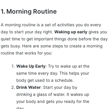
1. Morning Routine
A morning routine is a set of activities you do every
day to start your day right.
Waking up early
gives you
quiet time to get important things done before the day
gets busy. Here are some steps to create a morning
routine that works for you:
Wake Up Early
: Try to wake up at the
same time every day. This helps your
body get used to a schedule.
Drink Water
: Start your day by
drinking a glass of water. It wakes up
your body and gets you ready for the
day.