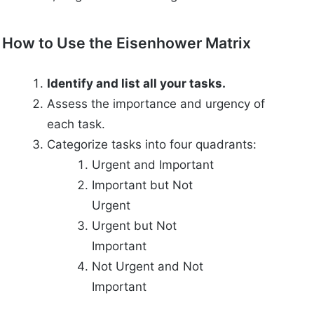
How to Use the Eisenhower Matrix
Identify and list all your tasks.
Assess the importance and urgency of
each task.
Categorize tasks into four quadrants:
Urgent and Important
Important but Not
Urgent
Urgent but Not
Important
Not Urgent and Not
Important