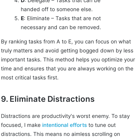
D
: Delegate – Tasks that can be
handed off to someone else.
E
: Eliminate – Tasks that are not
necessary and can be removed.
By ranking tasks from A to E, you can focus on what
truly matters and avoid getting bogged down by less
important tasks. This method helps you optimize your
time and ensures that you are always working on the
most critical tasks first.
9. Eliminate Distractions
Distractions are productivity's worst enemy. To stay
focused, I make
intentional efforts
to tune out
distractions. This means no aimless scrolling on