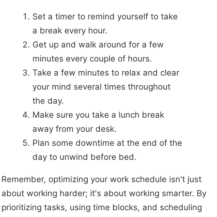
Set a timer to remind yourself to take
a break every hour.
Get up and walk around for a few
minutes every couple of hours.
Take a few minutes to relax and clear
your mind several times throughout
the day.
Make sure you take a lunch break
away from your desk.
Plan some downtime at the end of the
day to unwind before bed.
Remember, optimizing your work schedule isn't just
about working harder; it's about working smarter. By
prioritizing tasks, using time blocks, and scheduling