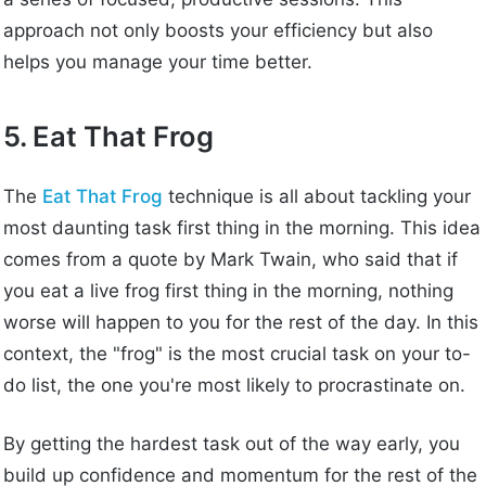
approach not only boosts your efficiency but also
helps you manage your time better.
5. Eat That Frog
The
Eat That Frog
technique is all about tackling your
most daunting task first thing in the morning. This idea
comes from a quote by Mark Twain, who said that if
you eat a live frog first thing in the morning, nothing
worse will happen to you for the rest of the day. In this
context, the "frog" is the most crucial task on your to-
do list, the one you're most likely to procrastinate on.
By getting the hardest task out of the way early, you
build up confidence and momentum for the rest of the