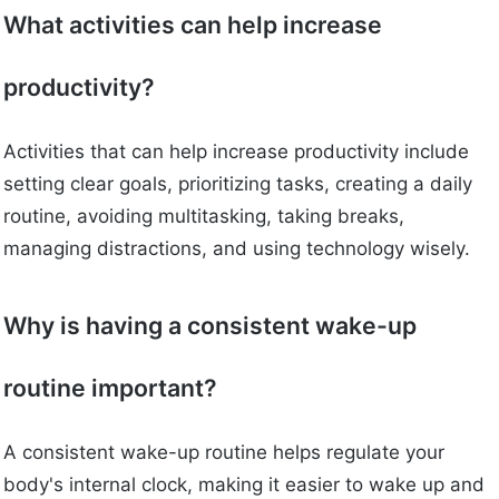
What activities can help increase
productivity?
Activities that can help increase productivity include
setting clear goals, prioritizing tasks, creating a daily
routine, avoiding multitasking, taking breaks,
managing distractions, and using technology wisely.
Why is having a consistent wake-up
routine important?
A consistent wake-up routine helps regulate your
body's internal clock, making it easier to wake up and