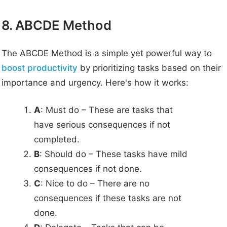
8. ABCDE Method
The ABCDE Method is a simple yet powerful way to
boost productivity
by prioritizing tasks based on their
importance and urgency. Here's how it works:
A
: Must do – These are tasks that
have serious consequences if not
completed.
B
: Should do – These tasks have mild
consequences if not done.
C
: Nice to do – There are no
consequences if these tasks are not
done.