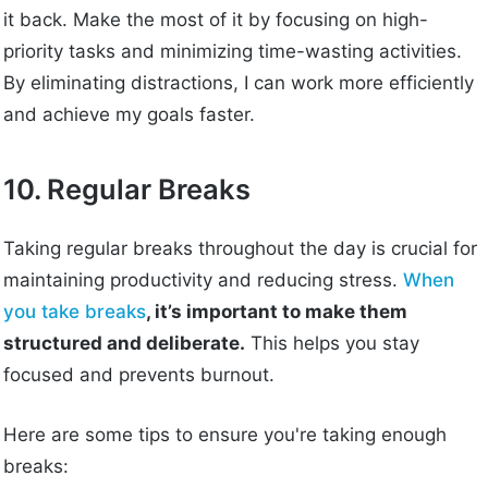
it back. Make the most of it by focusing on high-
priority tasks and minimizing time-wasting activities.
By eliminating distractions, I can work more efficiently
and achieve my goals faster.
10. Regular Breaks
Taking regular breaks throughout the day is crucial for
maintaining productivity and reducing stress.
When
you take breaks
, it’s important to make them
structured and deliberate.
This helps you stay
focused and prevents burnout.
Here are some tips to ensure you're taking enough
breaks: