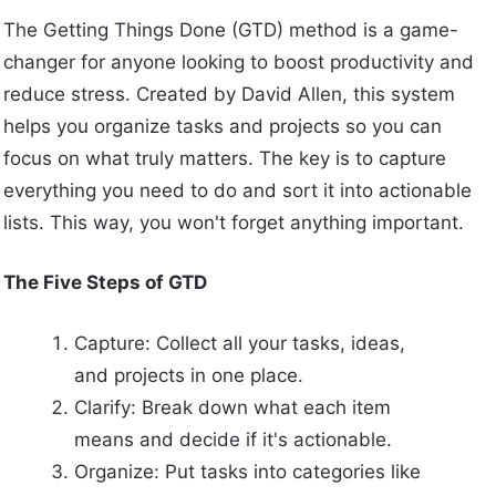
The Getting Things Done (GTD) method is a game-
changer for anyone looking to boost productivity and
reduce stress. Created by David Allen, this system
helps you organize tasks and projects so you can
focus on what truly matters. The key is to capture
everything you need to do and sort it into actionable
lists. This way, you won't forget anything important.
The Five Steps of GTD
Capture: Collect all your tasks, ideas,
and projects in one place.
Clarify: Break down what each item
means and decide if it's actionable.
Organize: Put tasks into categories like