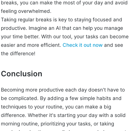
breaks, you can make the most of your day and avoid
feeling overwhelmed.
Taking regular breaks is key to staying focused and
productive. Imagine an AI that can help you manage
your time better. With our tool, your tasks can become
easier and more efficient.
Check it out now
and see
the difference!
Conclusion
Becoming more productive each day doesn't have to
be complicated. By adding a few simple habits and
techniques to your routine, you can make a big
difference. Whether it's starting your day with a solid
morning routine, prioritizing your tasks, or taking