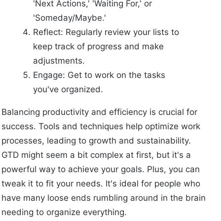
'Next Actions,' 'Waiting For,' or
'Someday/Maybe.'
Reflect: Regularly review your lists to
keep track of progress and make
adjustments.
Engage: Get to work on the tasks
you've organized.
Balancing productivity and efficiency is crucial for
success. Tools and techniques help optimize work
processes, leading to growth and sustainability.
GTD might seem a bit complex at first, but it's a
powerful way to achieve your goals. Plus, you can
tweak it to fit your needs. It's ideal for people who
have many loose ends rumbling around in the brain
needing to organize everything.