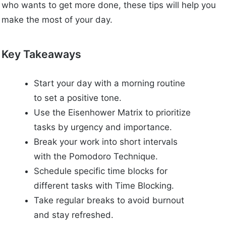
who wants to get more done, these tips will help you
make the most of your day.
Key Takeaways
Start your day with a morning routine
to set a positive tone.
Use the Eisenhower Matrix to prioritize
tasks by urgency and importance.
Break your work into short intervals
with the Pomodoro Technique.
Schedule specific time blocks for
different tasks with Time Blocking.
Take regular breaks to avoid burnout
and stay refreshed.