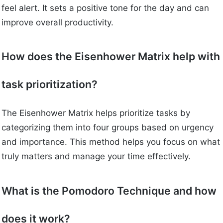
feel alert. It sets a positive tone for the day and can
improve overall productivity.
How does the Eisenhower Matrix help with
task prioritization?
The Eisenhower Matrix helps prioritize tasks by
categorizing them into four groups based on urgency
and importance. This method helps you focus on what
truly matters and manage your time effectively.
What is the Pomodoro Technique and how
does it work?