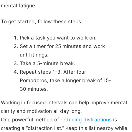
mental fatigue.
To get started, follow these steps:
Pick a task you want to work on.
Set a timer for 25 minutes and work
until it rings.
Take a 5-minute break.
Repeat steps 1-3. After four
Pomodoros, take a longer break of 15-
30 minutes.
Working in focused intervals can help improve mental
clarity and motivation all day long.
One powerful method of
reducing distractions
is
creating a “distraction list.” Keep this list nearby while