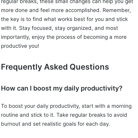
regular breaks, these small changes can help you get
more done and feel more accomplished. Remember,
the key is to find what works best for you and stick
with it. Stay focused, stay organized, and most
importantly, enjoy the process of becoming a more
productive you!
Frequently Asked Questions
How can I boost my daily productivity?
To boost your daily productivity, start with a morning
routine and stick to it. Take regular breaks to avoid
burnout and set realistic goals for each day.