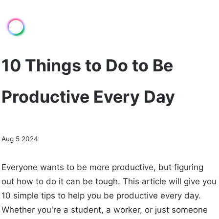
10 Things to Do to Be
Productive Every Day
Aug 5 2024
Everyone wants to be more productive, but figuring
out how to do it can be tough. This article will give you
10 simple tips to help you be productive every day.
Whether you're a student, a worker, or just someone