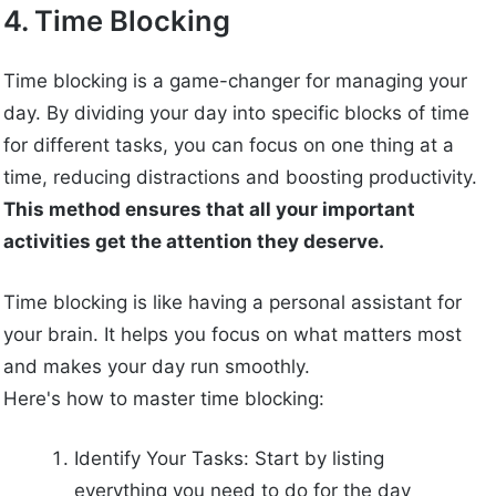
4. Time Blocking
Time blocking is a game-changer for managing your
day. By dividing your day into specific blocks of time
for different tasks, you can focus on one thing at a
time, reducing distractions and boosting productivity.
This method ensures that all your important
activities get the attention they deserve.
Time blocking is like having a personal assistant for
your brain. It helps you focus on what matters most
and makes your day run smoothly.
Here's how to master time blocking:
Identify Your Tasks: Start by listing
everything you need to do for the day