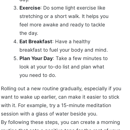
Exercise
: Do some light exercise like
stretching or a short walk. It helps you
feel more awake and ready to tackle
the day.
Eat Breakfast
: Have a healthy
breakfast to fuel your body and mind.
Plan Your Day
: Take a few minutes to
look at your to-do list and plan what
you need to do.
Rolling out a new routine gradually, especially if you
want to wake up earlier, can make it easier to stick
with it. For example, try a 15-minute meditation
session with a glass of water beside you.
By following these steps, you can create a morning