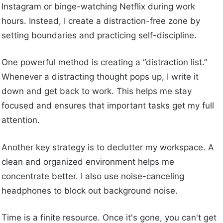
Instagram or binge-watching Netflix during work
hours. Instead, I create a distraction-free zone by
setting boundaries and practicing self-discipline.
One powerful method is creating a “distraction list.”
Whenever a distracting thought pops up, I write it
down and get back to work. This helps me stay
focused and ensures that important tasks get my full
attention.
Another key strategy is to declutter my workspace. A
clean and organized environment helps me
concentrate better. I also use noise-canceling
headphones to block out background noise.
Time is a finite resource. Once it's gone, you can't get