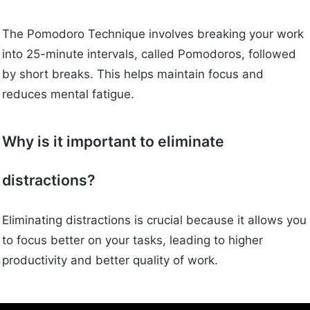
The Pomodoro Technique involves breaking your work
into 25-minute intervals, called Pomodoros, followed
by short breaks. This helps maintain focus and
reduces mental fatigue.
Why is it important to eliminate
distractions?
Eliminating distractions is crucial because it allows you
to focus better on your tasks, leading to higher
productivity and better quality of work.