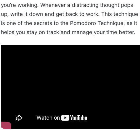
you’re working. Whenever a distracting thought pops
up, write it down and get back to work. This technique
is one of the secrets to the Pomodoro Technique, as it
helps you stay on track and manage your time better.