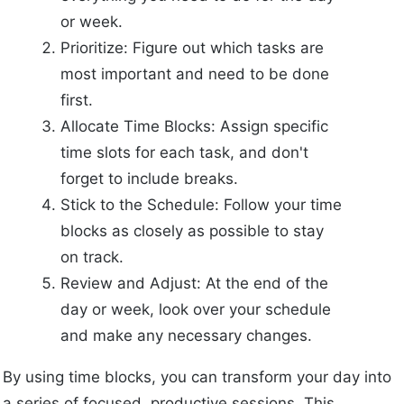
or week.
Prioritize: Figure out which tasks are
most important and need to be done
first.
Allocate Time Blocks: Assign specific
time slots for each task, and don't
forget to include breaks.
Stick to the Schedule: Follow your time
blocks as closely as possible to stay
on track.
Review and Adjust: At the end of the
day or week, look over your schedule
and make any necessary changes.
By using time blocks, you can transform your day into
a series of focused, productive sessions. This