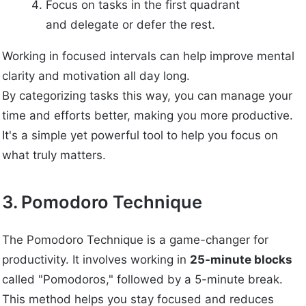
Focus on tasks in the first quadrant
and delegate or defer the rest.
Working in focused intervals can help improve mental
clarity and motivation all day long.
By categorizing tasks this way, you can manage your
time and efforts better, making you more productive.
It's a simple yet powerful tool to help you focus on
what truly matters.
3. Pomodoro Technique
The Pomodoro Technique is a game-changer for
productivity. It involves working in
25-minute blocks
called "Pomodoros," followed by a 5-minute break.
This method helps you stay focused and reduces