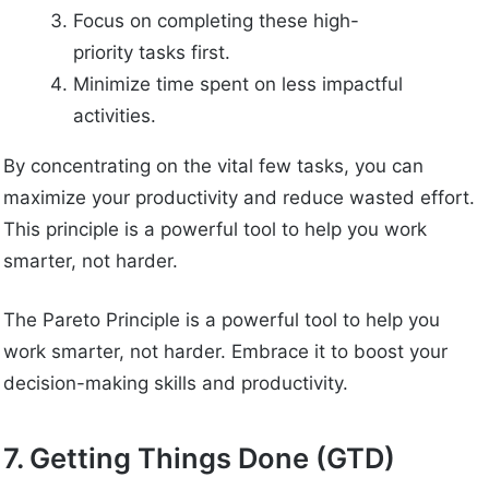
Focus on completing these high-
priority tasks first.
Minimize time spent on less impactful
activities.
By concentrating on the vital few tasks, you can
maximize your productivity and reduce wasted effort.
This principle is a powerful tool to help you work
smarter, not harder.
The Pareto Principle is a powerful tool to help you
work smarter, not harder. Embrace it to boost your
decision-making skills and productivity.
7. Getting Things Done (GTD)