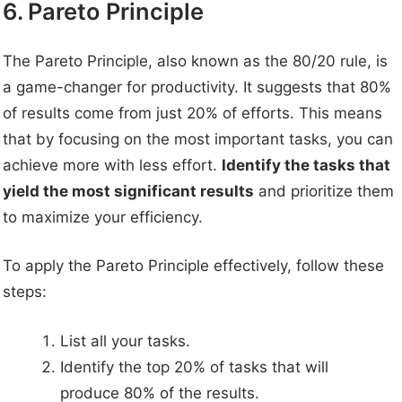
6. Pareto Principle
The Pareto Principle, also known as the 80/20 rule, is
a game-changer for productivity. It suggests that 80%
of results come from just 20% of efforts. This means
that by focusing on the most important tasks, you can
achieve more with less effort.
Identify the tasks that
yield the most significant results
and prioritize them
to maximize your efficiency.
To apply the Pareto Principle effectively, follow these
steps:
List all your tasks.
Identify the top 20% of tasks that will
produce 80% of the results.