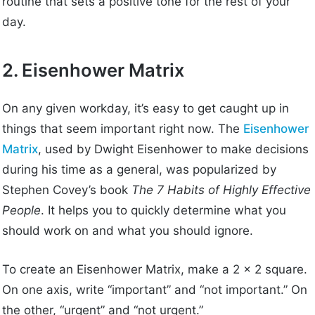
routine that sets a positive tone for the rest of your
day.
2. Eisenhower Matrix
On any given workday, it’s easy to get caught up in
things that seem important right now. The
Eisenhower
Matrix
, used by Dwight Eisenhower to make decisions
during his time as a general, was popularized by
Stephen Covey’s book
The 7 Habits of Highly Effective
People
. It helps you to quickly determine what you
should work on and what you should ignore.
To create an Eisenhower Matrix, make a 2 x 2 square.
On one axis, write “important” and “not important.” On
the other, “urgent” and “not urgent.”