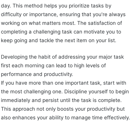
day. This method helps you prioritize tasks by
difficulty or importance, ensuring that you're always
working on what matters most. The satisfaction of
completing a challenging task can motivate you to
keep going and tackle the next item on your list.
Developing the habit of addressing your major task
first each morning can lead to high levels of
performance and productivity.
If you have more than one important task, start with
the most challenging one. Discipline yourself to begin
immediately and persist until the task is complete.
This approach not only boosts your productivity but
also enhances your ability to manage time effectively.