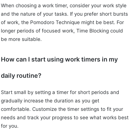
When choosing a work timer, consider your work style
and the nature of your tasks. If you prefer short bursts
of work, the Pomodoro Technique might be best. For
longer periods of focused work, Time Blocking could
be more suitable.
How can I start using work timers in my
daily routine?
Start small by setting a timer for short periods and
gradually increase the duration as you get
comfortable. Customize the timer settings to fit your
needs and track your progress to see what works best
for you.