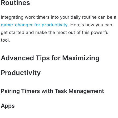
Routines
Integrating work timers into your daily routine can be a
game-changer for productivity
. Here's how you can
get started and make the most out of this powerful
tool.
Advanced Tips for Maximizing
Productivity
Pairing Timers with Task Management
Apps