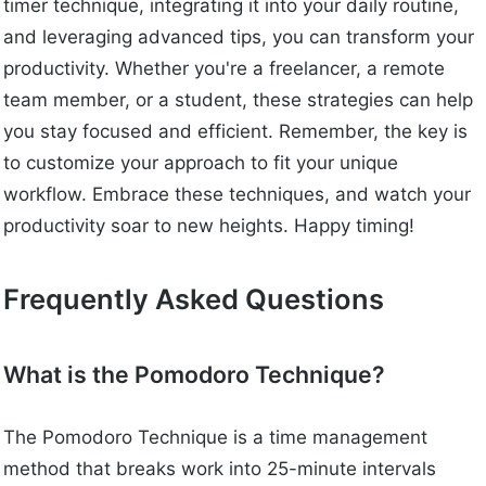
timer technique, integrating it into your daily routine,
and leveraging advanced tips, you can transform your
productivity. Whether you're a freelancer, a remote
team member, or a student, these strategies can help
you stay focused and efficient. Remember, the key is
to customize your approach to fit your unique
workflow. Embrace these techniques, and watch your
productivity soar to new heights. Happy timing!
Frequently Asked Questions
What is the Pomodoro Technique?
The Pomodoro Technique is a time management
method that breaks work into 25-minute intervals