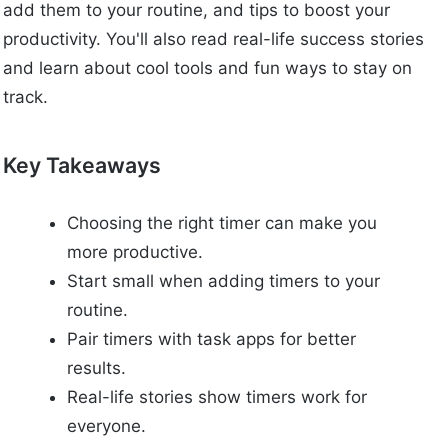
add them to your routine, and tips to boost your
productivity. You'll also read real-life success stories
and learn about cool tools and fun ways to stay on
track.
Key Takeaways
Choosing the right timer can make you
more productive.
Start small when adding timers to your
routine.
Pair timers with task apps for better
results.
Real-life stories show timers work for
everyone.