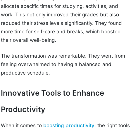
allocate specific times for studying, activities, and
work. This not only improved their grades but also
reduced their stress levels significantly. They found
more time for self-care and breaks, which boosted
their overall well-being.
The transformation was remarkable. They went from
feeling overwhelmed to having a balanced and
productive schedule.
Innovative Tools to Enhance
Productivity
When it comes to
boosting productivity
, the right tools