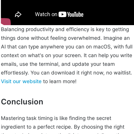
Balancing productivity and efficiency is key to getting
things done without feeling overwhelmed. Imagine an
AI that can type anywhere you can on macOS, with full
context on what's on your screen. It can help you write
emails, use the terminal, and update your team
effortlessly. You can download it right now, no waitlist.
Visit our website
to learn more!
Conclusion
Mastering task timing is like finding the secret
ingredient to a perfect recipe. By choosing the right