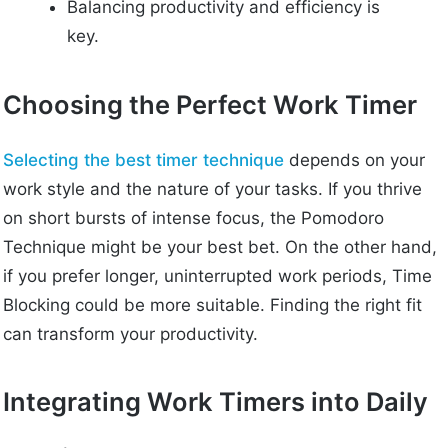
Balancing productivity and efficiency is
key.
Choosing the Perfect Work Timer
Selecting the best timer technique
depends on your
work style and the nature of your tasks. If you thrive
on short bursts of intense focus, the Pomodoro
Technique might be your best bet. On the other hand,
if you prefer longer, uninterrupted work periods, Time
Blocking could be more suitable. Finding the right fit
can transform your productivity.
Integrating Work Timers into Daily