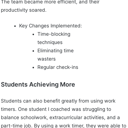
The team became more efficient, and their
productivity soared.
Key Changes Implemented:
Time-blocking
techniques
Eliminating time
wasters
Regular check-ins
Students Achieving More
Students can also benefit greatly from using work
timers. One student I coached was struggling to
balance schoolwork, extracurricular activities, and a
part-time job. By using a work timer, they were able to