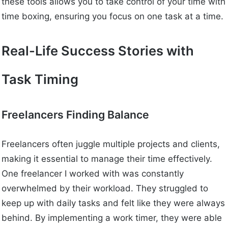
these tools allows you to take control of your time with
time boxing, ensuring you focus on one task at a time.
Real-Life Success Stories with
Task Timing
Freelancers Finding Balance
Freelancers often juggle multiple projects and clients,
making it essential to manage their time effectively.
One freelancer I worked with was constantly
overwhelmed by their workload. They struggled to
keep up with daily tasks and felt like they were always
behind. By implementing a work timer, they were able