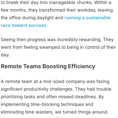
to break their day into manageable chunks. Within a
few months, they transformed their workday, leaving
the office during daylight and
running a sustainable
race toward success
.
Seeing their progress was incredibly rewarding. They
went from feeling swamped to being in control of their
day.
Remote Teams Boosting Efficiency
A remote team at a mid-sized company was facing
significant productivity challenges. They had trouble
prioritizing tasks and often missed deadlines. By
implementing time-blocking techniques and
eliminating time wasters, we turned things around.