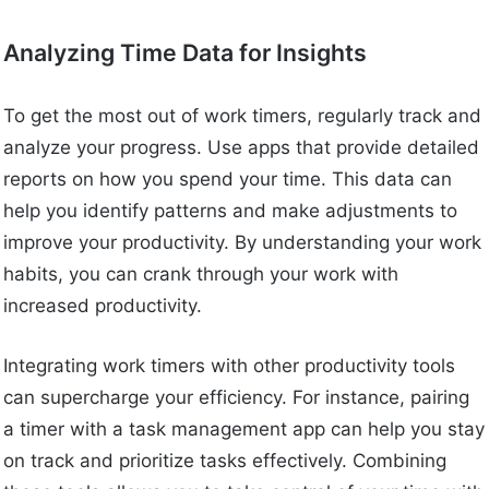
Analyzing Time Data for Insights
To get the most out of work timers, regularly track and
analyze your progress. Use apps that provide detailed
reports on how you spend your time. This data can
help you identify patterns and make adjustments to
improve your productivity. By understanding your work
habits, you can crank through your work with
increased productivity.
Integrating work timers with other productivity tools
can supercharge your efficiency. For instance, pairing
a timer with a task management app can help you stay
on track and prioritize tasks effectively. Combining