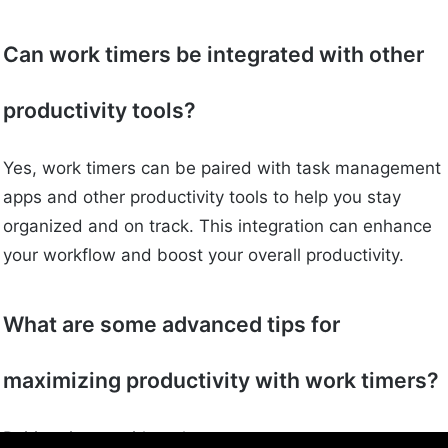
Can work timers be integrated with other
productivity tools?
Yes, work timers can be paired with task management
apps and other productivity tools to help you stay
organized and on track. This integration can enhance
your workflow and boost your overall productivity.
What are some advanced tips for
maximizing productivity with work timers?
Pairing timers with task management apps,