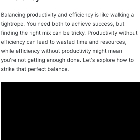
Balancing productivity and efficiency is like walking a
tightrope. You need both to achieve success, but
finding the right mix can be tricky. Productivity without
efficiency can lead to wasted time and resources,
while efficiency without productivity might mean
you're not getting enough done. Let's explore how to
strike that perfect balance.