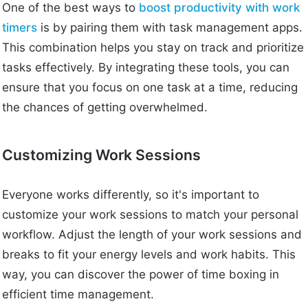
One of the best ways to
boost productivity with work
timers
is by pairing them with task management apps.
This combination helps you stay on track and prioritize
tasks effectively. By integrating these tools, you can
ensure that you focus on one task at a time, reducing
the chances of getting overwhelmed.
Customizing Work Sessions
Everyone works differently, so it's important to
customize your work sessions to match your personal
workflow. Adjust the length of your work sessions and
breaks to fit your energy levels and work habits. This
way, you can discover the power of time boxing in
efficient time management.