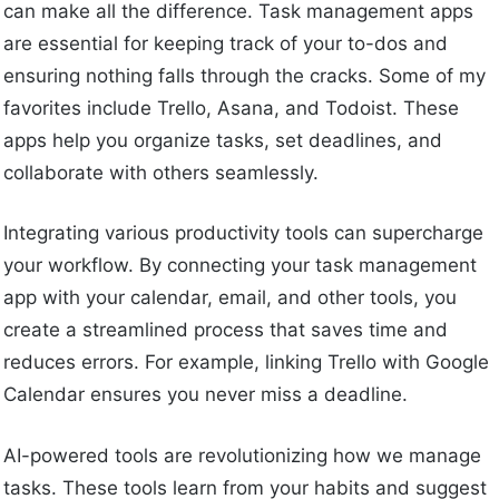
can make all the difference. Task management apps
are essential for keeping track of your to-dos and
ensuring nothing falls through the cracks. Some of my
favorites include Trello, Asana, and Todoist. These
apps help you organize tasks, set deadlines, and
collaborate with others seamlessly.
Integrating various productivity tools can supercharge
your workflow. By connecting your task management
app with your calendar, email, and other tools, you
create a streamlined process that saves time and
reduces errors. For example, linking Trello with Google
Calendar ensures you never miss a deadline.
AI-powered tools are revolutionizing how we manage
tasks. These tools learn from your habits and suggest