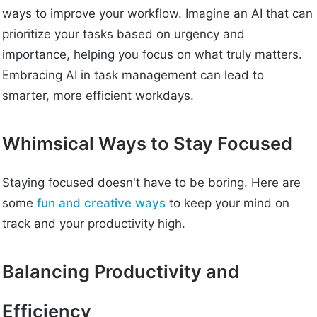
ways to improve your workflow. Imagine an AI that can
prioritize your tasks based on urgency and
importance, helping you focus on what truly matters.
Embracing AI in task management can lead to
smarter, more efficient workdays.
Whimsical Ways to Stay Focused
Staying focused doesn't have to be boring. Here are
some
fun and creative ways
to keep your mind on
track and your productivity high.
Balancing Productivity and
Efficiency