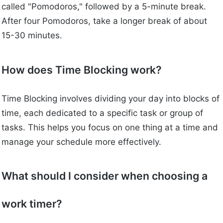
called "Pomodoros," followed by a 5-minute break.
After four Pomodoros, take a longer break of about
15-30 minutes.
How does Time Blocking work?
Time Blocking involves dividing your day into blocks of
time, each dedicated to a specific task or group of
tasks. This helps you focus on one thing at a time and
manage your schedule more effectively.
What should I consider when choosing a
work timer?