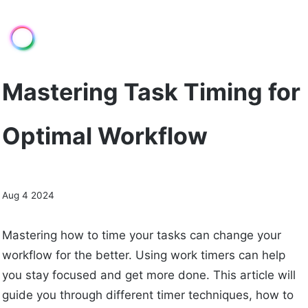
Mastering Task Timing for
Optimal Workflow
Aug 4 2024
Mastering how to time your tasks can change your
workflow for the better. Using work timers can help
you stay focused and get more done. This article will
guide you through different timer techniques, how to