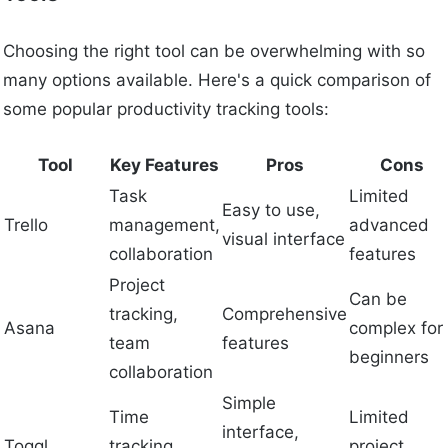
Choosing the right tool can be overwhelming with so
many options available. Here's a quick comparison of
some popular productivity tracking tools:
Tool
Key Features
Pros
Cons
Task
Limited
Easy to use,
Trello
management,
advanced
visual interface
collaboration
features
Project
Can be
tracking,
Comprehensive
Asana
complex for
team
features
beginners
collaboration
Simple
Time
Limited
interface,
Toggl
tracking,
project