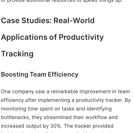
or provide additional resources to speed things up.
Case Studies: Real-World
Applications of Productivity
Tracking
Boosting Team Efficiency
One company saw a remarkable improvement in team
efficiency after implementing a productivity tracker. By
monitoring time spent on tasks and identifying
bottlenecks, they streamlined their workflow and
increased output by 30%. The tracker provided