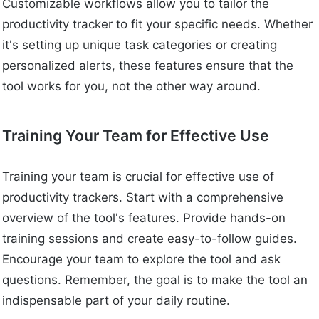
Customizable workflows allow you to tailor the
productivity tracker to fit your specific needs. Whether
it's setting up unique task categories or creating
personalized alerts, these features ensure that the
tool works for you, not the other way around.
Training Your Team for Effective Use
Training your team is crucial for effective use of
productivity trackers. Start with a comprehensive
overview of the tool's features. Provide hands-on
training sessions and create easy-to-follow guides.
Encourage your team to explore the tool and ask
questions. Remember, the goal is to make the tool an
indispensable part of your daily routine.