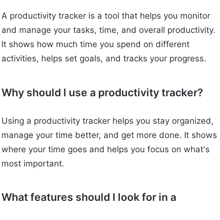
A productivity tracker is a tool that helps you monitor
and manage your tasks, time, and overall productivity.
It shows how much time you spend on different
activities, helps set goals, and tracks your progress.
Why should I use a productivity tracker?
Using a productivity tracker helps you stay organized,
manage your time better, and get more done. It shows
where your time goes and helps you focus on what's
most important.
What features should I look for in a