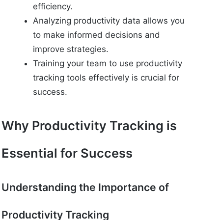
efficiency.
Analyzing productivity data allows you
to make informed decisions and
improve strategies.
Training your team to use productivity
tracking tools effectively is crucial for
success.
Why Productivity Tracking is
Essential for Success
Understanding the Importance of
Productivity Tracking