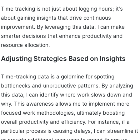
Time tracking is not just about logging hours; it's
about gaining insights that drive continuous
improvement. By leveraging this data, I can make
smarter decisions that enhance productivity and
resource allocation.
Adjusting Strategies Based on Insights
Time-tracking data is a goldmine for spotting
bottlenecks and unproductive patterns. By analyzing
this data, I can identify where work slows down and
why. This awareness allows me to implement more
focused work methodologies, ultimately boosting
overall productivity and efficiency. For instance, if a
particular process is causing delays, I can streamline it