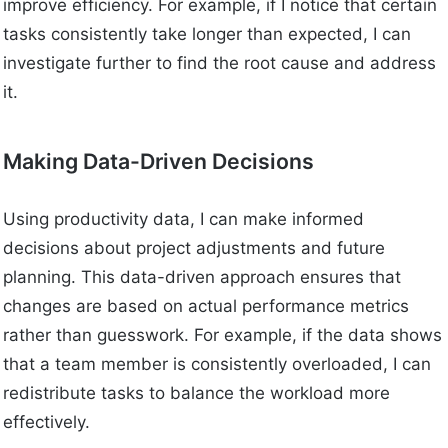
improve efficiency. For example, if I notice that certain
tasks consistently take longer than expected, I can
investigate further to find the root cause and address
it.
Making Data-Driven Decisions
Using productivity data, I can make informed
decisions about project adjustments and future
planning. This data-driven approach ensures that
changes are based on actual performance metrics
rather than guesswork. For example, if the data shows
that a team member is consistently overloaded, I can
redistribute tasks to balance the workload more
effectively.