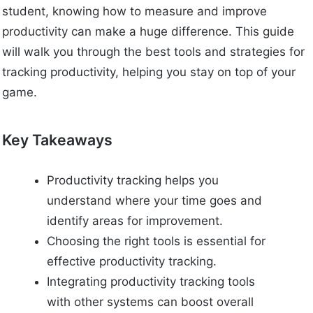
student, knowing how to measure and improve
productivity can make a huge difference. This guide
will walk you through the best tools and strategies for
tracking productivity, helping you stay on top of your
game.
Key Takeaways
Productivity tracking helps you
understand where your time goes and
identify areas for improvement.
Choosing the right tools is essential for
effective productivity tracking.
Integrating productivity tracking tools
with other systems can boost overall