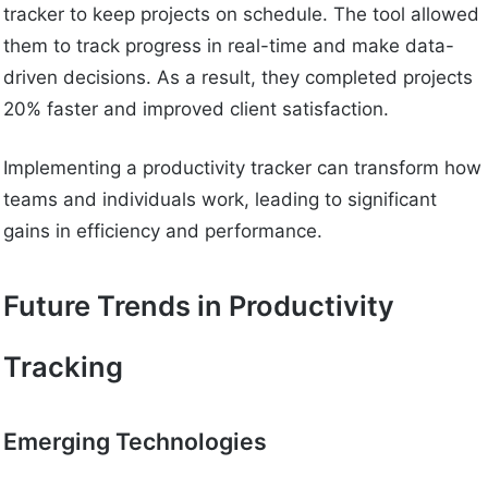
tracker to keep projects on schedule. The tool allowed
them to track progress in real-time and make data-
driven decisions. As a result, they completed projects
20% faster and improved client satisfaction.
Implementing a productivity tracker can transform how
teams and individuals work, leading to significant
gains in efficiency and performance.
Future Trends in Productivity
Tracking
Emerging Technologies