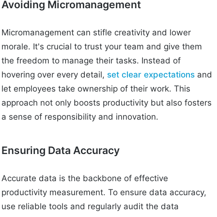
Avoiding Micromanagement
Micromanagement can stifle creativity and lower
morale. It's crucial to trust your team and give them
the freedom to manage their tasks. Instead of
hovering over every detail,
set clear expectations
and
let employees take ownership of their work. This
approach not only boosts productivity but also fosters
a sense of responsibility and innovation.
Ensuring Data Accuracy
Accurate data is the backbone of effective
productivity measurement. To ensure data accuracy,
use reliable tools and regularly audit the data