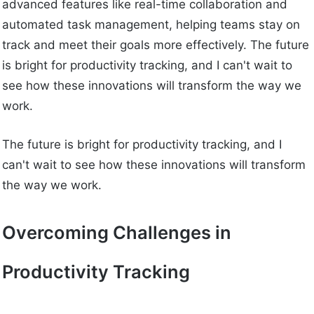
advanced features like real-time collaboration and
automated task management, helping teams stay on
track and meet their goals more effectively. The future
is bright for productivity tracking, and I can't wait to
see how these innovations will transform the way we
work.
The future is bright for productivity tracking, and I
can't wait to see how these innovations will transform
the way we work.
Overcoming Challenges in
Productivity Tracking