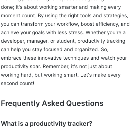
done; it's about working smarter and making every
moment count. By using the right tools and strategies,
you can transform your workflow, boost efficiency, and
achieve your goals with less stress. Whether you're a
developer, manager, or student, productivity tracking
can help you stay focused and organized. So,
embrace these innovative techniques and watch your
productivity soar. Remember, it's not just about
working hard, but working smart. Let's make every
second count!
Frequently Asked Questions
What is a productivity tracker?