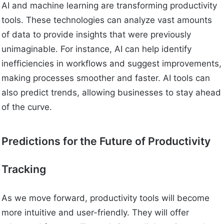
AI and machine learning are transforming productivity
tools. These technologies can analyze vast amounts
of data to provide insights that were previously
unimaginable. For instance, AI can help identify
inefficiencies in workflows and suggest improvements,
making processes smoother and faster. AI tools can
also predict trends, allowing businesses to stay ahead
of the curve.
Predictions for the Future of Productivity
Tracking
As we move forward, productivity tools will become
more intuitive and user-friendly. They will offer