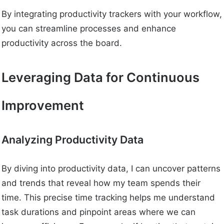
By integrating productivity trackers with your workflow,
you can streamline processes and enhance
productivity across the board.
Leveraging Data for Continuous
Improvement
Analyzing Productivity Data
By diving into productivity data, I can uncover patterns
and trends that reveal how my team spends their
time. This precise time tracking helps me understand
task durations and pinpoint areas where we can