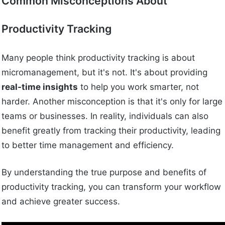
Common Misconceptions About
Productivity Tracking
Many people think productivity tracking is about
micromanagement, but it's not. It's about providing
real-time insights
to help you work smarter, not
harder. Another misconception is that it's only for large
teams or businesses. In reality, individuals can also
benefit greatly from tracking their productivity, leading
to better time management and efficiency.
By understanding the true purpose and benefits of
productivity tracking, you can transform your workflow
and achieve greater success.