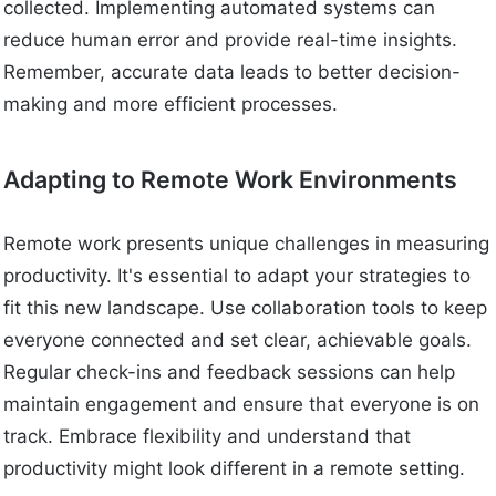
collected. Implementing automated systems can
reduce human error and provide real-time insights.
Remember, accurate data leads to better decision-
making and more efficient processes.
Adapting to Remote Work Environments
Remote work presents unique challenges in measuring
productivity. It's essential to adapt your strategies to
fit this new landscape. Use collaboration tools to keep
everyone connected and set clear, achievable goals.
Regular check-ins and feedback sessions can help
maintain engagement and ensure that everyone is on
track. Embrace flexibility and understand that
productivity might look different in a remote setting.