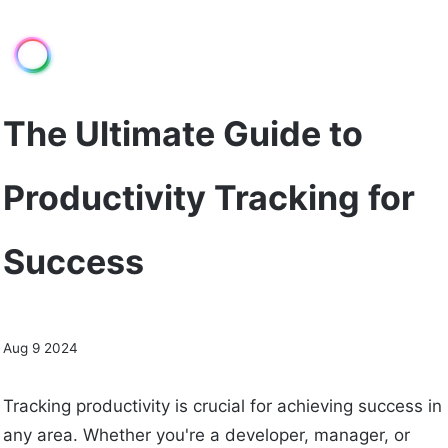
The Ultimate Guide to
Productivity Tracking for
Success
Aug 9 2024
Tracking productivity is crucial for achieving success in
any area. Whether you're a developer, manager, or