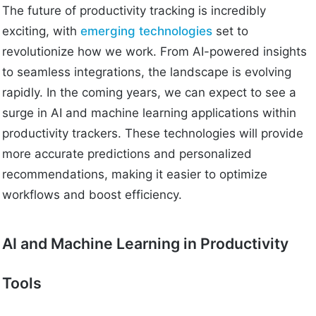
The future of productivity tracking is incredibly
exciting, with
emerging technologies
set to
revolutionize how we work. From AI-powered insights
to seamless integrations, the landscape is evolving
rapidly. In the coming years, we can expect to see a
surge in AI and machine learning applications within
productivity trackers. These technologies will provide
more accurate predictions and personalized
recommendations, making it easier to optimize
workflows and boost efficiency.
AI and Machine Learning in Productivity
Tools