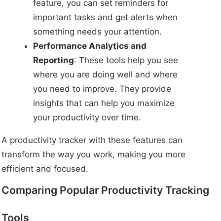
feature, you can set reminders for
important tasks and get alerts when
something needs your attention.
Performance Analytics and
Reporting
: These tools help you see
where you are doing well and where
you need to improve. They provide
insights that can help you maximize
your productivity over time.
A productivity tracker with these features can
transform the way you work, making you more
efficient and focused.
Comparing Popular Productivity Tracking
Tools