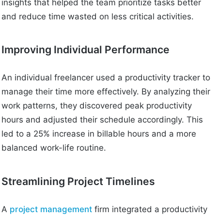
insights that helped the team prioritize tasks better
and reduce time wasted on less critical activities.
Improving Individual Performance
An individual freelancer used a productivity tracker to
manage their time more effectively. By analyzing their
work patterns, they discovered peak productivity
hours and adjusted their schedule accordingly. This
led to a 25% increase in billable hours and a more
balanced work-life routine.
Streamlining Project Timelines
A
project management
firm integrated a productivity