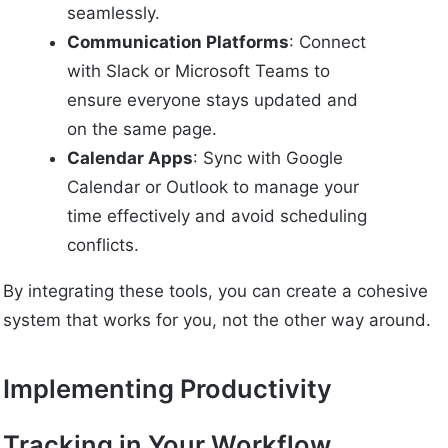
seamlessly.
Communication Platforms
: Connect
with Slack or Microsoft Teams to
ensure everyone stays updated and
on the same page.
Calendar Apps
: Sync with Google
Calendar or Outlook to manage your
time effectively and avoid scheduling
conflicts.
By integrating these tools, you can create a cohesive
system that works for you, not the other way around.
Implementing Productivity
Tracking in Your Workflow