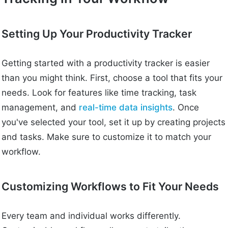
Setting Up Your Productivity Tracker
Getting started with a productivity tracker is easier
than you might think. First, choose a tool that fits your
needs. Look for features like time tracking, task
management, and
real-time data insights
. Once
you've selected your tool, set it up by creating projects
and tasks. Make sure to customize it to match your
workflow.
Customizing Workflows to Fit Your Needs
Every team and individual works differently.