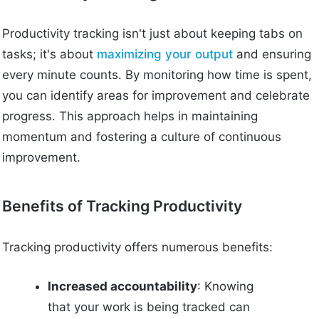
Productivity tracking isn't just about keeping tabs on
tasks; it's about
maximizing your output
and ensuring
every minute counts. By monitoring how time is spent,
you can identify areas for improvement and celebrate
progress. This approach helps in maintaining
momentum and fostering a culture of continuous
improvement.
Benefits of Tracking Productivity
Tracking productivity offers numerous benefits:
Increased accountability
: Knowing
that your work is being tracked can