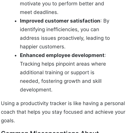
motivate you to perform better and
meet deadlines.
Improved customer satisfaction
: By
identifying inefficiencies, you can
address issues proactively, leading to
happier customers.
Enhanced employee development
:
Tracking helps pinpoint areas where
additional training or support is
needed, fostering growth and skill
development.
Using a productivity tracker is like having a personal
coach that helps you stay focused and achieve your
goals.