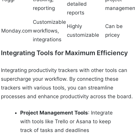
detailed
reporting
managemen
reports
Customizable
Highly
Can be
Monday.com
workflows,
customizable
pricey
integrations
Integrating Tools for Maximum Efficiency
Integrating productivity trackers with other tools can
supercharge your workflow. By connecting these
trackers with various tools, you can streamline
processes and enhance productivity across the board.
Project Management Tools
: Integrate
with tools like Trello or Asana to keep
track of tasks and deadlines