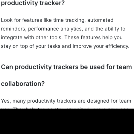
productivity tracker?
Look for features like time tracking, automated
reminders, performance analytics, and the ability to
integrate with other tools. These features help you
stay on top of your tasks and improve your efficiency.
Can productivity trackers be used for team
collaboration?
Yes, many productivity trackers are designed for team
use. They help teams stay organized, share progress,
and work together more effectively.