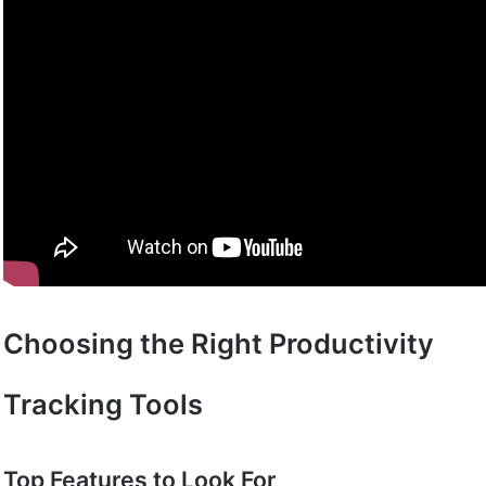
Choosing the Right Productivity
Tracking Tools
Top Features to Look For