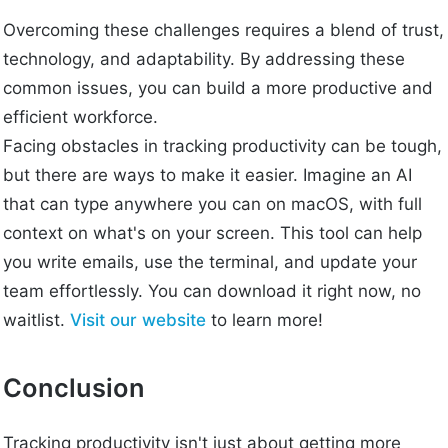
Overcoming these challenges requires a blend of trust,
technology, and adaptability. By addressing these
common issues, you can build a more productive and
efficient workforce.
Facing obstacles in tracking productivity can be tough,
but there are ways to make it easier. Imagine an AI
that can type anywhere you can on macOS, with full
context on what's on your screen. This tool can help
you write emails, use the terminal, and update your
team effortlessly. You can download it right now, no
waitlist.
Visit our website
to learn more!
Conclusion
Tracking productivity isn't just about getting more