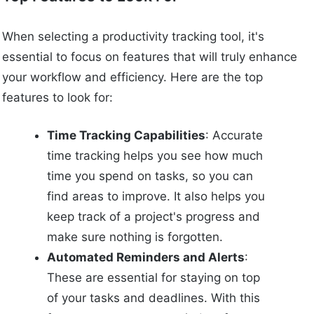
When selecting a productivity tracking tool, it's
essential to focus on features that will truly enhance
your workflow and efficiency. Here are the top
features to look for:
Time Tracking Capabilities
: Accurate
time tracking helps you see how much
time you spend on tasks, so you can
find areas to improve. It also helps you
keep track of a project's progress and
make sure nothing is forgotten.
Automated Reminders and Alerts
:
These are essential for staying on top
of your tasks and deadlines. With this