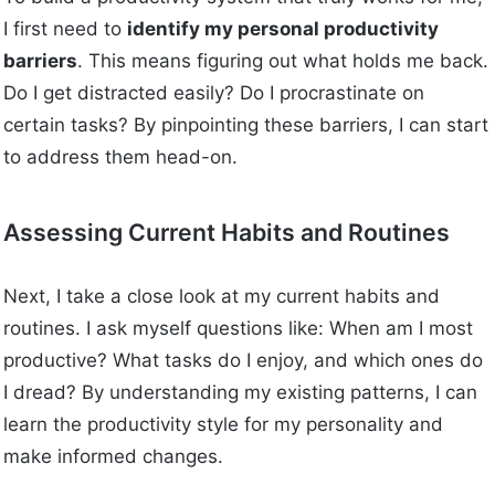
I first need to
identify my personal productivity
barriers
. This means figuring out what holds me back.
Do I get distracted easily? Do I procrastinate on
certain tasks? By pinpointing these barriers, I can start
to address them head-on.
Assessing Current Habits and Routines
Next, I take a close look at my current habits and
routines. I ask myself questions like: When am I most
productive? What tasks do I enjoy, and which ones do
I dread? By understanding my existing patterns, I can
learn the productivity style for my personality and
make informed changes.