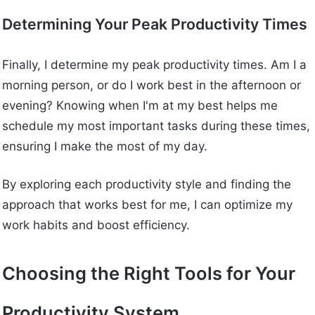
Determining Your Peak Productivity Times
Finally, I determine my peak productivity times. Am I a
morning person, or do I work best in the afternoon or
evening? Knowing when I'm at my best helps me
schedule my most important tasks during these times,
ensuring I make the most of my day.
By exploring each productivity style and finding the
approach that works best for me, I can optimize my
work habits and boost efficiency.
Choosing the Right Tools for Your
Productivity System