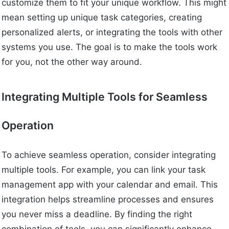
customize them to fit your unique workflow. This might
mean setting up unique task categories, creating
personalized alerts, or integrating the tools with other
systems you use. The goal is to make the tools work
for you, not the other way around.
Integrating Multiple Tools for Seamless
Operation
To achieve seamless operation, consider integrating
multiple tools. For example, you can link your task
management app with your calendar and email. This
integration helps streamline processes and ensures
you never miss a deadline. By finding the right