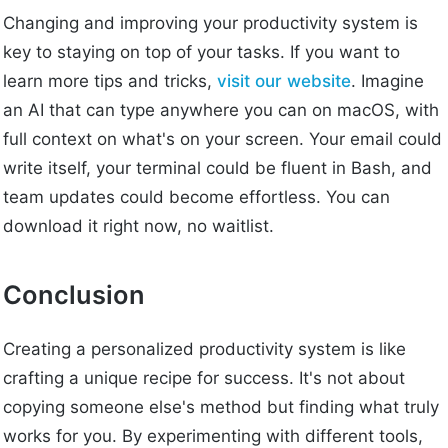
Changing and improving your productivity system is
key to staying on top of your tasks. If you want to
learn more tips and tricks,
visit our website
. Imagine
an AI that can type anywhere you can on macOS, with
full context on what's on your screen. Your email could
write itself, your terminal could be fluent in Bash, and
team updates could become effortless. You can
download it right now, no waitlist.
Conclusion
Creating a personalized productivity system is like
crafting a unique recipe for success. It's not about
copying someone else's method but finding what truly
works for you. By experimenting with different tools,