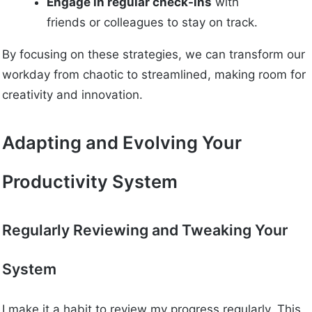
Engage in regular check-ins
with
friends or colleagues to stay on track.
By focusing on these strategies, we can transform our
workday from chaotic to streamlined, making room for
creativity and innovation.
Adapting and Evolving Your
Productivity System
Regularly Reviewing and Tweaking Your
System
I make it a habit to review my progress regularly. This