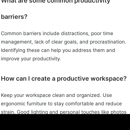
What are some common productivity
barriers?
Common barriers include distractions, poor time
management, lack of clear goals, and procrastination.
Identifying these can help you address them and
improve your productivity.
How can I create a productive workspace?
Keep your workspace clean and organized. Use
ergonomic furniture to stay comfortable and reduce
strain. Good lighting and personal touches like photos
or plants can also help.