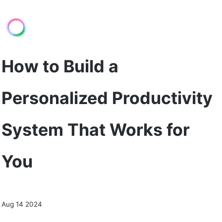
How to Build a
Personalized Productivity
System That Works for
You
Aug 14 2024