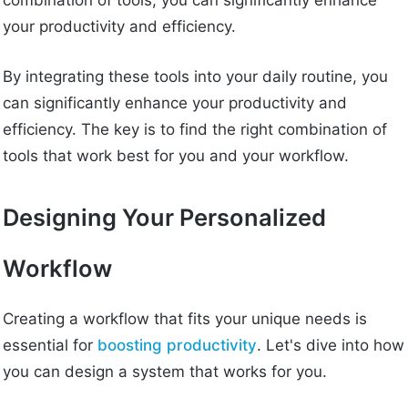
combination of tools, you can significantly enhance
your productivity and efficiency.
By integrating these tools into your daily routine, you
can significantly enhance your productivity and
efficiency. The key is to find the right combination of
tools that work best for you and your workflow.
Designing Your Personalized
Workflow
Creating a workflow that fits your unique needs is
essential for
boosting productivity
. Let's dive into how
you can design a system that works for you.