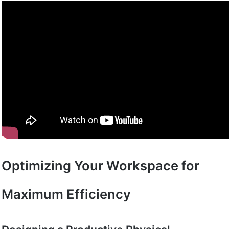
Optimizing Your Workspace for
Maximum Efficiency