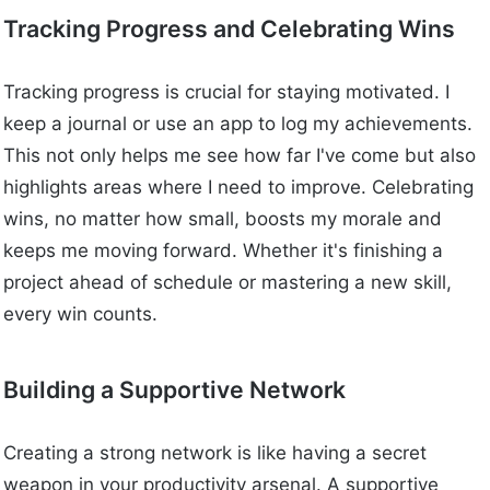
Tracking Progress and Celebrating Wins
Tracking progress is crucial for staying motivated. I
keep a journal or use an app to log my achievements.
This not only helps me see how far I've come but also
highlights areas where I need to improve. Celebrating
wins, no matter how small, boosts my morale and
keeps me moving forward. Whether it's finishing a
project ahead of schedule or mastering a new skill,
every win counts.
Building a Supportive Network
Creating a strong network is like having a secret
weapon in your productivity arsenal. A supportive