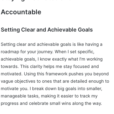
Accountable
Setting Clear and Achievable Goals
Setting clear and achievable goals is like having a
roadmap for your journey. When I set specific,
achievable goals, I know exactly what I'm working
towards. This clarity helps me stay focused and
motivated. Using this framework pushes you beyond
vague objectives to ones that are detailed enough to
motivate you. I break down big goals into smaller,
manageable tasks, making it easier to track my
progress and celebrate small wins along the way.