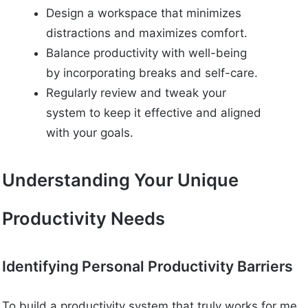
Design a workspace that minimizes
distractions and maximizes comfort.
Balance productivity with well-being
by incorporating breaks and self-care.
Regularly review and tweak your
system to keep it effective and aligned
with your goals.
Understanding Your Unique
Productivity Needs
Identifying Personal Productivity Barriers
To build a productivity system that truly works for me,