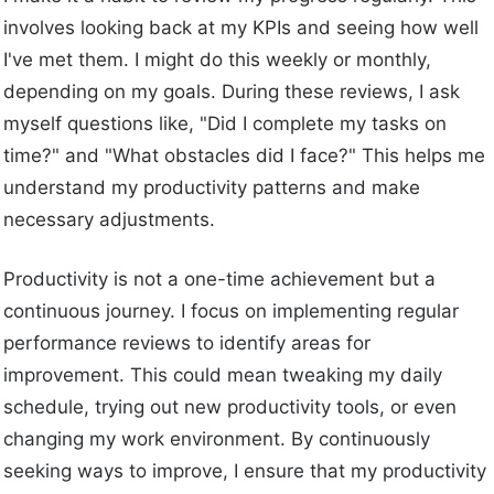
involves looking back at my KPIs and seeing how well
I've met them. I might do this weekly or monthly,
depending on my goals. During these reviews, I ask
myself questions like, "Did I complete my tasks on
time?" and "What obstacles did I face?" This helps me
understand my productivity patterns and make
necessary adjustments.
Productivity is not a one-time achievement but a
continuous journey. I focus on implementing regular
performance reviews to identify areas for
improvement. This could mean tweaking my daily
schedule, trying out new productivity tools, or even
changing my work environment. By continuously
seeking ways to improve, I ensure that my productivity