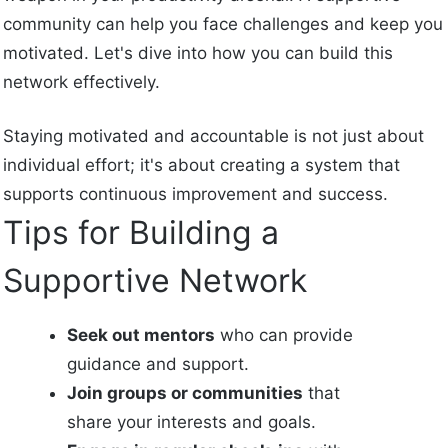
community can help you face challenges and keep you
motivated. Let's dive into how you can build this
network effectively.
Staying motivated and accountable is not just about
individual effort; it's about creating a system that
supports continuous improvement and success.
Tips for Building a
Supportive Network
Seek out mentors
who can provide
guidance and support.
Join groups or communities
that
share your interests and goals.