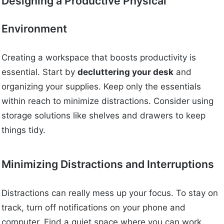
Designing a Productive Physical
Environment
Creating a workspace that boosts productivity is
essential. Start by
decluttering your desk
and
organizing your supplies. Keep only the essentials
within reach to minimize distractions. Consider using
storage solutions like shelves and drawers to keep
things tidy.
Minimizing Distractions and Interruptions
Distractions can really mess up your focus. To stay on
track, turn off notifications on your phone and
computer. Find a quiet space where you can work