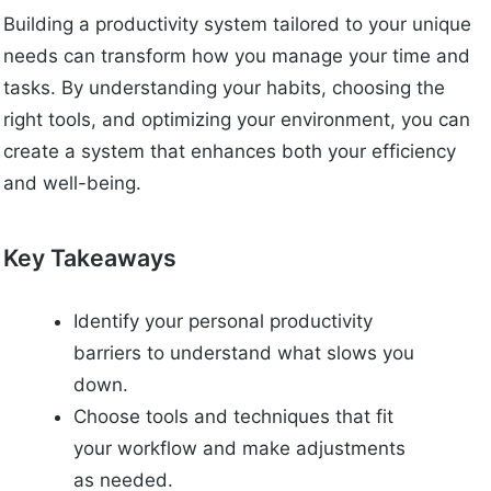
Building a productivity system tailored to your unique
needs can transform how you manage your time and
tasks. By understanding your habits, choosing the
right tools, and optimizing your environment, you can
create a system that enhances both your efficiency
and well-being.
Key Takeaways
Identify your personal productivity
barriers to understand what slows you
down.
Choose tools and techniques that fit
your workflow and make adjustments
as needed.