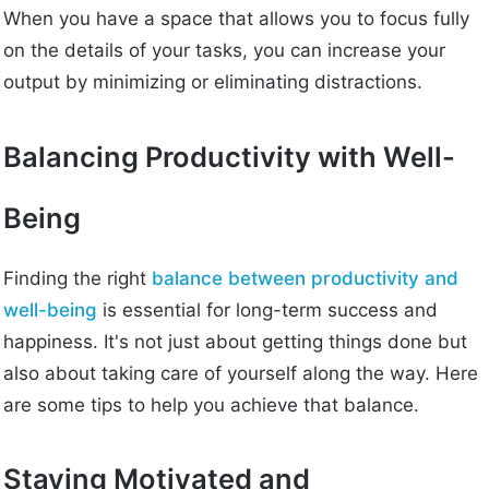
When you have a space that allows you to focus fully
on the details of your tasks, you can increase your
output by minimizing or eliminating distractions.
Balancing Productivity with Well-
Being
Finding the right
balance between productivity and
well-being
is essential for long-term success and
happiness. It's not just about getting things done but
also about taking care of yourself along the way. Here
are some tips to help you achieve that balance.
Staying Motivated and