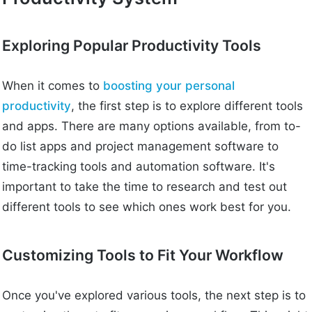
Exploring Popular Productivity Tools
When it comes to
boosting your personal
productivity
, the first step is to explore different tools
and apps. There are many options available, from to-
do list apps and project management software to
time-tracking tools and automation software. It's
important to take the time to research and test out
different tools to see which ones work best for you.
Customizing Tools to Fit Your Workflow
Once you've explored various tools, the next step is to