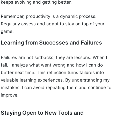
keeps evolving and getting better.
Remember, productivity is a dynamic process.
Regularly assess and adapt to stay on top of your
game.
Learning from Successes and Failures
Failures are not setbacks; they are lessons. When I
fail, I analyze what went wrong and how I can do
better next time. This reflection turns failures into
valuable learning experiences. By understanding my
mistakes, I can avoid repeating them and continue to
improve.
Staying Open to New Tools and