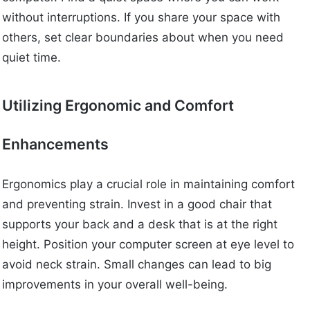
without interruptions. If you share your space with
others, set clear boundaries about when you need
quiet time.
Utilizing Ergonomic and Comfort
Enhancements
Ergonomics play a crucial role in maintaining comfort
and preventing strain. Invest in a good chair that
supports your back and a desk that is at the right
height. Position your computer screen at eye level to
avoid neck strain. Small changes can lead to big
improvements in your overall well-being.