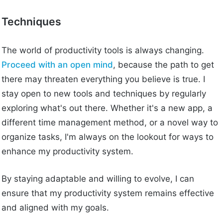
Techniques
The world of productivity tools is always changing.
Proceed with an open mind
, because the path to get
there may threaten everything you believe is true. I
stay open to new tools and techniques by regularly
exploring what's out there. Whether it's a new app, a
different time management method, or a novel way to
organize tasks, I'm always on the lookout for ways to
enhance my productivity system.
By staying adaptable and willing to evolve, I can
ensure that my productivity system remains effective
and aligned with my goals.