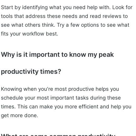
Start by identifying what you need help with. Look for
tools that address these needs and read reviews to
see what others think. Try a few options to see what
fits your workflow best.
Why is it important to know my peak
productivity times?
Knowing when you're most productive helps you
schedule your most important tasks during these
times. This can make you more efficient and help you
get more done.