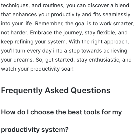
techniques, and routines, you can discover a blend
that enhances your productivity and fits seamlessly
into your life. Remember, the goal is to work smarter,
not harder. Embrace the journey, stay flexible, and
keep refining your system. With the right approach,
you'll turn every day into a step towards achieving
your dreams. So, get started, stay enthusiastic, and
watch your productivity soar!
Frequently Asked Questions
How do I choose the best tools for my
productivity system?