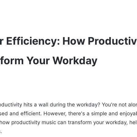
r Efficiency: How Productiv
sform Your Workday
roductivity hits a wall during the workday? You're not a
sed and efficient. However, there's a simple and enjoyab
s how productivity music can transform your workday, he
.