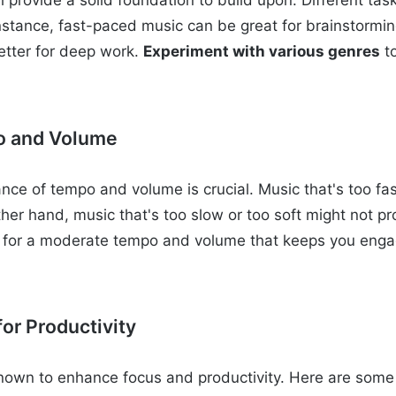
ll provide a solid foundation to build upon. Different tas
instance, fast-paced music can be great for brainstormin
etter for deep work.
Experiment with various genres
t
o and Volume
ance of tempo and volume is crucial. Music that's too fa
ther hand, music that's too slow or too soft might not p
 for a moderate tempo and volume that keeps you enga
or Productivity
nown to enhance focus and productivity. Here are some