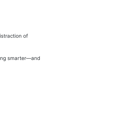
straction of
rking smarter—and