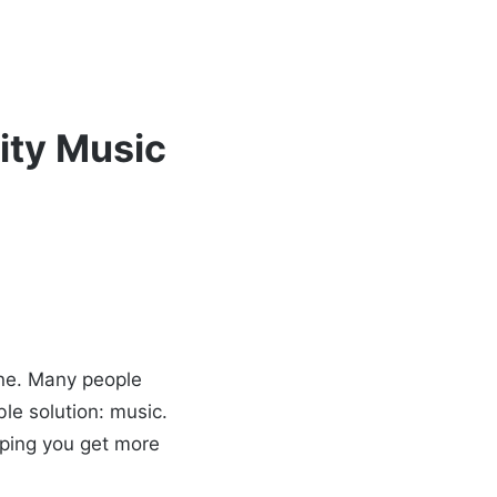
ity Music
lone. Many people
le solution: music.
lping you get more