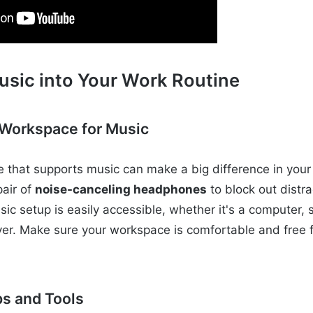
usic into Your Work Routine
 Workspace for Music
 that supports music can make a big difference in your p
air of
noise-canceling headphones
to block out distr
sic setup is easily accessible, whether it's a computer,
er. Make sure your workspace is comfortable and free f
s and Tools