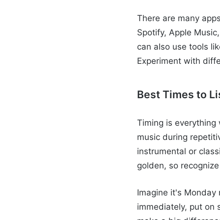
There are many apps
Spotify, Apple Music,
can also use tools li
Experiment with diff
Best Times to Li
Timing is everything 
music during repetiti
instrumental or clas
golden, so recognize
Imagine it's Monday 
immediately, put on 