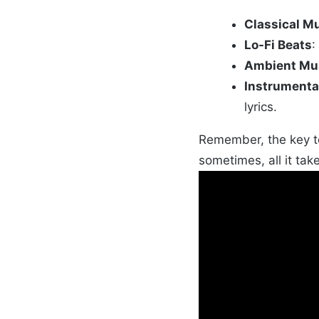
Classical M
Lo-Fi Beats
:
Ambient Mu
Instrumenta
lyrics.
Remember, the key to
sometimes, all it take