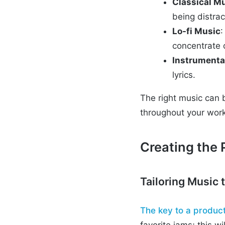
Classical M
being distrac
Lo-fi Music
:
concentrate 
Instrumenta
lyrics.
The right music can 
throughout your wor
Creating the P
Tailoring Music 
The key to a product