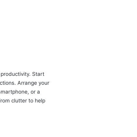
roductivity. Start
actions. Arrange your
 smartphone, or a
rom clutter to help