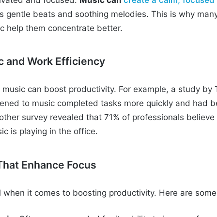
as gentle beats and soothing melodies. This is why many
ic help them concentrate better.
c and Work Efficiency
music can boost productivity. For example, a study by
tened to music completed tasks more quickly and had b
other survey revealed that 71% of professionals believe
 is playing in the office.
That Enhance Focus
al when it comes to boosting productivity. Here are some