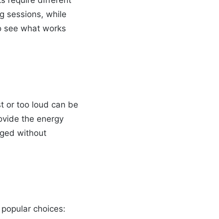
ks require different
g sessions, while
o see what works
st or too loud can be
rovide the energy
ged without
 popular choices: