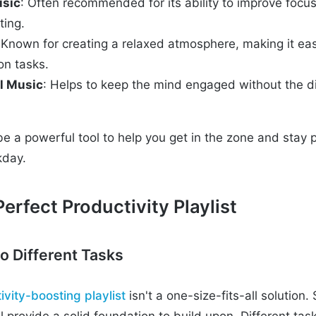
usic
: Often recommended for its ability to improve focu
ting.
 Known for creating a relaxed atmosphere, making it eas
on tasks.
l Music
: Helps to keep the mind engaged without the di
be a powerful tool to help you get in the zone and stay 
kday.
erfect Productivity Playlist
to Different Tasks
ivity-boosting playlist
isn't a one-size-fits-all solution.