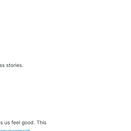
ss stories.
s us feel good. This
 environment
,