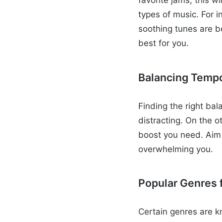
favorite jams; this wi
types of music. For 
soothing tunes are b
best for you.
Balancing Temp
Finding the right bal
distracting. On the o
boost you need. Aim
overwhelming you.
Popular Genres f
Certain genres are k