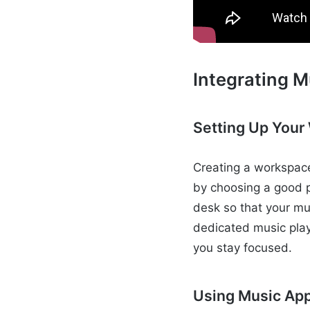
Integrating M
Setting Up Your
Creating a workspace
by choosing a good p
desk so that your mu
dedicated music play
you stay focused.
Using Music App