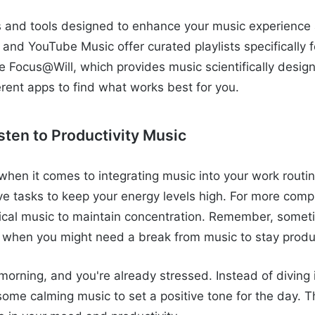
 and tools designed to enhance your music experience a
 and YouTube Music offer curated playlists specifically f
ke Focus@Will, which provides music scientifically desig
erent apps to find what works best for you.
sten to Productivity Music
when it comes to integrating music into your work routi
ve tasks to keep your energy levels high. For more compl
sical music to maintain concentration. Remember, someti
 when you might need a break from music to stay produ
morning, and you're already stressed. Instead of diving 
some calming music to set a positive tone for the day. 