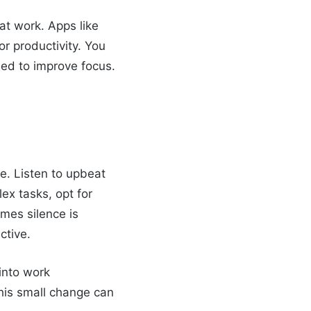
t work. Apps like
or productivity. You
ned to improve focus.
ne. Listen to upbeat
ex tasks, opt for
mes silence is
ctive.
into work
This small change can