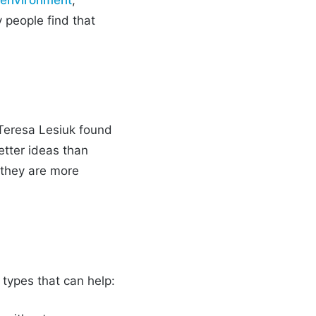
 people find that
 Teresa Lesiuk found
etter ideas than
 they are more
 types that can help: