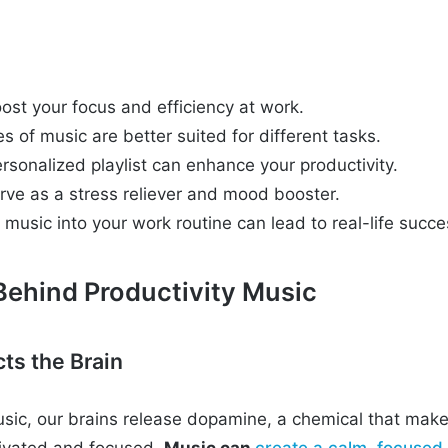
ost your focus and efficiency at work.
es of music are better suited for different tasks.
rsonalized playlist can enhance your productivity.
rve as a stress reliever and mood booster.
 music into your work routine can lead to real-life succe
Behind Productivity Music
ts the Brain
sic, our brains release dopamine, a chemical that make
tivated and focused.
Music can
create a calm, focused