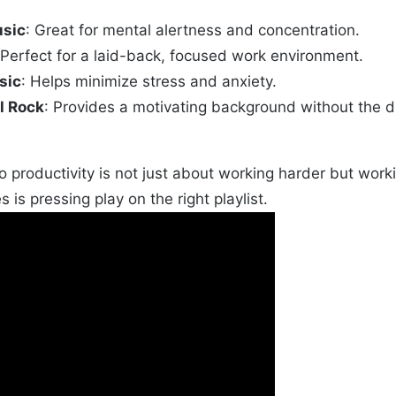
usic
: Great for mental alertness and concentration.
 Perfect for a laid-back, focused work environment.
sic
: Helps minimize stress and anxiety.
l Rock
: Provides a motivating background without the di
 productivity is not just about working harder but wo
s is pressing play on the right playlist.