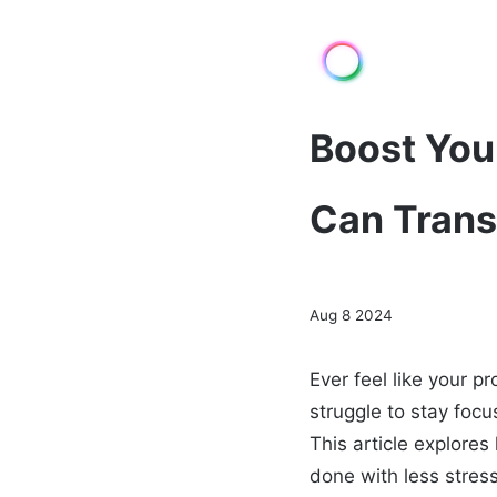
Boost You
Can Tran
Aug 8 2024
Ever feel like your p
struggle to stay focu
This article explore
done with less stress