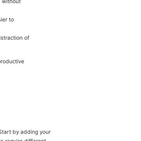
s without
ier to
straction of
productive
 Start by adding your