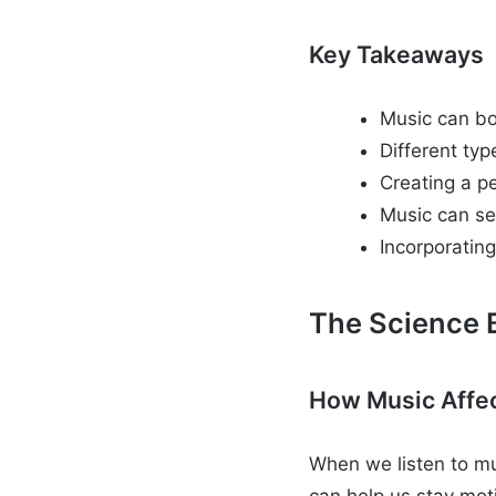
Key Takeaways
Music can bo
Different typ
Creating a pe
Music can se
Incorporating
The Science 
How Music Affec
When we listen to mu
can help us stay mo