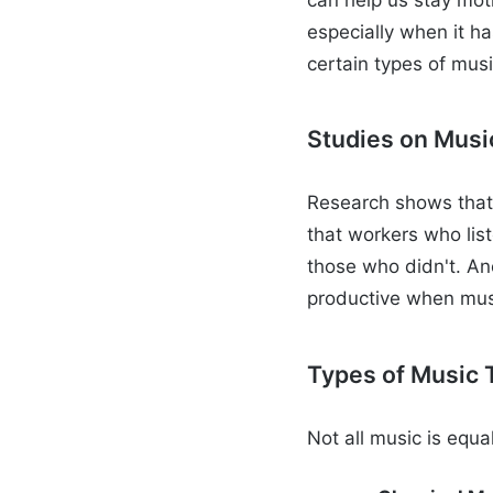
especially when it h
certain types of mus
Studies on Musi
Research shows that 
that workers who lis
those who didn't. An
productive when music
Types of Music 
Not all music is equ