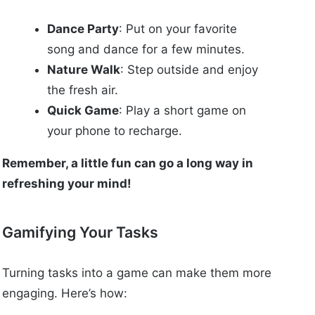
Dance Party
: Put on your favorite
song and dance for a few minutes.
Nature Walk
: Step outside and enjoy
the fresh air.
Quick Game
: Play a short game on
your phone to recharge.
Remember, a little fun can go a long way in
refreshing your mind!
Gamifying Your Tasks
Turning tasks into a game can make them more
engaging. Here’s how: