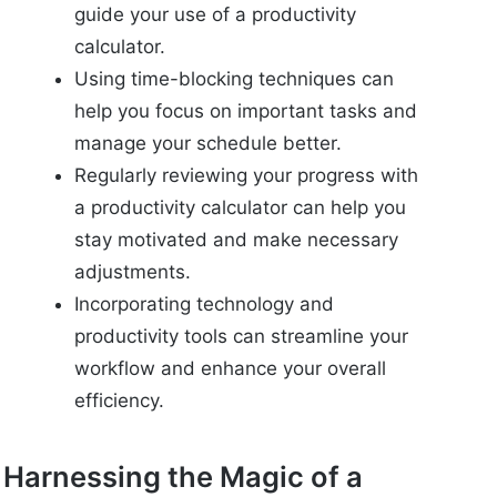
guide your use of a productivity
calculator.
Using time-blocking techniques can
help you focus on important tasks and
manage your schedule better.
Regularly reviewing your progress with
a productivity calculator can help you
stay motivated and make necessary
adjustments.
Incorporating technology and
productivity tools can streamline your
workflow and enhance your overall
efficiency.
Harnessing the Magic of a