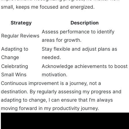
small, keeps me focused and energized.
Strategy
Description
Assess performance to identify
Regular Reviews
areas for growth.
Adapting to
Stay flexible and adjust plans as
Change
needed.
Celebrating
Acknowledge achievements to boost
Small Wins
motivation.
Continuous improvement is a journey, not a
destination. By regularly assessing my progress and
adapting to change, I can ensure that I’m always
moving forward in my productivity journey.