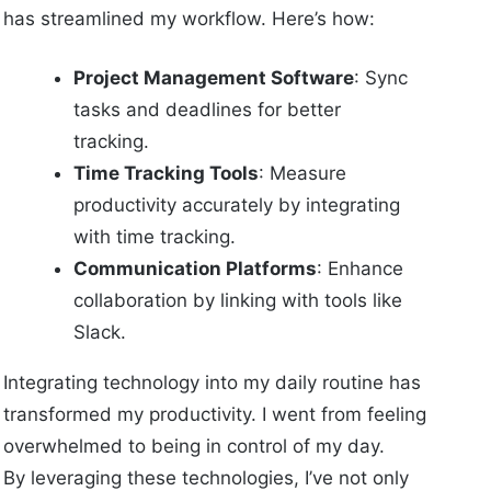
has streamlined my workflow. Here’s how:
Project Management Software
: Sync
tasks and deadlines for better
tracking.
Time Tracking Tools
: Measure
productivity accurately by integrating
with time tracking.
Communication Platforms
: Enhance
collaboration by linking with tools like
Slack.
Integrating technology into my daily routine has
transformed my productivity. I went from feeling
overwhelmed to being in control of my day.
By leveraging these technologies, I’ve not only