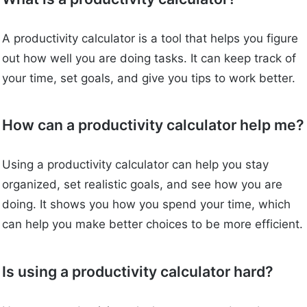
A productivity calculator is a tool that helps you figure
out how well you are doing tasks. It can keep track of
your time, set goals, and give you tips to work better.
How can a productivity calculator help me?
Using a productivity calculator can help you stay
organized, set realistic goals, and see how you are
doing. It shows you how you spend your time, which
can help you make better choices to be more efficient.
Is using a productivity calculator hard?