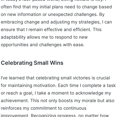
often find that my initial plans need to change based
on new information or unexpected challenges. By
embracing change and adjusting my strategies, I can
ensure that I remain effective and efficient. This
adaptability allows me to respond to new
opportunities and challenges with ease.
Celebrating Small Wins
I’ve learned that celebrating small victories is crucial
for maintaining motivation. Each time I complete a task
or reach a goal, I take a moment to acknowledge my
achievement. This not only boosts my morale but also
reinforces my commitment to continuous
improvement. Recognizing progress, no matter how