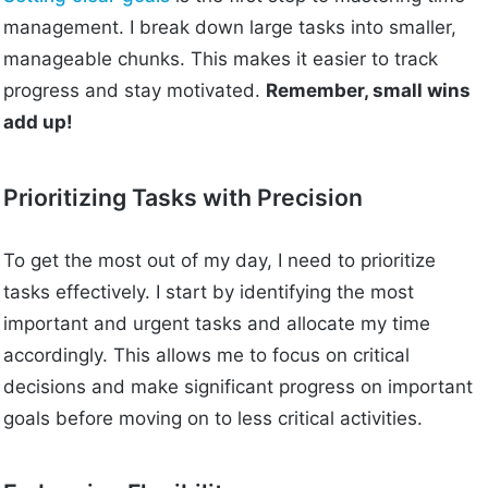
management. I break down large tasks into smaller,
manageable chunks. This makes it easier to track
progress and stay motivated.
Remember, small wins
add up!
Prioritizing Tasks with Precision
To get the most out of my day, I need to prioritize
tasks effectively. I start by identifying the most
important and urgent tasks and allocate my time
accordingly. This allows me to focus on critical
decisions and make significant progress on important
goals before moving on to less critical activities.