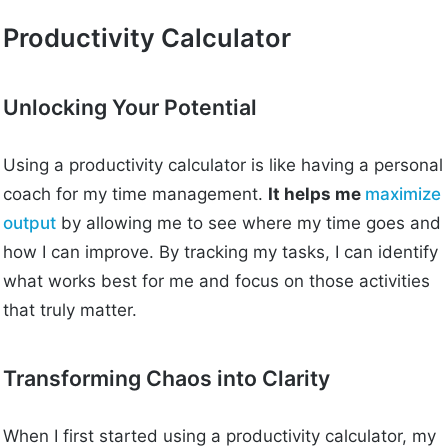
Productivity Calculator
Unlocking Your Potential
Using a productivity calculator is like having a personal
coach for my time management.
It helps me
maximize
output
by allowing me to see where my time goes and
how I can improve. By tracking my tasks, I can identify
what works best for me and focus on those activities
that truly matter.
Transforming Chaos into Clarity
When I first started using a productivity calculator, my