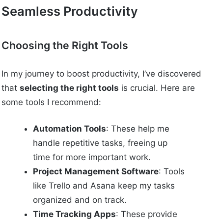
Seamless Productivity
Choosing the Right Tools
In my journey to boost productivity, I’ve discovered
that
selecting the right tools
is crucial. Here are
some tools I recommend:
Automation Tools
: These help me
handle repetitive tasks, freeing up
time for more important work.
Project Management Software
: Tools
like Trello and Asana keep my tasks
organized and on track.
Time Tracking Apps
: These provide