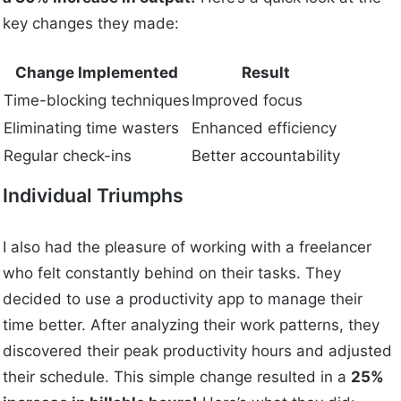
key changes they made:
Change Implemented
Result
Time-blocking techniques
Improved focus
Eliminating time wasters
Enhanced efficiency
Regular check-ins
Better accountability
Individual Triumphs
I also had the pleasure of working with a freelancer
who felt constantly behind on their tasks. They
decided to use a productivity app to manage their
time better. After analyzing their work patterns, they
discovered their peak productivity hours and adjusted
their schedule. This simple change resulted in a
25%