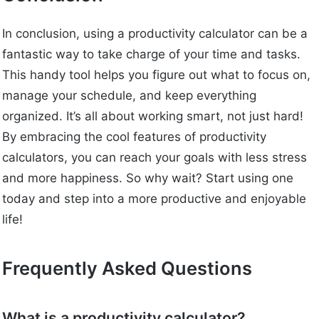
In conclusion, using a productivity calculator can be a
fantastic way to take charge of your time and tasks.
This handy tool helps you figure out what to focus on,
manage your schedule, and keep everything
organized. It’s all about working smart, not just hard!
By embracing the cool features of productivity
calculators, you can reach your goals with less stress
and more happiness. So why wait? Start using one
today and step into a more productive and enjoyable
life!
Frequently Asked Questions
What is a productivity calculator?