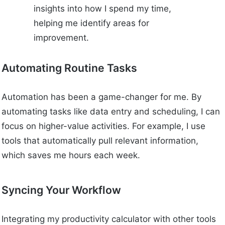
insights into how I spend my time,
helping me identify areas for
improvement.
Automating Routine Tasks
Automation has been a game-changer for me. By
automating tasks like data entry and scheduling, I can
focus on higher-value activities. For example, I use
tools that automatically pull relevant information,
which saves me hours each week.
Syncing Your Workflow
Integrating my productivity calculator with other tools