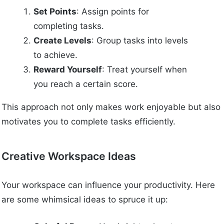
Set Points
: Assign points for
completing tasks.
Create Levels
: Group tasks into levels
to achieve.
Reward Yourself
: Treat yourself when
you reach a certain score.
This approach not only makes work enjoyable but also
motivates you to complete tasks efficiently.
Creative Workspace Ideas
Your workspace can influence your productivity. Here
are some whimsical ideas to spruce it up: