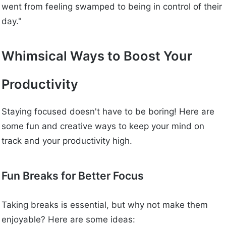
went from feeling swamped to being in control of their
day."
Whimsical Ways to Boost Your
Productivity
Staying focused doesn't have to be boring! Here are
some fun and creative ways to keep your mind on
track and your productivity high.
Fun Breaks for Better Focus
Taking breaks is essential, but why not make them
enjoyable? Here are some ideas: