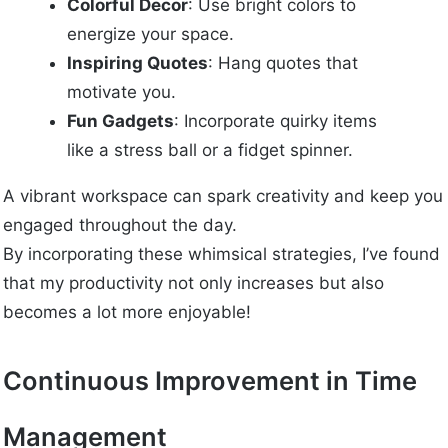
Colorful Decor
: Use bright colors to
energize your space.
Inspiring Quotes
: Hang quotes that
motivate you.
Fun Gadgets
: Incorporate quirky items
like a stress ball or a fidget spinner.
A vibrant workspace can spark creativity and keep you
engaged throughout the day.
By incorporating these whimsical strategies, I’ve found
that my productivity not only increases but also
becomes a lot more enjoyable!
Continuous Improvement in Time
Management