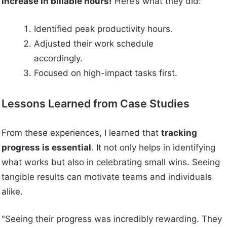
increase in billable hours!
Here’s what they did:
Identified peak productivity hours.
Adjusted their work schedule
accordingly.
Focused on high-impact tasks first.
Lessons Learned from Case Studies
From these experiences, I learned that
tracking
progress is essential
. It not only helps in identifying
what works but also in celebrating small wins. Seeing
tangible results can motivate teams and individuals
alike.
"Seeing their progress was incredibly rewarding. They