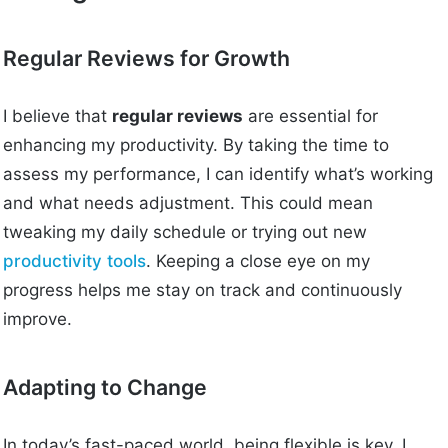
Regular Reviews for Growth
I believe that
regular reviews
are essential for
enhancing my productivity. By taking the time to
assess my performance, I can identify what’s working
and what needs adjustment. This could mean
tweaking my daily schedule or trying out new
productivity tools
. Keeping a close eye on my
progress helps me stay on track and continuously
improve.
Adapting to Change
In today’s fast-paced world, being flexible is key. I