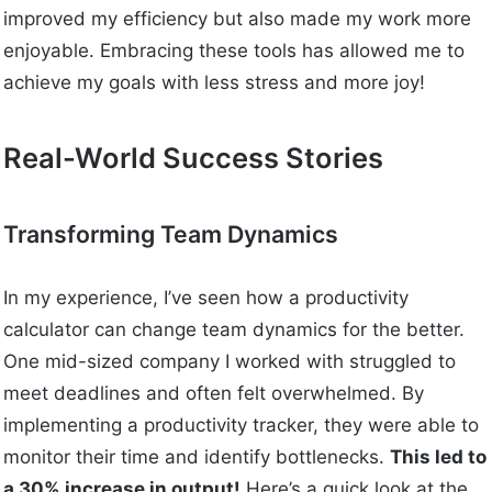
improved my efficiency but also made my work more
enjoyable. Embracing these tools has allowed me to
achieve my goals with less stress and more joy!
Real-World Success Stories
Transforming Team Dynamics
In my experience, I’ve seen how a productivity
calculator can change team dynamics for the better.
One mid-sized company I worked with struggled to
meet deadlines and often felt overwhelmed. By
implementing a productivity tracker, they were able to
monitor their time and identify bottlenecks.
This led to
a 30% increase in output!
Here’s a quick look at the