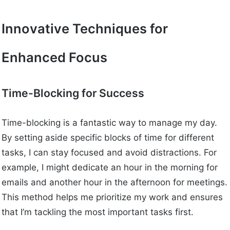
Innovative Techniques for
Enhanced Focus
Time-Blocking for Success
Time-blocking is a fantastic way to manage my day.
By setting aside specific blocks of time for different
tasks, I can stay focused and avoid distractions. For
example, I might dedicate an hour in the morning for
emails and another hour in the afternoon for meetings.
This method helps me prioritize my work and ensures
that I’m tackling the most important tasks first.