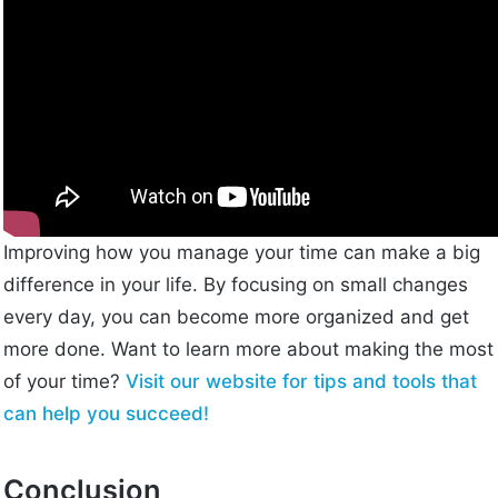
Improving how you manage your time can make a big
difference in your life. By focusing on small changes
every day, you can become more organized and get
more done. Want to learn more about making the most
of your time?
Visit our website for tips and tools that
can help you succeed!
Conclusion