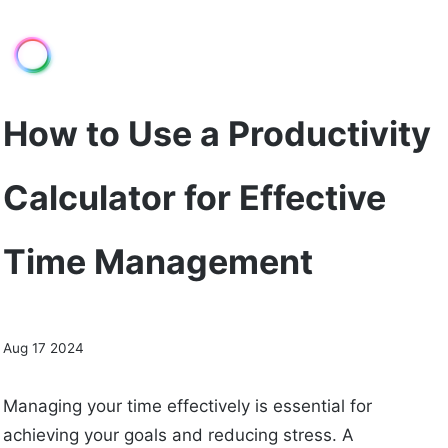
How to Use a Productivity
Calculator for Effective
Time Management
Aug 17 2024
Managing your time effectively is essential for
achieving your goals and reducing stress. A