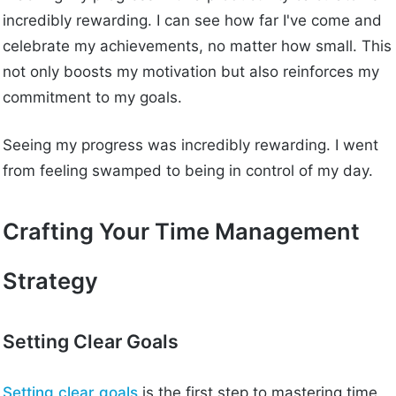
incredibly rewarding. I can see how far I've come and
celebrate my achievements, no matter how small. This
not only boosts my motivation but also reinforces my
commitment to my goals.
Seeing my progress was incredibly rewarding. I went
from feeling swamped to being in control of my day.
Crafting Your Time Management
Strategy
Setting Clear Goals
Setting clear goals
is the first step to mastering time