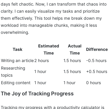
days felt chaotic. Now, I can transform that chaos into
clarity. I can easily visualize my tasks and prioritize
them effectively. This tool helps me break down my
workload into manageable chunks, making it less
overwhelming.
Estimated
Actual
Task
Difference
Time
Time
Writing an article
2 hours
1.5 hours
-0.5 hours
Researching
1 hour
1.5 hours
+0.5 hours
topics
Editing content
1 hour
1 hour
0 hours
The Joy of Tracking Progress
Tracking my progress with a productivity calculator is