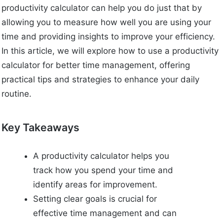
productivity calculator can help you do just that by
allowing you to measure how well you are using your
time and providing insights to improve your efficiency.
In this article, we will explore how to use a productivity
calculator for better time management, offering
practical tips and strategies to enhance your daily
routine.
Key Takeaways
A productivity calculator helps you
track how you spend your time and
identify areas for improvement.
Setting clear goals is crucial for
effective time management and can