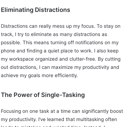
Eliminating Distractions
Distractions can really mess up my focus. To stay on
track, I try to eliminate as many distractions as
possible. This means turning off notifications on my
phone and finding a quiet place to work. I also keep
my workspace organized and clutter-free. By cutting
out distractions, I can maximize my productivity and
achieve my goals more efficiently.
The Power of Single-Tasking
Focusing on one task at a time can significantly boost
my productivity. I’ve learned that multitasking often