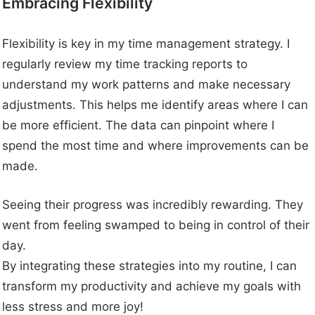
Embracing Flexibility
Flexibility is key in my time management strategy. I
regularly review my time tracking reports to
understand my work patterns and make necessary
adjustments. This helps me identify areas where I can
be more efficient. The data can pinpoint where I
spend the most time and where improvements can be
made.
Seeing their progress was incredibly rewarding. They
went from feeling swamped to being in control of their
day.
By integrating these strategies into my routine, I can
transform my productivity and achieve my goals with
less stress and more joy!