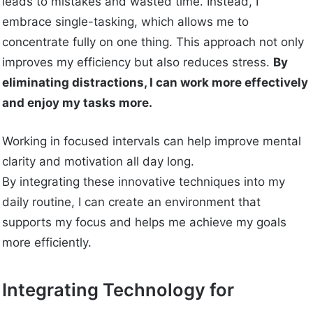
leads to mistakes and wasted time. Instead, I
embrace single-tasking, which allows me to
concentrate fully on one thing. This approach not only
improves my efficiency but also reduces stress.
By
eliminating distractions, I can work more effectively
and enjoy my tasks more.
Working in focused intervals can help improve mental
clarity and motivation all day long.
By integrating these innovative techniques into my
daily routine, I can create an environment that
supports my focus and helps me achieve my goals
more efficiently.
Integrating Technology for