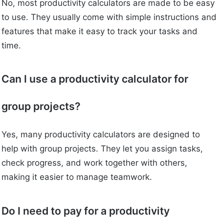
No, most productivity calculators are made to be easy
to use. They usually come with simple instructions and
features that make it easy to track your tasks and
time.
Can I use a productivity calculator for
group projects?
Yes, many productivity calculators are designed to
help with group projects. They let you assign tasks,
check progress, and work together with others,
making it easier to manage teamwork.
Do I need to pay for a productivity