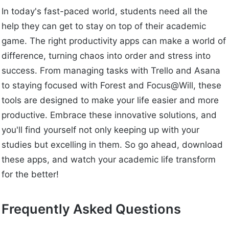
In today's fast-paced world, students need all the
help they can get to stay on top of their academic
game. The right productivity apps can make a world of
difference, turning chaos into order and stress into
success. From managing tasks with Trello and Asana
to staying focused with Forest and Focus@Will, these
tools are designed to make your life easier and more
productive. Embrace these innovative solutions, and
you'll find yourself not only keeping up with your
studies but excelling in them. So go ahead, download
these apps, and watch your academic life transform
for the better!
Frequently Asked Questions