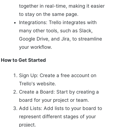
together in real-time, making it easier
to stay on the same page.
Integrations: Trello integrates with
many other tools, such as Slack,
Google Drive, and Jira, to streamline
your workflow.
How to Get Started
Sign Up: Create a free account on
Trello's website.
Create a Board: Start by creating a
board for your project or team.
Add Lists: Add lists to your board to
represent different stages of your
project.