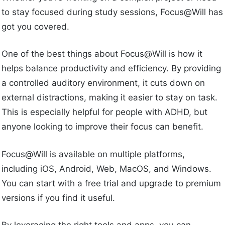
to stay focused during study sessions, Focus@Will has
got you covered.
One of the best things about Focus@Will is how it
helps balance productivity and efficiency. By providing
a controlled auditory environment, it cuts down on
external distractions, making it easier to stay on task.
This is especially helpful for people with ADHD, but
anyone looking to improve their focus can benefit.
Focus@Will is available on multiple platforms,
including iOS, Android, Web, MacOS, and Windows.
You can start with a free trial and upgrade to premium
versions if you find it useful.