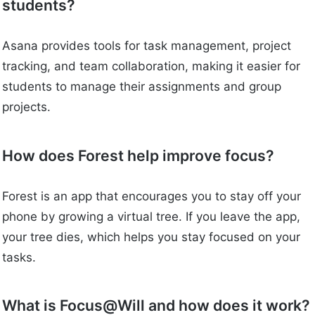
students?
Asana provides tools for task management, project
tracking, and team collaboration, making it easier for
students to manage their assignments and group
projects.
How does Forest help improve focus?
Forest is an app that encourages you to stay off your
phone by growing a virtual tree. If you leave the app,
your tree dies, which helps you stay focused on your
tasks.
What is Focus@Will and how does it work?