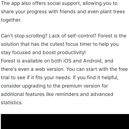
The app also offers social support, allowing you to
share your progress with friends and even plant trees
together.
Can't stop scrolling? Lack of self-control? Forest is the
solution that has the cutest focus timer to help you
stay focused and boost productivity!
Forest is available on both iOS and Android, and
there's even a web version. You can start with the free
trial to see if it fits your needs. If you find it helpful,
consider upgrading to the premium version for
additional features like reminders and advanced
statistics.