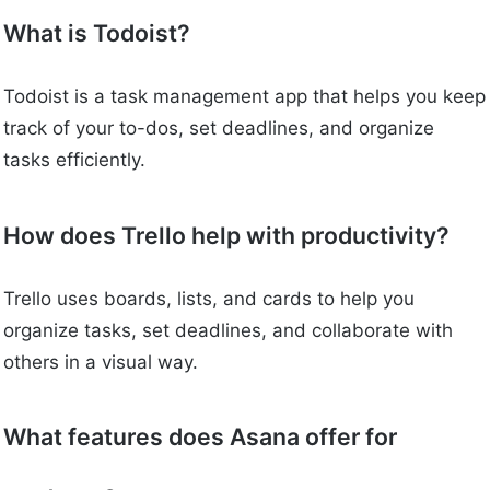
What is Todoist?
Todoist is a task management app that helps you keep
track of your to-dos, set deadlines, and organize
tasks efficiently.
How does Trello help with productivity?
Trello uses boards, lists, and cards to help you
organize tasks, set deadlines, and collaborate with
others in a visual way.
What features does Asana offer for