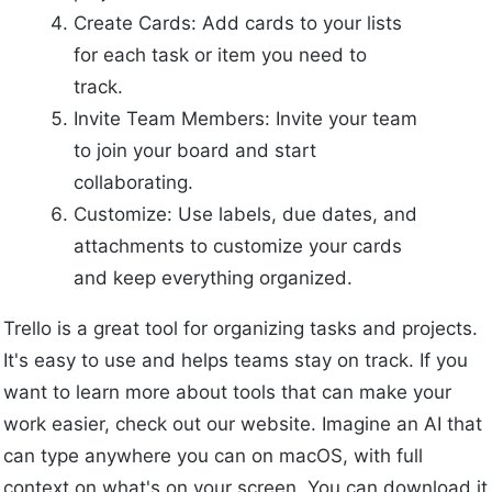
Create Cards: Add cards to your lists
for each task or item you need to
track.
Invite Team Members: Invite your team
to join your board and start
collaborating.
Customize: Use labels, due dates, and
attachments to customize your cards
and keep everything organized.
Trello is a great tool for organizing tasks and projects.
It's easy to use and helps teams stay on track. If you
want to learn more about tools that can make your
work easier, check out our website. Imagine an AI that
can type anywhere you can on macOS, with full
context on what's on your screen. You can download it