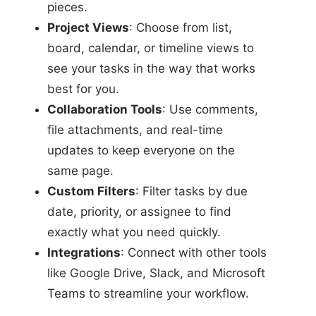
pieces.
Project Views
: Choose from list,
board, calendar, or timeline views to
see your tasks in the way that works
best for you.
Collaboration Tools
: Use comments,
file attachments, and real-time
updates to keep everyone on the
same page.
Custom Filters
: Filter tasks by due
date, priority, or assignee to find
exactly what you need quickly.
Integrations
: Connect with other tools
like Google Drive, Slack, and Microsoft
Teams to streamline your workflow.