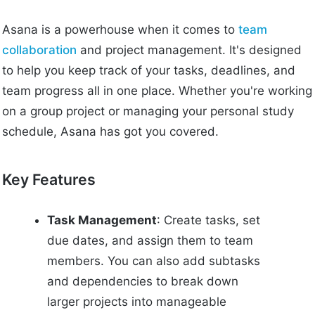
Asana is a powerhouse when it comes to
team
collaboration
and project management. It's designed
to help you keep track of your tasks, deadlines, and
team progress all in one place. Whether you're working
on a group project or managing your personal study
schedule, Asana has got you covered.
Key Features
Task Management
: Create tasks, set
due dates, and assign them to team
members. You can also add subtasks
and dependencies to break down
larger projects into manageable