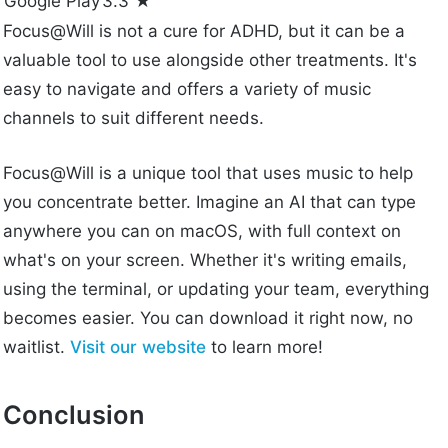
Google Play
3.3 ★
Focus@Will is not a cure for ADHD, but it can be a
valuable tool to use alongside other treatments. It's
easy to navigate and offers a variety of music
channels to suit different needs.
Focus@Will is a unique tool that uses music to help
you concentrate better. Imagine an AI that can type
anywhere you can on macOS, with full context on
what's on your screen. Whether it's writing emails,
using the terminal, or updating your team, everything
becomes easier. You can download it right now, no
waitlist.
Visit our website
to learn more!
Conclusion