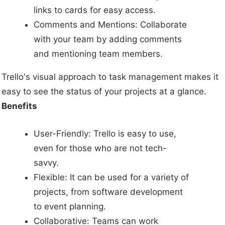
links to cards for easy access.
Comments and Mentions: Collaborate
with your team by adding comments
and mentioning team members.
Trello's visual approach to task management makes it
easy to see the status of your projects at a glance.
Benefits
User-Friendly: Trello is easy to use,
even for those who are not tech-
savvy.
Flexible: It can be used for a variety of
projects, from software development
to event planning.
Collaborative: Teams can work