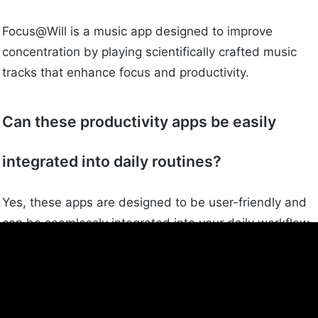
Focus@Will is a music app designed to improve
concentration by playing scientifically crafted music
tracks that enhance focus and productivity.
Can these productivity apps be easily
integrated into daily routines?
Yes, these apps are designed to be user-friendly and
can be seamlessly integrated into your daily workflow
to help improve focus and productivity.