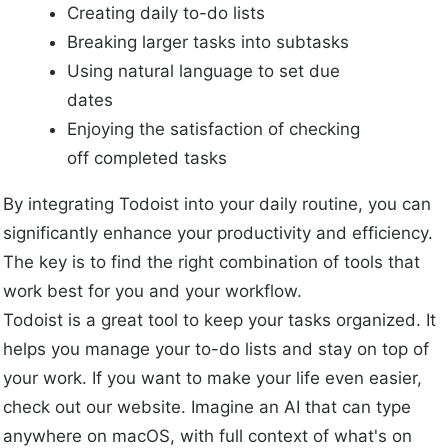
Creating daily to-do lists
Breaking larger tasks into subtasks
Using natural language to set due
dates
Enjoying the satisfaction of checking
off completed tasks
By integrating Todoist into your daily routine, you can
significantly enhance your productivity and efficiency.
The key is to find the right combination of tools that
work best for you and your workflow.
Todoist is a great tool to keep your tasks organized. It
helps you manage your to-do lists and stay on top of
your work. If you want to make your life even easier,
check out our website. Imagine an AI that can type
anywhere on macOS, with full context of what's on