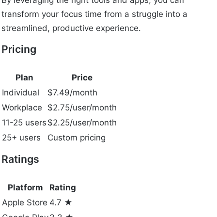
By leveraging the right tools and apps, you can
transform your focus time from a struggle into a
streamlined, productive experience.
Pricing
Plan
Price
Individual
$7.49/month
Workplace
$2.75/user/month
11-25 users
$2.25/user/month
25+ users
Custom pricing
Ratings
Platform
Rating
Apple Store
4.7 ★