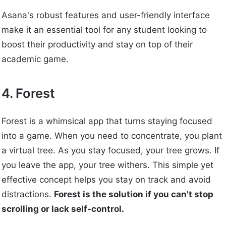
Asana's robust features and user-friendly interface
make it an essential tool for any student looking to
boost their productivity and stay on top of their
academic game.
4. Forest
Forest is a whimsical app that turns staying focused
into a game. When you need to concentrate, you plant
a virtual tree. As you stay focused, your tree grows. If
you leave the app, your tree withers. This simple yet
effective concept helps you stay on track and avoid
distractions.
Forest is the solution if you can't stop
scrolling or lack self-control.