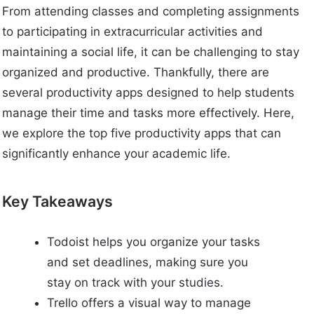
From attending classes and completing assignments
to participating in extracurricular activities and
maintaining a social life, it can be challenging to stay
organized and productive. Thankfully, there are
several productivity apps designed to help students
manage their time and tasks more effectively. Here,
we explore the top five productivity apps that can
significantly enhance your academic life.
Key Takeaways
Todoist helps you organize your tasks
and set deadlines, making sure you
stay on track with your studies.
Trello offers a visual way to manage