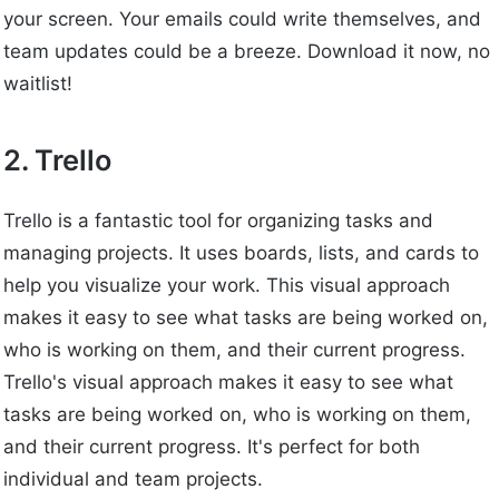
your screen. Your emails could write themselves, and
team updates could be a breeze. Download it now, no
waitlist!
2. Trello
Trello is a fantastic tool for organizing tasks and
managing projects. It uses boards, lists, and cards to
help you visualize your work. This visual approach
makes it easy to see what tasks are being worked on,
who is working on them, and their current progress.
Trello's visual approach makes it easy to see what
tasks are being worked on, who is working on them,
and their current progress. It's perfect for both
individual and team projects.