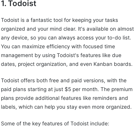
1. Todoist
Todoist is a fantastic tool for keeping your tasks
organized and your mind clear. It's available on almost
any device, so you can always access your to-do list.
You can maximize efficiency with focused time
management by using Todoist's features like due
dates, project organization, and even Kanban boards.
Todoist offers both free and paid versions, with the
paid plans starting at just $5 per month. The premium
plans provide additional features like reminders and
labels, which can help you stay even more organized.
Some of the key features of Todoist include: