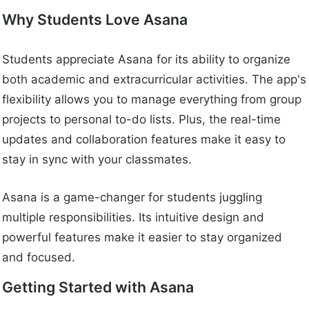
Why Students Love Asana
Students appreciate Asana for its ability to organize
both academic and extracurricular activities. The app's
flexibility allows you to manage everything from group
projects to personal to-do lists. Plus, the real-time
updates and collaboration features make it easy to
stay in sync with your classmates.
Asana is a game-changer for students juggling
multiple responsibilities. Its intuitive design and
powerful features make it easier to stay organized
and focused.
Getting Started with Asana