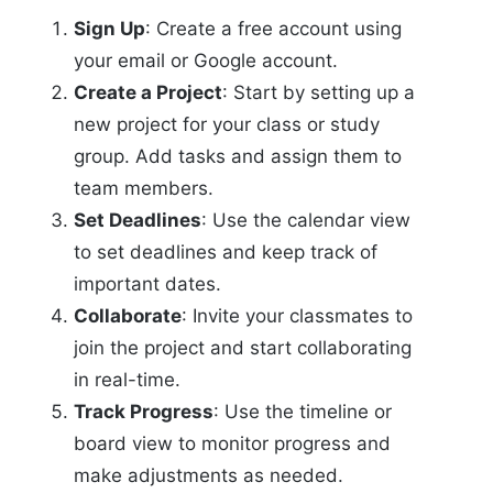
Sign Up
: Create a free account using
your email or Google account.
Create a Project
: Start by setting up a
new project for your class or study
group. Add tasks and assign them to
team members.
Set Deadlines
: Use the calendar view
to set deadlines and keep track of
important dates.
Collaborate
: Invite your classmates to
join the project and start collaborating
in real-time.
Track Progress
: Use the timeline or
board view to monitor progress and
make adjustments as needed.