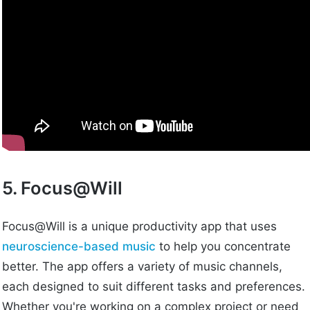
5. Focus@Will
Focus@Will is a unique productivity app that uses
neuroscience-based music
to help you concentrate
better. The app offers a variety of music channels,
each designed to suit different tasks and preferences.
Whether you're working on a complex project or need