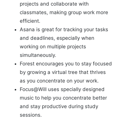
projects and collaborate with
classmates, making group work more
efficient.
Asana is great for tracking your tasks
and deadlines, especially when
working on multiple projects
simultaneously.
Forest encourages you to stay focused
by growing a virtual tree that thrives
as you concentrate on your work.
Focus@Will uses specially designed
music to help you concentrate better
and stay productive during study
sessions.