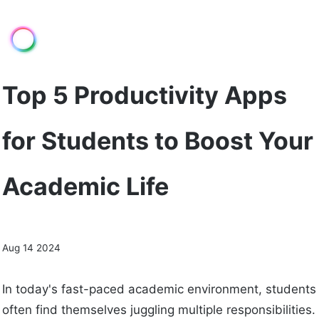
Top 5 Productivity Apps
for Students to Boost Your
Academic Life
Aug 14 2024
In today's fast-paced academic environment, students
often find themselves juggling multiple responsibilities.