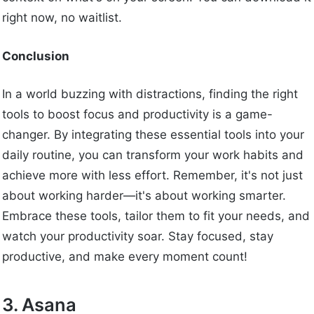
right now, no waitlist.
Conclusion
In a world buzzing with distractions, finding the right
tools to boost focus and productivity is a game-
changer. By integrating these essential tools into your
daily routine, you can transform your work habits and
achieve more with less effort. Remember, it's not just
about working harder—it's about working smarter.
Embrace these tools, tailor them to fit your needs, and
watch your productivity soar. Stay focused, stay
productive, and make every moment count!
3. Asana