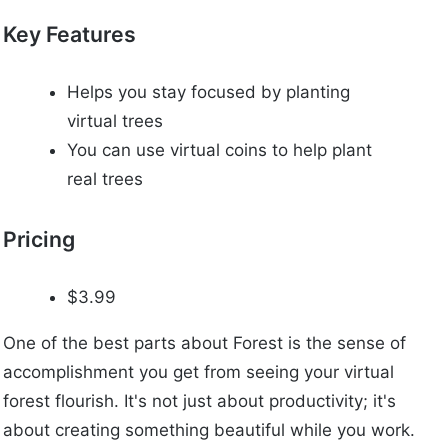
Key Features
Helps you stay focused by planting
virtual trees
You can use virtual coins to help plant
real trees
Pricing
$3.99
One of the best parts about Forest is the sense of
accomplishment you get from seeing your virtual
forest flourish. It's not just about productivity; it's
about creating something beautiful while you work.