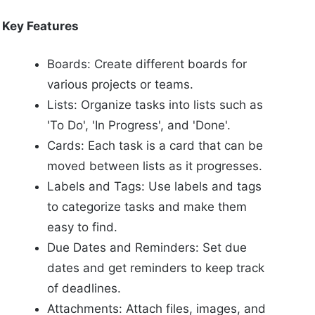
Key Features
Boards: Create different boards for
various projects or teams.
Lists: Organize tasks into lists such as
'To Do', 'In Progress', and 'Done'.
Cards: Each task is a card that can be
moved between lists as it progresses.
Labels and Tags: Use labels and tags
to categorize tasks and make them
easy to find.
Due Dates and Reminders: Set due
dates and get reminders to keep track
of deadlines.
Attachments: Attach files, images, and