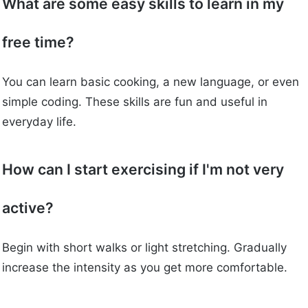
What are some easy skills to learn in my
free time?
You can learn basic cooking, a new language, or even
simple coding. These skills are fun and useful in
everyday life.
How can I start exercising if I'm not very
active?
Begin with short walks or light stretching. Gradually
increase the intensity as you get more comfortable.