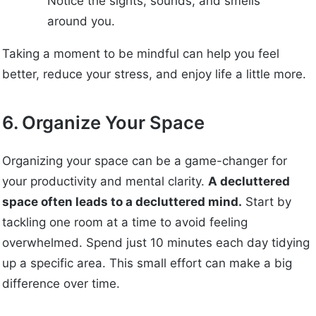
Notice the sights, sounds, and smells
around you.
Taking a moment to be mindful can help you feel
better, reduce your stress, and enjoy life a little more.
6. Organize Your Space
Organizing your space can be a game-changer for
your productivity and mental clarity.
A decluttered
space often leads to a decluttered mind.
Start by
tackling one room at a time to avoid feeling
overwhelmed. Spend just 10 minutes each day tidying
up a specific area. This small effort can make a big
difference over time.