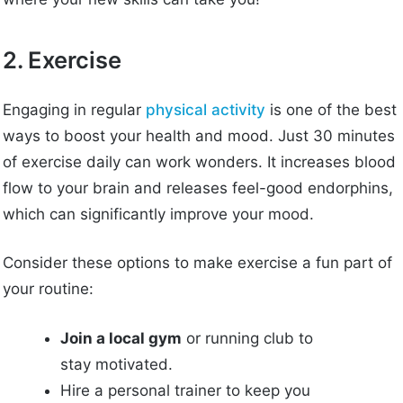
2. Exercise
Engaging in regular
physical activity
is one of the best
ways to boost your health and mood. Just 30 minutes
of exercise daily can work wonders. It increases blood
flow to your brain and releases feel-good endorphins,
which can significantly improve your mood.
Consider these options to make exercise a fun part of
your routine:
Join a local gym
or running club to
stay motivated.
Hire a personal trainer to keep you