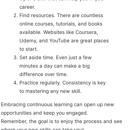
career.
Find resources. There are countless
online courses, tutorials, and books
available. Websites like Coursera,
Udemy, and YouTube are great places
to start.
Set aside time. Even just a few
minutes a day can make a big
difference over time.
Practice regularly. Consistency is key
to mastering any new skill.
Embracing continuous learning can open up new
opportunities and keep you engaged.
Remember, the goal is to enjoy the process and see
where your new skills can take you!