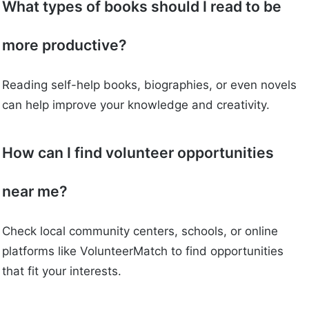
What types of books should I read to be
more productive?
Reading self-help books, biographies, or even novels
can help improve your knowledge and creativity.
How can I find volunteer opportunities
near me?
Check local community centers, schools, or online
platforms like VolunteerMatch to find opportunities
that fit your interests.