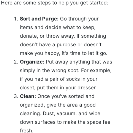
Here are some steps to help you get started:
Sort and Purge:
Go through your
items and decide what to keep,
donate, or throw away. If something
doesn't have a purpose or doesn't
make you happy, it's time to let it go.
Organize:
Put away anything that was
simply in the wrong spot. For example,
if you had a pair of socks in your
closet, put them in your dresser.
Clean:
Once you've sorted and
organized, give the area a good
cleaning. Dust, vacuum, and wipe
down surfaces to make the space feel
fresh.