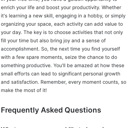
enrich your life and boost your productivity. Whether
it's learning a new skill, engaging in a hobby, or simply
organizing your space, each activity can add value to
your day. The key is to choose activities that not only
fill your time but also bring joy and a sense of
accomplishment. So, the next time you find yourself
with a few spare moments, seize the chance to do
something productive. You'll be amazed at how these
small efforts can lead to significant personal growth
and satisfaction. Remember, every moment counts, so
make the most of it!
Frequently Asked Questions