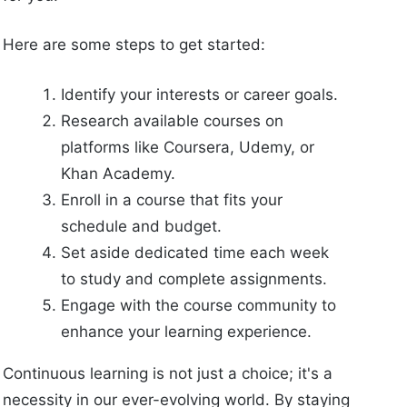
Here are some steps to get started:
Identify your interests or career goals.
Research available courses on
platforms like Coursera, Udemy, or
Khan Academy.
Enroll in a course that fits your
schedule and budget.
Set aside dedicated time each week
to study and complete assignments.
Engage with the course community to
enhance your learning experience.
Continuous learning is not just a choice; it's a
necessity in our ever-evolving world. By staying