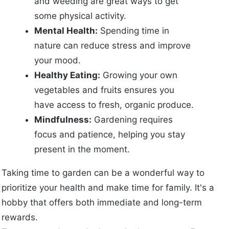
and weeding are great ways to get
some physical activity.
Mental Health:
Spending time in
nature can reduce stress and improve
your mood.
Healthy Eating:
Growing your own
vegetables and fruits ensures you
have access to fresh, organic produce.
Mindfulness:
Gardening requires
focus and patience, helping you stay
present in the moment.
Taking time to garden can be a wonderful way to
prioritize your health and make time for family. It's a
hobby that offers both immediate and long-term
rewards.