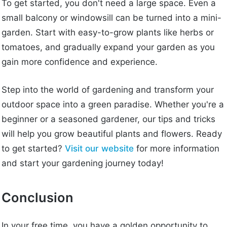
To get started, you don't need a large space. Even a
small balcony or windowsill can be turned into a mini-
garden. Start with easy-to-grow plants like herbs or
tomatoes, and gradually expand your garden as you
gain more confidence and experience.
Step into the world of gardening and transform your
outdoor space into a green paradise. Whether you're a
beginner or a seasoned gardener, our tips and tricks
will help you grow beautiful plants and flowers. Ready
to get started?
Visit our website
for more information
and start your gardening journey today!
Conclusion
In your free time, you have a golden opportunity to