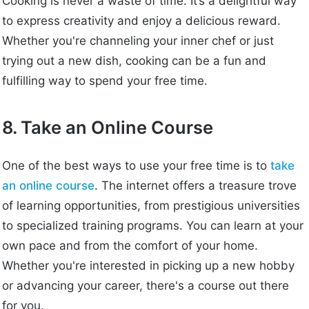
Cooking is never a waste of time. It’s a delightful way
to express creativity and enjoy a delicious reward.
Whether you're channeling your inner chef or just
trying out a new dish, cooking can be a fun and
fulfilling way to spend your free time.
8. Take an Online Course
One of the best ways to use your free time is to
take
an online course
. The internet offers a treasure trove
of learning opportunities, from prestigious universities
to specialized training programs. You can learn at your
own pace and from the comfort of your home.
Whether you're interested in picking up a new hobby
or advancing your career, there's a course out there
for you.