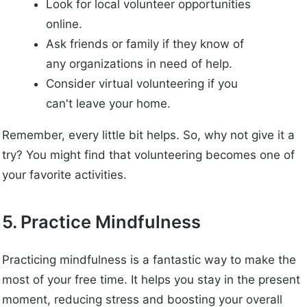
Look for local volunteer opportunities
online.
Ask friends or family if they know of
any organizations in need of help.
Consider virtual volunteering if you
can't leave your home.
Remember, every little bit helps. So, why not give it a
try? You might find that volunteering becomes one of
your favorite activities.
5. Practice Mindfulness
Practicing mindfulness is a fantastic way to make the
most of your free time. It helps you stay in the present
moment, reducing stress and boosting your overall