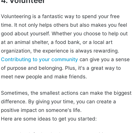
4. Volunteer
Volunteering is a fantastic way to spend your free
time. It not only helps others but also makes you feel
good about yourself. Whether you choose to help out
at an animal shelter, a food bank, or a local art
organization, the experience is always rewarding.
Contributing to your community
can give you a sense
of purpose and belonging. Plus, it's a great way to
meet new people and make friends.
Sometimes, the smallest actions can make the biggest
difference. By giving your time, you can create a
positive impact on someone's life.
Here are some ideas to get you started: