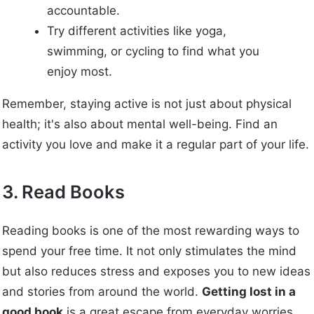
accountable.
Try different activities like yoga,
swimming, or cycling to find what you
enjoy most.
Remember, staying active is not just about physical
health; it's also about mental well-being. Find an
activity you love and make it a regular part of your life.
3. Read Books
Reading books is one of the most rewarding ways to
spend your free time. It not only stimulates the mind
but also reduces stress and exposes you to new ideas
and stories from around the world.
Getting lost in a
good book
is a great escape from everyday worries.