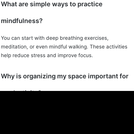
What are simple ways to practice
mindfulness?
You can start with deep breathing exercises,
meditation, or even mindful walking. These activities
help reduce stress and improve focus.
Why is organizing my space important for
productivity?
A tidy space can help you think more clearly and get
tasks done faster. It reduces distractions and makes
your environment more pleasant.