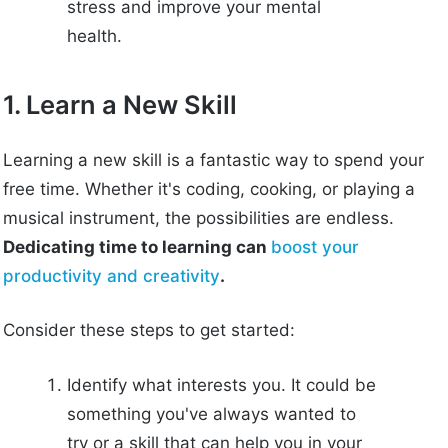
stress and improve your mental
health.
1. Learn a New Skill
Learning a new skill is a fantastic way to spend your
free time. Whether it's coding, cooking, or playing a
musical instrument, the possibilities are endless.
Dedicating time to learning can
boost your
productivity and creativity
.
Consider these steps to get started:
Identify what interests you. It could be
something you've always wanted to
try or a skill that can help you in your