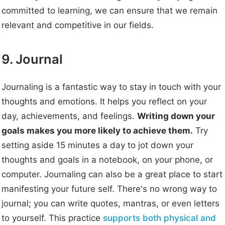
committed to learning, we can ensure that we remain
relevant and competitive in our fields.
9. Journal
Journaling is a fantastic way to stay in touch with your
thoughts and emotions. It helps you reflect on your
day, achievements, and feelings.
Writing down your
goals makes you more likely to achieve them.
Try
setting aside 15 minutes a day to jot down your
thoughts and goals in a notebook, on your phone, or
computer. Journaling can also be a great place to start
manifesting your future self. There's no wrong way to
journal; you can write quotes, mantras, or even letters
to yourself. This practice
supports both physical and