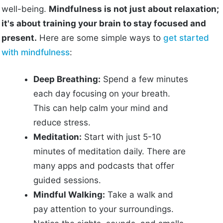
well-being.
Mindfulness is not just about relaxation;
it's about training your brain to stay focused and
present.
Here are some simple ways to
get started
with mindfulness
:
Deep Breathing:
Spend a few minutes
each day focusing on your breath.
This can help calm your mind and
reduce stress.
Meditation:
Start with just 5-10
minutes of meditation daily. There are
many apps and podcasts that offer
guided sessions.
Mindful Walking:
Take a walk and
pay attention to your surroundings.