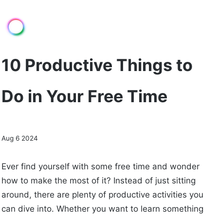
10 Productive Things to
Do in Your Free Time
Aug 6 2024
Ever find yourself with some free time and wonder
how to make the most of it? Instead of just sitting
around, there are plenty of productive activities you
can dive into. Whether you want to learn something