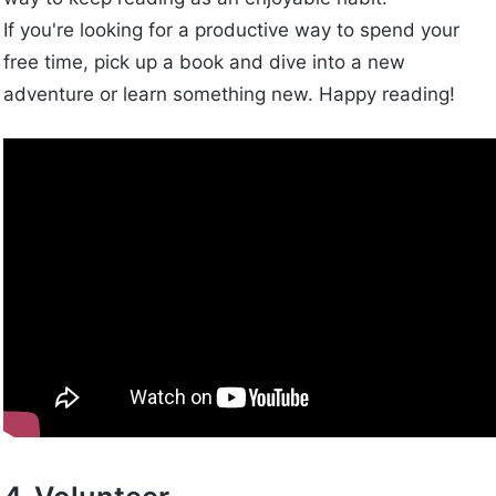
If you're looking for a productive way to spend your
free time, pick up a book and dive into a new
adventure or learn something new. Happy reading!