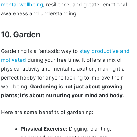
mental wellbeing
, resilience, and greater emotional
awareness and understanding.
10. Garden
Gardening is a fantastic way to
stay productive and
motivated
during your free time. It offers a mix of
physical activity and mental relaxation, making it a
perfect hobby for anyone looking to improve their
well-being.
Gardening is not just about growing
plants; it's about nurturing your mind and body.
Here are some benefits of gardening:
Physical Exercise:
Digging, planting,