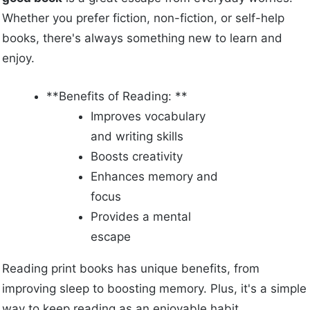
Whether you prefer fiction, non-fiction, or self-help
books, there's always something new to learn and
enjoy.
**Benefits of Reading: **
Improves vocabulary
and writing skills
Boosts creativity
Enhances memory and
focus
Provides a mental
escape
Reading print books has unique benefits, from
improving sleep to boosting memory. Plus, it's a simple
way to keep reading as an enjoyable habit.