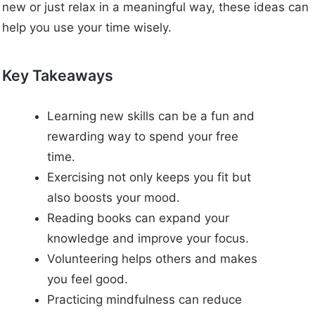
new or just relax in a meaningful way, these ideas can
help you use your time wisely.
Key Takeaways
Learning new skills can be a fun and
rewarding way to spend your free
time.
Exercising not only keeps you fit but
also boosts your mood.
Reading books can expand your
knowledge and improve your focus.
Volunteering helps others and makes
you feel good.
Practicing mindfulness can reduce