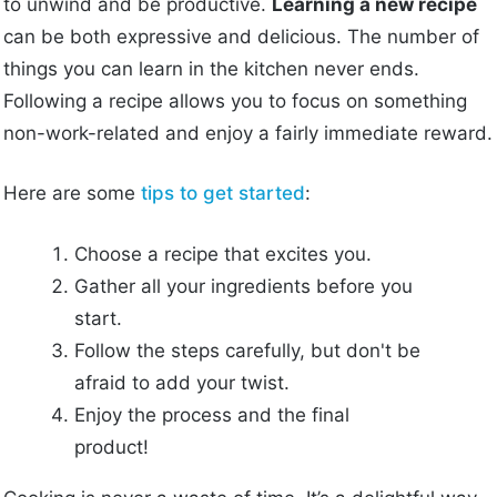
to unwind and be productive.
Learning a new recipe
can be both expressive and delicious. The number of
things you can learn in the kitchen never ends.
Following a recipe allows you to focus on something
non-work-related and enjoy a fairly immediate reward.
Here are some
tips to get started
:
Choose a recipe that excites you.
Gather all your ingredients before you
start.
Follow the steps carefully, but don't be
afraid to add your twist.
Enjoy the process and the final
product!