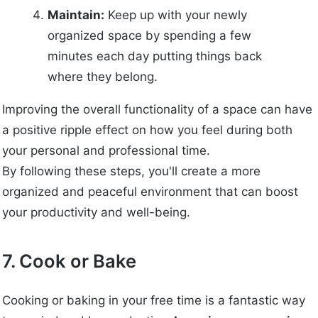
Maintain:
Keep up with your newly
organized space by spending a few
minutes each day putting things back
where they belong.
Improving the overall functionality of a space can have
a positive ripple effect on how you feel during both
your personal and professional time.
By following these steps, you'll create a more
organized and peaceful environment that can boost
your productivity and well-being.
7. Cook or Bake
Cooking or baking in your free time is a fantastic way