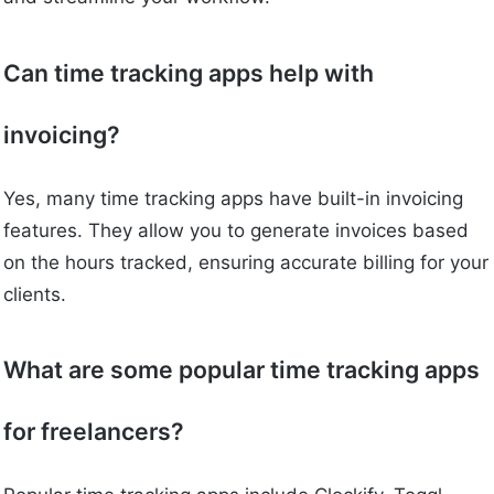
Can time tracking apps help with
invoicing?
Yes, many time tracking apps have built-in invoicing
features. They allow you to generate invoices based
on the hours tracked, ensuring accurate billing for your
clients.
What are some popular time tracking apps
for freelancers?