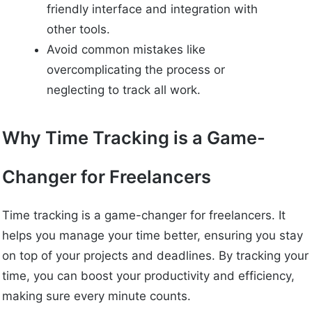
friendly interface and integration with
other tools.
Avoid common mistakes like
overcomplicating the process or
neglecting to track all work.
Why Time Tracking is a Game-
Changer for Freelancers
Time tracking is a game-changer for freelancers. It
helps you manage your time better, ensuring you stay
on top of your projects and deadlines. By tracking your
time, you can boost your productivity and efficiency,
making sure every minute counts.