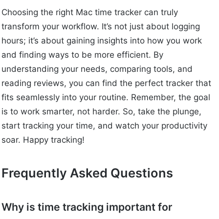
Choosing the right Mac time tracker can truly
transform your workflow. It’s not just about logging
hours; it’s about gaining insights into how you work
and finding ways to be more efficient. By
understanding your needs, comparing tools, and
reading reviews, you can find the perfect tracker that
fits seamlessly into your routine. Remember, the goal
is to work smarter, not harder. So, take the plunge,
start tracking your time, and watch your productivity
soar. Happy tracking!
Frequently Asked Questions
Why is time tracking important for