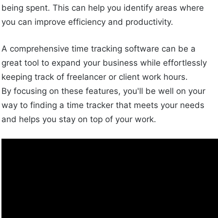
being spent. This can help you identify areas where
you can improve efficiency and productivity.
A comprehensive time tracking software can be a
great tool to expand your business while effortlessly
keeping track of freelancer or client work hours.
By focusing on these features, you'll be well on your
way to finding a time tracker that meets your needs
and helps you stay on top of your work.