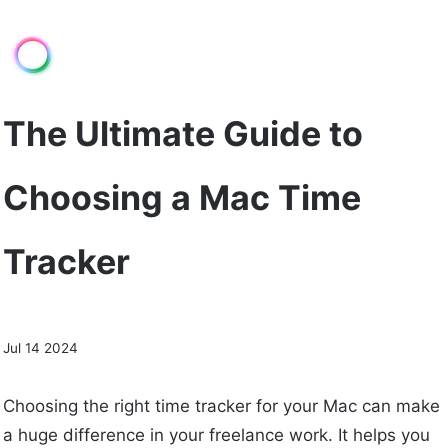
The Ultimate Guide to
Choosing a Mac Time
Tracker
Jul 14 2024
Choosing the right time tracker for your Mac can make
a huge difference in your freelance work. It helps you