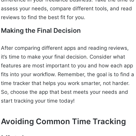
assess your needs, compare different tools, and read
reviews to find the best fit for you.
Making the Final Decision
After comparing different apps and reading reviews,
it’s time to make your final decision. Consider what
features are most important to you and how each app
fits into your workflow. Remember, the goal is to find a
time tracker that helps you work smarter, not harder.
So, choose the app that best meets your needs and
start tracking your time today!
Avoiding Common Time Tracking