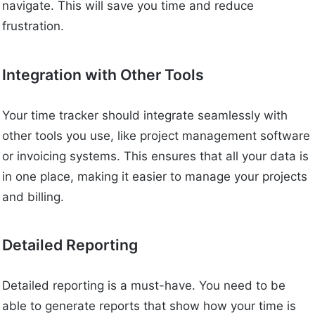
navigate. This will save you time and reduce
frustration.
Integration with Other Tools
Your time tracker should integrate seamlessly with
other tools you use, like project management software
or invoicing systems. This ensures that all your data is
in one place, making it easier to manage your projects
and billing.
Detailed Reporting
Detailed reporting is a must-have. You need to be
able to generate reports that show how your time is