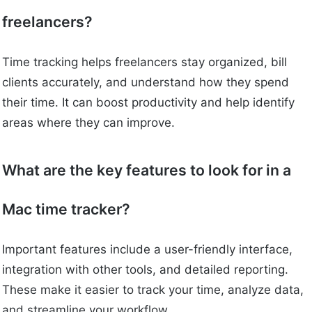
freelancers?
Time tracking helps freelancers stay organized, bill
clients accurately, and understand how they spend
their time. It can boost productivity and help identify
areas where they can improve.
What are the key features to look for in a
Mac time tracker?
Important features include a user-friendly interface,
integration with other tools, and detailed reporting.
These make it easier to track your time, analyze data,
and streamline your workflow.