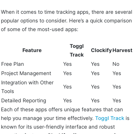
When it comes to time tracking apps, there are several
popular options to consider. Here’s a quick comparison
of some of the most-used apps:
Toggl
Feature
Clockify
Harvest
Track
Free Plan
Yes
Yes
No
Project Management
Yes
Yes
Yes
Integration with Other
Yes
Yes
Yes
Tools
Detailed Reporting
Yes
Yes
Yes
Each of these apps offers unique features that can
help you manage your time effectively.
Toggl Track
is
known for its user-friendly interface and robust