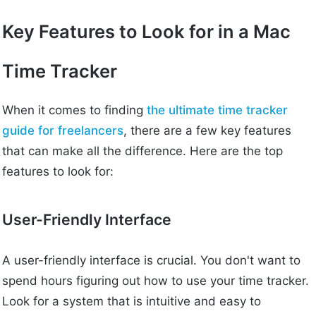
Key Features to Look for in a Mac
Time Tracker
When it comes to finding
the ultimate time tracker
guide for freelancers
, there are a few key features
that can make all the difference. Here are the top
features to look for:
User-Friendly Interface
A user-friendly interface is crucial. You don't want to
spend hours figuring out how to use your time tracker.
Look for a system that is intuitive and easy to