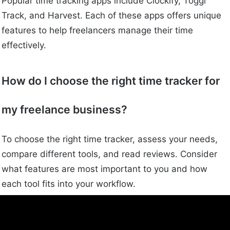
Popular time tracking apps include Clockify, Toggl
Track, and Harvest. Each of these apps offers unique
features to help freelancers manage their time
effectively.
How do I choose the right time tracker for
my freelance business?
To choose the right time tracker, assess your needs,
compare different tools, and read reviews. Consider
what features are most important to you and how
each tool fits into your workflow.
What are common mistakes to avoid when