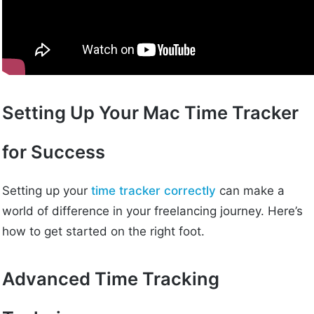
Setting Up Your Mac Time Tracker
for Success
Setting up your
time tracker correctly
can make a
world of difference in your freelancing journey. Here’s
how to get started on the right foot.
Advanced Time Tracking