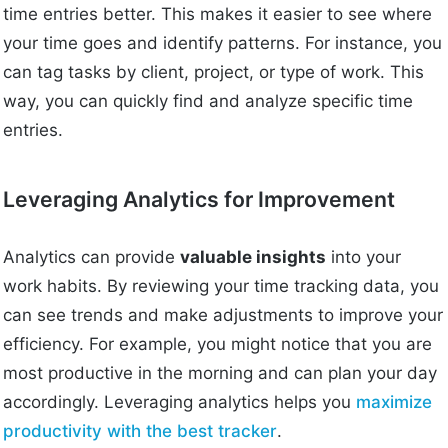
time entries better. This makes it easier to see where
your time goes and identify patterns. For instance, you
can tag tasks by client, project, or type of work. This
way, you can quickly find and analyze specific time
entries.
Leveraging Analytics for Improvement
Analytics can provide
valuable insights
into your
work habits. By reviewing your time tracking data, you
can see trends and make adjustments to improve your
efficiency. For example, you might notice that you are
most productive in the morning and can plan your day
accordingly. Leveraging analytics helps you
maximize
productivity with the best tracker
.