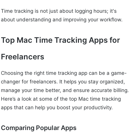
Time tracking is not just about logging hours; it's
about understanding and improving your workflow.
Top Mac Time Tracking Apps for
Freelancers
Choosing the right time tracking app can be a game-
changer for freelancers. It helps you stay organized,
manage your time better, and ensure accurate billing.
Here’s a look at some of the top Mac time tracking
apps that can help you boost your productivity.
Comparing Popular Apps