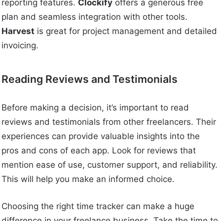
reporting features.
Clockify
offers a generous free
plan and seamless integration with other tools.
Harvest
is great for project management and detailed
invoicing.
Reading Reviews and Testimonials
Before making a decision, it’s important to read
reviews and testimonials from other freelancers. Their
experiences can provide valuable insights into the
pros and cons of each app. Look for reviews that
mention ease of use, customer support, and reliability.
This will help you make an informed choice.
Choosing the right time tracker can make a huge
difference in your freelance business. Take the time to