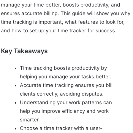
manage your time better, boosts productivity, and
ensures accurate billing. This guide will show you why
time tracking is important, what features to look for,
and how to set up your time tracker for success.
Key Takeaways
Time tracking boosts productivity by
helping you manage your tasks better.
Accurate time tracking ensures you bill
clients correctly, avoiding disputes.
Understanding your work patterns can
help you improve efficiency and work
smarter.
Choose a time tracker with a user-