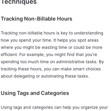
Techniques
Tracking Non-Billable Hours
Tracking non-billable hours is key to understanding
how you spend your time. It helps you spot areas
where you might be wasting time or could be more
efficient. For example, you might find that you're
spending too much time on administrative tasks. By
tracking these hours, you can make smart choices
about delegating or automating these tasks.
Using Tags and Categories
Using tags and categories can help you organize your