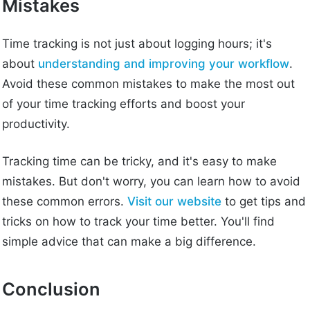
Mistakes
Time tracking is not just about logging hours; it's
about
understanding and improving your workflow
.
Avoid these common mistakes to make the most out
of your time tracking efforts and boost your
productivity.
Tracking time can be tricky, and it's easy to make
mistakes. But don't worry, you can learn how to avoid
these common errors.
Visit our website
to get tips and
tricks on how to track your time better. You'll find
simple advice that can make a big difference.
Conclusion