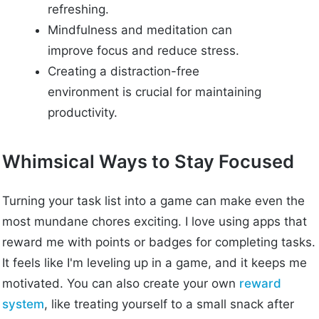
refreshing.
Mindfulness and meditation can
improve focus and reduce stress.
Creating a distraction-free
environment is crucial for maintaining
productivity.
Whimsical Ways to Stay Focused
Turning your task list into a game can make even the
most mundane chores exciting. I love using apps that
reward me with points or badges for completing tasks.
It feels like I'm leveling up in a game, and it keeps me
motivated. You can also create your own
reward
system
, like treating yourself to a small snack after