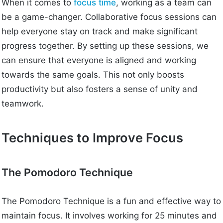
When it comes to
focus time
, working as a team can
be a game-changer. Collaborative focus sessions can
help everyone stay on track and make significant
progress together. By setting up these sessions, we
can ensure that everyone is aligned and working
towards the same goals. This not only boosts
productivity but also fosters a sense of unity and
teamwork.
Techniques to Improve Focus
The Pomodoro Technique
The Pomodoro Technique is a fun and effective way to
maintain focus. It involves working for 25 minutes and