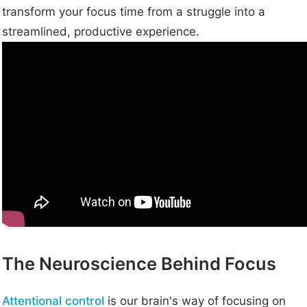
transform your focus time from a struggle into a
streamlined, productive experience.
The Neuroscience Behind Focus
Attentional control
is our brain's way of focusing on