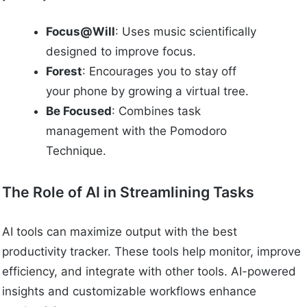
Focus@Will
: Uses music scientifically
designed to improve focus.
Forest
: Encourages you to stay off
your phone by growing a virtual tree.
Be Focused
: Combines task
management with the Pomodoro
Technique.
The Role of AI in Streamlining Tasks
AI tools can maximize output with the best
productivity tracker. These tools help monitor, improve
efficiency, and integrate with other tools. AI-powered
insights and customizable workflows enhance