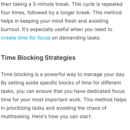
then taking a 5-minute break. This cycle is repeated
four times, followed by a longer break. This method
helps in keeping your mind fresh and avoiding
burnout. It's especially useful when you need to
create time for focus
on demanding tasks.
Time Blocking Strategies
Time blocking is a powerful way to manage your day.
By setting aside specific blocks of time for different
tasks, you can ensure that you have dedicated focus
time for your most important work. This method helps
in prioritizing tasks and avoiding the chaos of
multitasking. Here's how you can start: