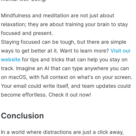
Mindfulness and meditation are not just about
relaxation; they are about training your brain to stay
focused and present.
Staying focused can be tough, but there are simple
ways to get better at it. Want to learn more?
Visit our
website
for tips and tricks that can help you stay on
track. Imagine an AI that can type anywhere you can
on macOS, with full context on what's on your screen.
Your email could write itself, and team updates could
become effortless. Check it out now!
Conclusion
In a world where distractions are just a click away,