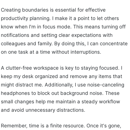
Creating boundaries is essential for effective
productivity planning. I make it a point to let others
know when I'm in focus mode. This means turning off
notifications and setting clear expectations with
colleagues and family. By doing this, I can concentrate
on one task at a time without interruptions.
A clutter-free workspace is key to staying focused. I
keep my desk organized and remove any items that
might distract me. Additionally, I use noise-canceling
headphones to block out background noise. These
small changes help me maintain a steady workflow
and avoid unnecessary distractions.
Remember, time is a finite resource. Once it's gone,