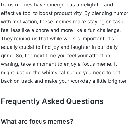
focus memes have emerged as a delightful and
effective tool to boost productivity. By blending humor
with motivation, these memes make staying on task
feel less like a chore and more like a fun challenge.
They remind us that while work is important, it's
equally crucial to find joy and laughter in our daily
grind. So, the next time you feel your attention
waning, take a moment to enjoy a focus meme. It
might just be the whimsical nudge you need to get
back on track and make your workday a little brighter.
Frequently Asked Questions
What are focus memes?