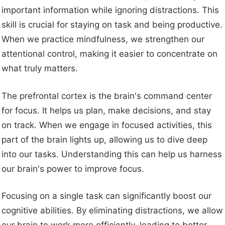
important information while ignoring distractions. This
skill is crucial for staying on task and being productive.
When we practice mindfulness, we strengthen our
attentional control, making it easier to concentrate on
what truly matters.
The prefrontal cortex is the brain's command center
for focus. It helps us plan, make decisions, and stay
on track. When we engage in focused activities, this
part of the brain lights up, allowing us to dive deep
into our tasks. Understanding this can help us harness
our brain's power to improve focus.
Focusing on a single task can significantly boost our
cognitive abilities. By eliminating distractions, we allow