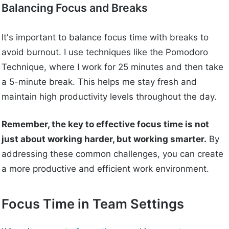
Balancing Focus and Breaks
It's important to balance focus time with breaks to
avoid burnout. I use techniques like the Pomodoro
Technique, where I work for 25 minutes and then take
a 5-minute break. This helps me stay fresh and
maintain high productivity levels throughout the day.
Remember, the key to effective focus time is not
just about working harder, but working smarter.
By
addressing these common challenges, you can create
a more productive and efficient work environment.
Focus Time in Team Settings