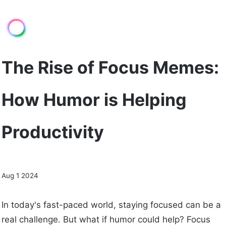
The Rise of Focus Memes:
How Humor is Helping
Productivity
Aug 1 2024
In today's fast-paced world, staying focused can be a
real challenge. But what if humor could help? Focus