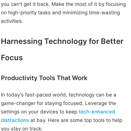
you can't get it back. Make the most of it by focusing
on high-priority tasks and minimizing time-wasting
activities.
Harnessing Technology for Better
Focus
Productivity Tools That Work
In today's fast-paced world, technology can be a
game-changer for staying focused. Leverage the
settings on your devices to keep
tech-enhanced
distractions
at bay. Here are some top tools to help
you stay on track: