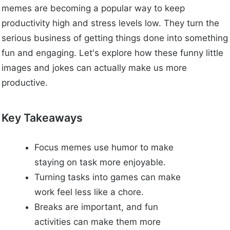
memes are becoming a popular way to keep
productivity high and stress levels low. They turn the
serious business of getting things done into something
fun and engaging. Let's explore how these funny little
images and jokes can actually make us more
productive.
Key Takeaways
Focus memes use humor to make
staying on task more enjoyable.
Turning tasks into games can make
work feel less like a chore.
Breaks are important, and fun
activities can make them more