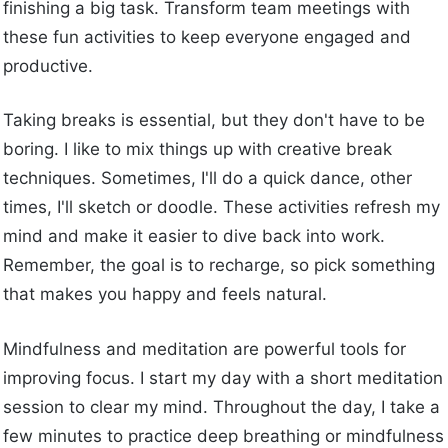
finishing a big task. Transform team meetings with
these fun activities to keep everyone engaged and
productive.
Taking breaks is essential, but they don't have to be
boring. I like to mix things up with creative break
techniques. Sometimes, I'll do a quick dance, other
times, I'll sketch or doodle. These activities refresh my
mind and make it easier to dive back into work.
Remember, the goal is to recharge, so pick something
that makes you happy and feels natural.
Mindfulness and meditation are powerful tools for
improving focus. I start my day with a short meditation
session to clear my mind. Throughout the day, I take a
few minutes to practice deep breathing or mindfulness