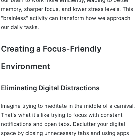
our brain to work more efficiently, leading to better
memory, sharper focus, and lower stress levels. This
"brainless" activity can transform how we approach
our daily tasks.
Creating a Focus-Friendly
Environment
Eliminating Digital Distractions
Imagine trying to meditate in the middle of a carnival.
That's what it's like trying to focus with constant
notifications and open tabs. Declutter your digital
space by closing unnecessary tabs and using apps