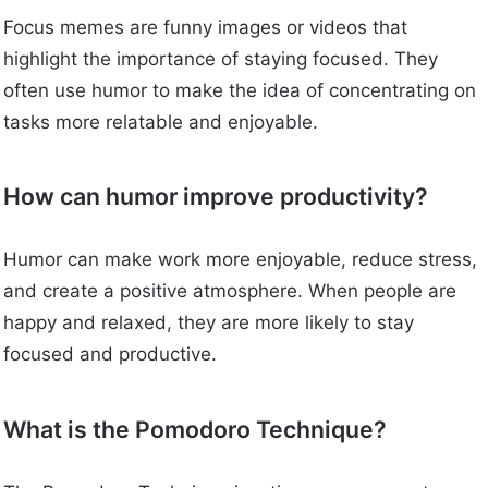
Focus memes are funny images or videos that
highlight the importance of staying focused. They
often use humor to make the idea of concentrating on
tasks more relatable and enjoyable.
How can humor improve productivity?
Humor can make work more enjoyable, reduce stress,
and create a positive atmosphere. When people are
happy and relaxed, they are more likely to stay
focused and productive.
What is the Pomodoro Technique?