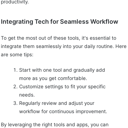
productivity.
Integrating Tech for Seamless Workflow
To get the most out of these tools, it's essential to
integrate them seamlessly into your daily routine. Here
are some tips:
Start with one tool and gradually add
more as you get comfortable.
Customize settings to fit your specific
needs.
Regularly review and adjust your
workflow for continuous improvement.
By leveraging the right tools and apps, you can