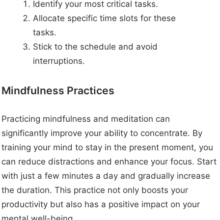
Identify your most critical tasks.
Allocate specific time slots for these
tasks.
Stick to the schedule and avoid
interruptions.
Mindfulness Practices
Practicing mindfulness and meditation can
significantly improve your ability to concentrate. By
training your mind to stay in the present moment, you
can reduce distractions and enhance your focus. Start
with just a few minutes a day and gradually increase
the duration. This practice not only boosts your
productivity but also has a positive impact on your
mental well-being.