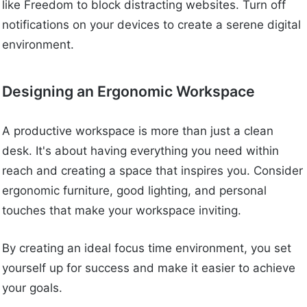
like Freedom to block distracting websites. Turn off
notifications on your devices to create a serene digital
environment.
Designing an Ergonomic Workspace
A productive workspace is more than just a clean
desk. It's about having everything you need within
reach and creating a space that inspires you. Consider
ergonomic furniture, good lighting, and personal
touches that make your workspace inviting.
By creating an ideal focus time environment, you set
yourself up for success and make it easier to achieve
your goals.