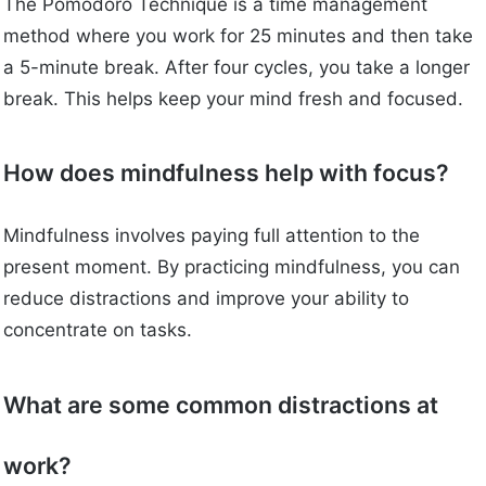
The Pomodoro Technique is a time management
method where you work for 25 minutes and then take
a 5-minute break. After four cycles, you take a longer
break. This helps keep your mind fresh and focused.
How does mindfulness help with focus?
Mindfulness involves paying full attention to the
present moment. By practicing mindfulness, you can
reduce distractions and improve your ability to
concentrate on tasks.
What are some common distractions at
work?