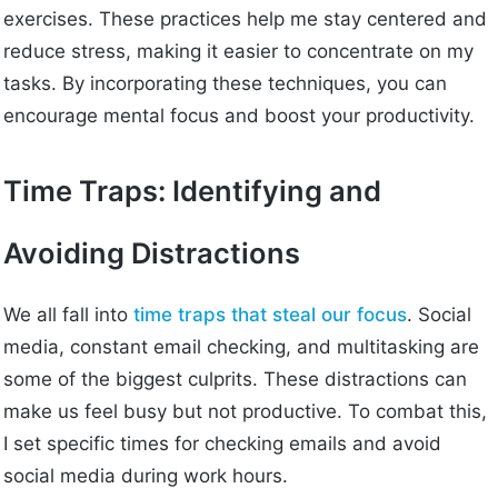
exercises. These practices help me stay centered and
reduce stress, making it easier to concentrate on my
tasks. By incorporating these techniques, you can
encourage mental focus and boost your productivity.
Time Traps: Identifying and
Avoiding Distractions
We all fall into
time traps that steal our focus
. Social
media, constant email checking, and multitasking are
some of the biggest culprits. These distractions can
make us feel busy but not productive. To combat this,
I set specific times for checking emails and avoid
social media during work hours.