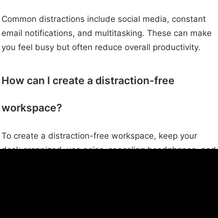
Common distractions include social media, constant
email notifications, and multitasking. These can make
you feel busy but often reduce overall productivity.
How can I create a distraction-free
workspace?
To create a distraction-free workspace, keep your
desk organized, use noise-canceling headphones, and
turn off unnecessary notifications. A clean and quiet
environment can help you stay focused on your work.