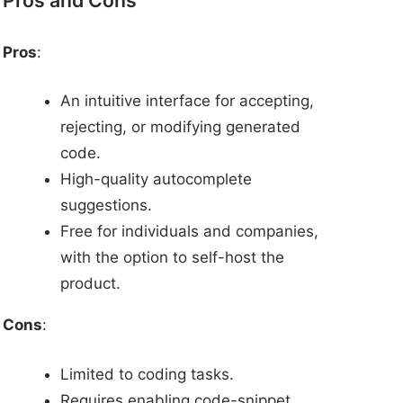
Pros
:
An intuitive interface for accepting,
rejecting, or modifying generated
code.
High-quality autocomplete
suggestions.
Free for individuals and companies,
with the option to self-host the
product.
Cons
:
Limited to coding tasks.
Requires enabling code-snippet