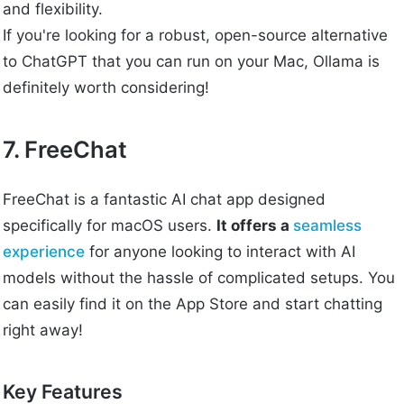
and flexibility.
If you're looking for a robust, open-source alternative
to ChatGPT that you can run on your Mac, Ollama is
definitely worth considering!
7. FreeChat
FreeChat is a fantastic AI chat app designed
specifically for macOS users.
It offers a
seamless
experience
for anyone looking to interact with AI
models without the hassle of complicated setups. You
can easily find it on the App Store and start chatting
right away!
Key Features