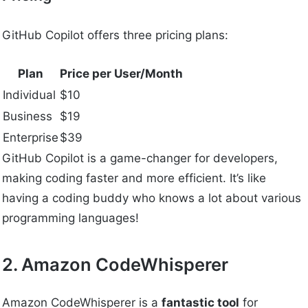
GitHub Copilot offers three pricing plans:
Plan
Price per User/Month
Individual
$10
Business
$19
Enterprise
$39
GitHub Copilot is a game-changer for developers,
making coding faster and more efficient. It’s like
having a coding buddy who knows a lot about various
programming languages!
2. Amazon CodeWhisperer
Amazon CodeWhisperer is a
fantastic tool
for