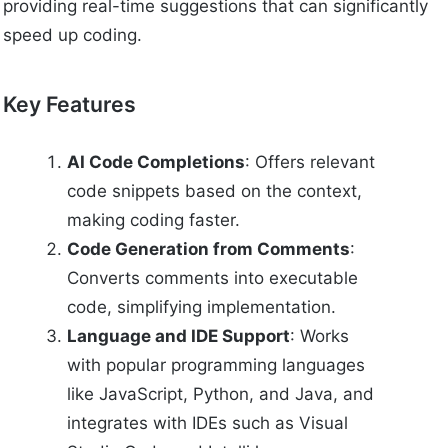
providing real-time suggestions that can significantly
speed up coding.
Key Features
AI Code Completions
: Offers relevant
code snippets based on the context,
making coding faster.
Code Generation from Comments
:
Converts comments into executable
code, simplifying implementation.
Language and IDE Support
: Works
with popular programming languages
like JavaScript, Python, and Java, and
integrates with IDEs such as Visual