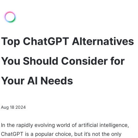
Top ChatGPT Alternatives
You Should Consider for
Your AI Needs
Aug 18 2024
In the rapidly evolving world of artificial intelligence,
ChatGPT is a popular choice, but it’s not the only