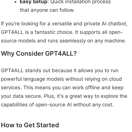
Easy Setup
: Quick installation process
that anyone can follow.
If you're looking for a versatile and private AI chatbot,
GPT4ALL is a fantastic choice. It supports all open-
source models and runs seamlessly on any machine.
Why Consider GPT4ALL?
GPT4ALL stands out because it allows you to run
powerful language models without relying on cloud
services. This means you can work offline and keep
your data secure. Plus, it's a great way to explore the
capabilities of open-source AI without any cost.
How to Get Started