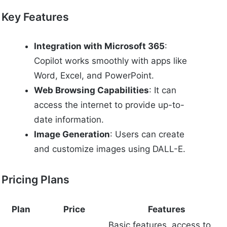
Key Features
Integration with Microsoft 365
:
Copilot works smoothly with apps like
Word, Excel, and PowerPoint.
Web Browsing Capabilities
: It can
access the internet to provide up-to-
date information.
Image Generation
: Users can create
and customize images using DALL-E.
Pricing Plans
Plan
Price
Features
Basic features, access to