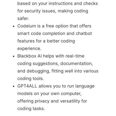
based on your instructions and checks
for security issues, making coding
safer.
Codeium is a free option that offers
smart code completion and chatbot
features for a better coding
experience.
Blackbox AI helps with real-time
coding suggestions, documentation,
and debugging, fitting well into various
coding tools.
GPT4ALL allows you to run language
models on your own computer,
offering privacy and versatility for
coding tasks.