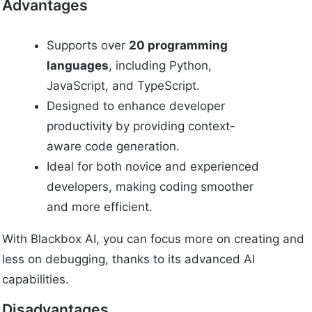
Advantages
Supports over
20 programming
languages
, including Python,
JavaScript, and TypeScript.
Designed to enhance developer
productivity by providing context-
aware code generation.
Ideal for both novice and experienced
developers, making coding smoother
and more efficient.
With Blackbox AI, you can focus more on creating and
less on debugging, thanks to its advanced AI
capabilities.
Disadvantages