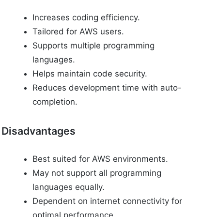
Increases coding efficiency.
Tailored for AWS users.
Supports multiple programming
languages.
Helps maintain code security.
Reduces development time with auto-
completion.
Disadvantages
Best suited for AWS environments.
May not support all programming
languages equally.
Dependent on internet connectivity for
optimal performance.