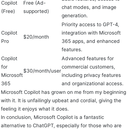
Copilot
Free (Ad-
chat modes, and image
(Free)
supported)
generation.
Priority access to GPT-4,
Copilot
integration with Microsoft
$20/month
Pro
365 apps, and enhanced
features.
Copilot
Advanced features for
for
commercial customers,
$30/month/user
Microsoft
including privacy features
365
and organizational access.
Microsoft Copilot has grown on me from my beginning
with it. It is unfailingly upbeat and cordial, giving the
feeling it enjoys what it does.
In conclusion, Microsoft Copilot is a fantastic
alternative to ChatGPT, especially for those who are