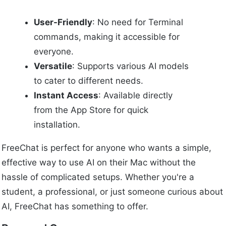
User-Friendly
: No need for Terminal
commands, making it accessible for
everyone.
Versatile
: Supports various AI models
to cater to different needs.
Instant Access
: Available directly
from the App Store for quick
installation.
FreeChat is perfect for anyone who wants a simple,
effective way to use AI on their Mac without the
hassle of complicated setups. Whether you're a
student, a professional, or just someone curious about
AI, FreeChat has something to offer.