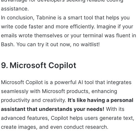
assistance.
In conclusion, Tabnine is a smart tool that helps you
write code faster and more efficiently. Imagine if your
emails wrote themselves or your terminal was fluent in
Bash. You can try it out now, no waitlist!
9. Microsoft Copilot
Microsoft Copilot is a powerful AI tool that integrates
seamlessly with Microsoft products, enhancing
productivity and creativity.
It’s like having a personal
assistant that understands your needs!
With its
advanced features, Copilot helps users generate text,
create images, and even conduct research.