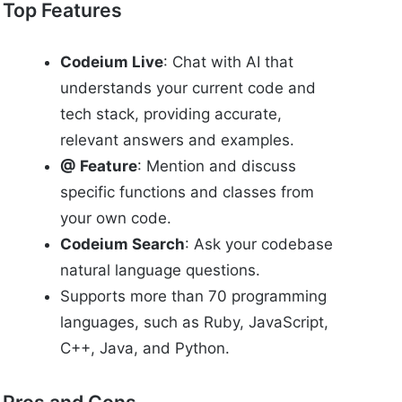
Top Features
Codeium Live
: Chat with AI that
understands your current code and
tech stack, providing accurate,
relevant answers and examples.
@ Feature
: Mention and discuss
specific functions and classes from
your own code.
Codeium Search
: Ask your codebase
natural language questions.
Supports more than 70 programming
languages, such as Ruby, JavaScript,
C++, Java, and Python.
Pros and Cons