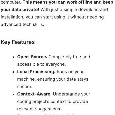
computer.
This means you can work offline and keep
your data private!
With just a simple download and
installation, you can start using it without needing
advanced tech skills.
Key Features
Open-Source
: Completely free and
accessible to everyone.
Local Processing
: Runs on your
machine, ensuring your data stays
secure.
Context-Aware
: Understands your
coding project’s context to provide
relevant suggestions.