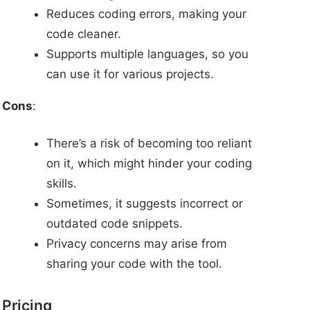
Reduces coding errors, making your
code cleaner.
Supports multiple languages, so you
can use it for various projects.
Cons
:
There’s a risk of becoming too reliant
on it, which might hinder your coding
skills.
Sometimes, it suggests incorrect or
outdated code snippets.
Privacy concerns may arise from
sharing your code with the tool.
Pricing