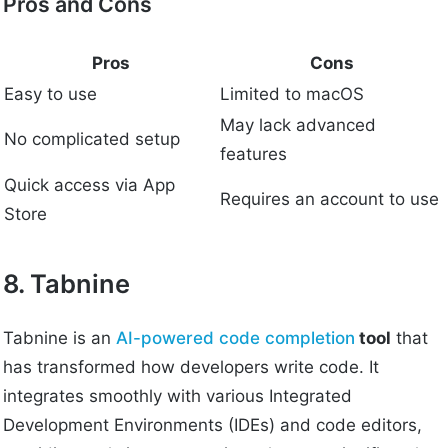
Pros and Cons
Pros
Cons
Easy to use
Limited to macOS
May lack advanced
No complicated setup
features
Quick access via App
Requires an account to use
Store
8. Tabnine
Tabnine is an
AI-powered code completion
tool
that
has transformed how developers write code. It
integrates smoothly with various Integrated
Development Environments (IDEs) and code editors,