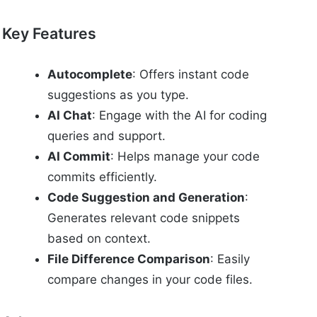
Key Features
Autocomplete
: Offers instant code
suggestions as you type.
AI Chat
: Engage with the AI for coding
queries and support.
AI Commit
: Helps manage your code
commits efficiently.
Code Suggestion and Generation
:
Generates relevant code snippets
based on context.
File Difference Comparison
: Easily
compare changes in your code files.