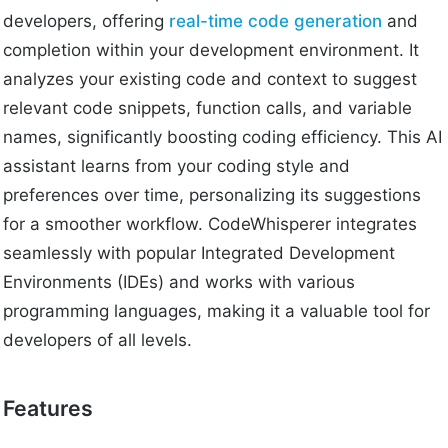
developers, offering
real-time code generation
and
completion within your development environment. It
analyzes your existing code and context to suggest
relevant code snippets, function calls, and variable
names, significantly boosting coding efficiency. This AI
assistant learns from your coding style and
preferences over time, personalizing its suggestions
for a smoother workflow. CodeWhisperer integrates
seamlessly with popular Integrated Development
Environments (IDEs) and works with various
programming languages, making it a valuable tool for
developers of all levels.
Features