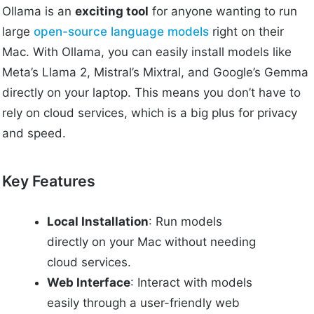
Ollama is an
exciting tool
for anyone wanting to run
large
open-source language models
right on their
Mac. With Ollama, you can easily install models like
Meta’s Llama 2, Mistral’s Mixtral, and Google’s Gemma
directly on your laptop. This means you don’t have to
rely on cloud services, which is a big plus for privacy
and speed.
Key Features
Local Installation
: Run models
directly on your Mac without needing
cloud services.
Web Interface
: Interact with models
easily through a user-friendly web