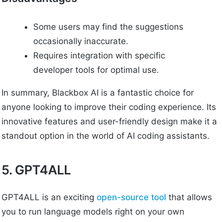
Some users may find the suggestions
occasionally inaccurate.
Requires integration with specific
developer tools for optimal use.
In summary, Blackbox AI is a fantastic choice for
anyone looking to improve their coding experience. Its
innovative features and user-friendly design make it a
standout option in the world of AI coding assistants.
5. GPT4ALL
GPT4ALL is an exciting
open-source tool
that allows
you to run language models right on your own