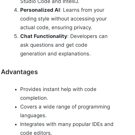
Studio Code and IntelliJ.
Personalized AI
: Learns from your
coding style without accessing your
actual code, ensuring privacy.
Chat Functionality
: Developers can
ask questions and get code
generation and explanations.
Advantages
Provides instant help with code
completion.
Covers a wide range of programming
languages.
Integrates with many popular IDEs and
code editors.