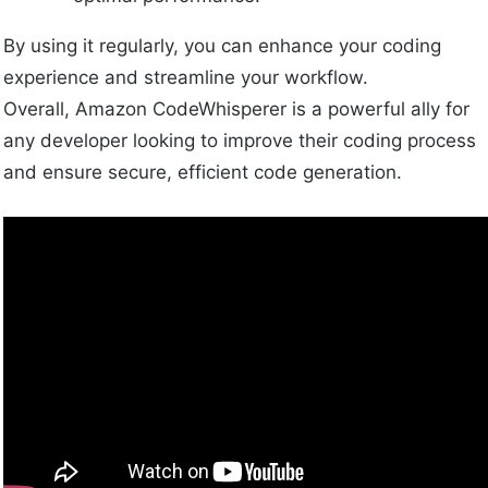
By using it regularly, you can enhance your coding
experience and streamline your workflow.
Overall, Amazon CodeWhisperer is a powerful ally for
any developer looking to improve their coding process
and ensure secure, efficient code generation.