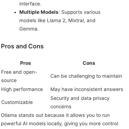
interface.
Multiple Models
: Supports various
models like Llama 2, Mixtral, and
Gemma.
Pros and Cons
Pros
Cons
Free and open-
Can be challenging to maintain
source
High performance
May have inconsistent answers
Security and data privacy
Customizable
concerns
Ollama stands out because it allows you to run
powerful AI models locally, giving you more control