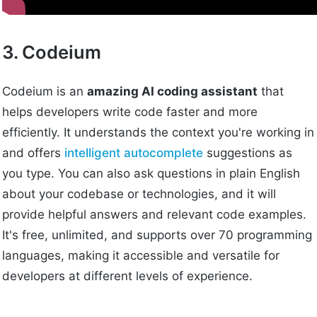
3. Codeium
Codeium is an
amazing AI coding assistant
that
helps developers write code faster and more
efficiently. It understands the context you're working in
and offers
intelligent autocomplete
suggestions as
you type. You can also ask questions in plain English
about your codebase or technologies, and it will
provide helpful answers and relevant code examples.
It's free, unlimited, and supports over 70 programming
languages, making it accessible and versatile for
developers at different levels of experience.