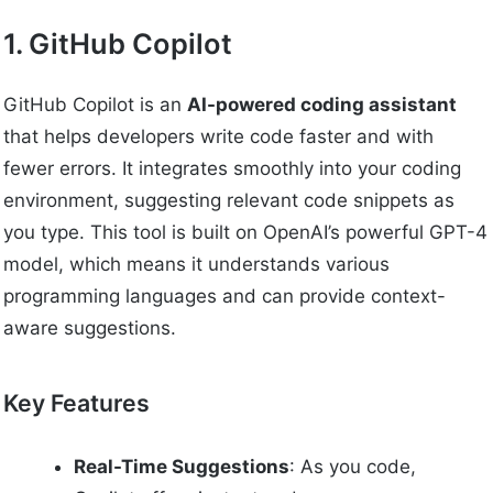
1. GitHub Copilot
GitHub Copilot is an
AI-powered coding assistant
that helps developers write code faster and with
fewer errors. It integrates smoothly into your coding
environment, suggesting relevant code snippets as
you type. This tool is built on OpenAI’s powerful GPT-4
model, which means it understands various
programming languages and can provide context-
aware suggestions.
Key Features
Real-Time Suggestions
: As you code,