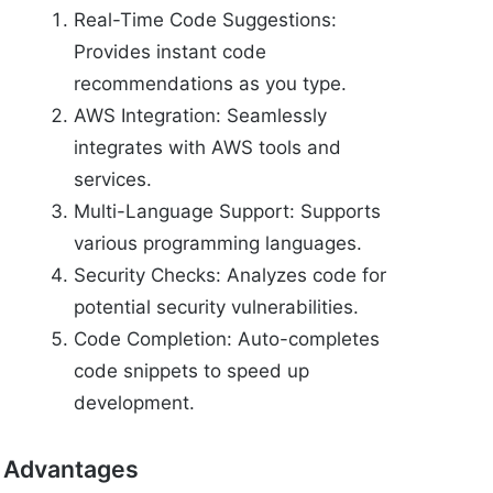
Real-Time Code Suggestions:
Provides instant code
recommendations as you type.
AWS Integration: Seamlessly
integrates with AWS tools and
services.
Multi-Language Support: Supports
various programming languages.
Security Checks: Analyzes code for
potential security vulnerabilities.
Code Completion: Auto-completes
code snippets to speed up
development.
Advantages