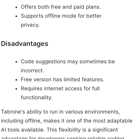
Offers both free and paid plans.
Supports offline mode for better
privacy.
Disadvantages
Code suggestions may sometimes be
incorrect.
Free version has limited features.
Requires internet access for full
functionality.
Tabnine's ability to run in various environments,
including offline, makes it one of the most adaptable
AI tools available. This flexibility is a significant
advantage for developers seeking reliable coding