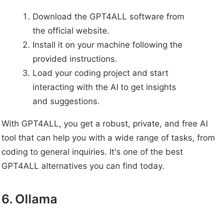
Download the GPT4ALL software from
the official website.
Install it on your machine following the
provided instructions.
Load your coding project and start
interacting with the AI to get insights
and suggestions.
With GPT4ALL, you get a robust, private, and free AI
tool that can help you with a wide range of tasks, from
coding to general inquiries. It's one of the best
GPT4ALL alternatives you can find today.
6. Ollama