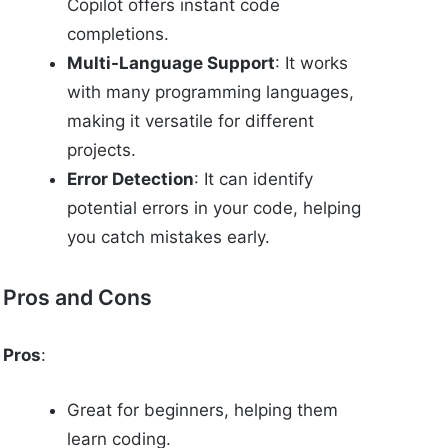
Copilot offers instant code
completions.
Multi-Language Support
: It works
with many programming languages,
making it versatile for different
projects.
Error Detection
: It can identify
potential errors in your code, helping
you catch mistakes early.
Pros and Cons
Pros
:
Great for beginners, helping them
learn coding.