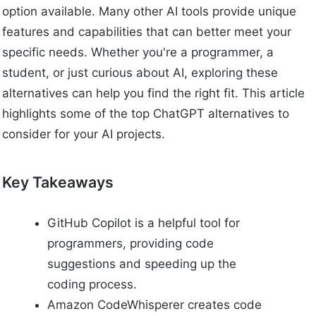
option available. Many other AI tools provide unique
features and capabilities that can better meet your
specific needs. Whether you're a programmer, a
student, or just curious about AI, exploring these
alternatives can help you find the right fit. This article
highlights some of the top ChatGPT alternatives to
consider for your AI projects.
Key Takeaways
GitHub Copilot is a helpful tool for
programmers, providing code
suggestions and speeding up the
coding process.
Amazon CodeWhisperer creates code