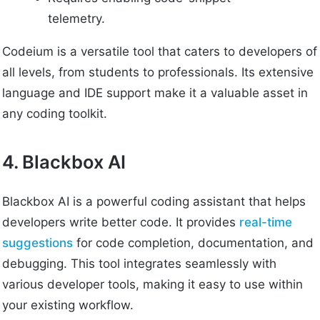
telemetry.
Codeium is a versatile tool that caters to developers of
all levels, from students to professionals. Its extensive
language and IDE support make it a valuable asset in
any coding toolkit.
4. Blackbox AI
Blackbox AI is a powerful coding assistant that helps
developers write better code. It provides
real-time
suggestions
for code completion, documentation, and
debugging. This tool integrates seamlessly with
various developer tools, making it easy to use within
your existing workflow.