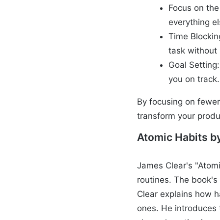
Focus on the
everything e
Time Blockin
task without 
Goal Setting
you on track.
By focusing on fewer 
transform your produc
Atomic Habits b
James Clear's "Atomi
routines. The book's 
Clear explains how h
ones. He introduces 