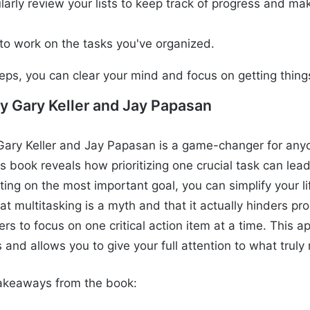
larly review your lists to keep track of progress and ma
.
to work on the tasks you've organized.
teps, you can clear your mind and focus on getting thin
y Gary Keller and Jay Papasan
ary Keller and Jay Papasan is a game-changer for anyo
his book reveals how prioritizing one crucial task can lea
ting on the most important goal, you can simplify your l
t multitasking is a myth and that it actually hinders pro
s to focus on one critical action item at a time. This 
s and allows you to give your full attention to what truly
akeaways from the book: