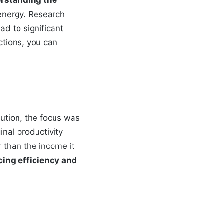
energy. Research
ad to significant
ctions, you can
lution, the focus was
inal productivity
r than the income it
cing efficiency and