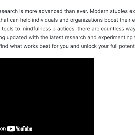
research is more advanced than ever. Modern studies ex
that can help individuals and organizations boost their e
 tools to mindfulness practices, there are countless wa
ing updated with the latest research and experimenting 
ind what works best for you and unlock your full potenti