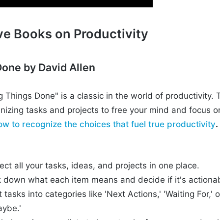
ve Books on Productivity
Done by David Allen
ng Things Done" is a classic in the world of productivit
nizing tasks and projects to free your mind and focus o
ow to recognize the choices that fuel true productivity
.
ect all your tasks, ideas, and projects in one place.
ak down what each item means and decide if it's actiona
 tasks into categories like 'Next Actions,' 'Waiting For,' o
ybe.'