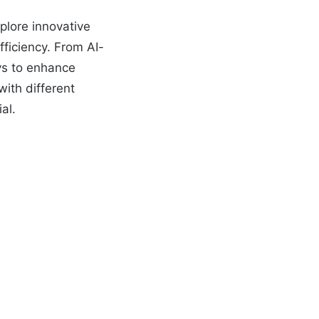
plore innovative
fficiency. From AI-
ys to enhance
with different
al.