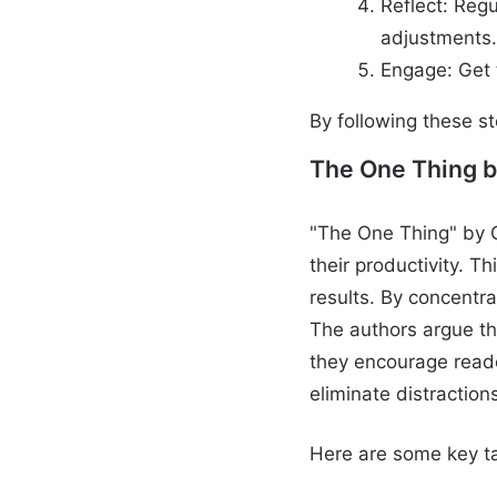
Reflect: Regu
adjustments
Engage: Get 
By following these s
The One Thing b
"The One Thing" by G
their productivity. T
results. By concentra
The authors argue tha
they encourage reader
eliminate distraction
Here are some key t