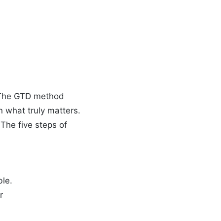
y. The GTD method
n what truly matters.
The five steps of
ble.
r