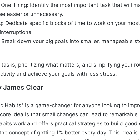
 One Thing: Identify the most important task that will m
lse easier or unnecessary.
g: Dedicate specific blocks of time to work on your mos
interruptions.
: Break down your big goals into smaller, manageable s
tasks, prioritizing what matters, and simplifying your ro
tivity and achieve your goals with less stress.
y James Clear
c Habits" is a game-changer for anyone looking to impro
core idea is that small changes can lead to remarkable 
abits work and offers practical strategies to build goo
the concept of getting 1% better every day. This idea is