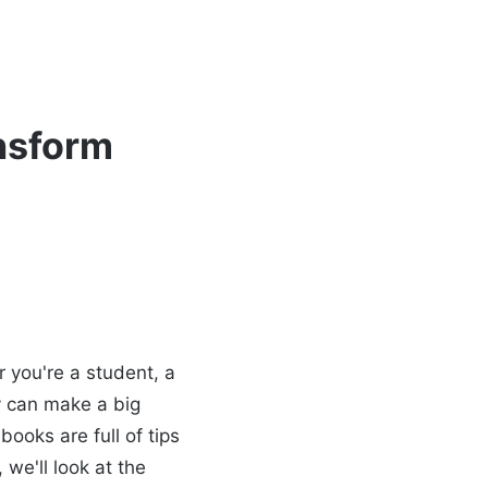
ansform
 you're a student, a
y can make a big
ooks are full of tips
 we'll look at the