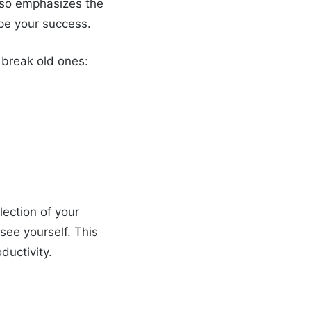
lso emphasizes the
ape your success.
 break old ones:
lection of your
see yourself. This
ductivity.