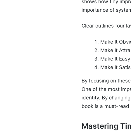
shows how tiny impr
importance of systems
Clear outlines four 
Make It Obvi
Make It Attra
Make It Easy
Make It Satis
By focusing on these 
One of the most impac
identity. By changin
book is a must-read 
Mastering T