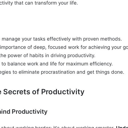
ivity that can transform your life.
 manage your tasks effectively with proven methods.
 importance of deep, focused work for achieving your go
e power of habits in driving productivity.
 to balance work and life for maximum efficiency.
egies to eliminate procrastination and get things done.
 Secrets of Productivity
ind Productivity
st about working harder; it's about working smarter.
Unde