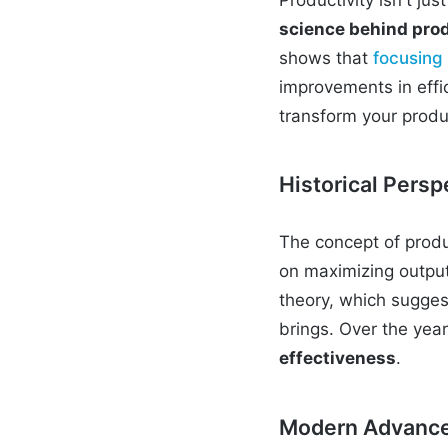
science behind prod
shows that
focusing
improvements in effic
transform your produc
Historical Persp
The concept of produc
on maximizing output 
theory, which suggest
brings. Over the yea
effectiveness
.
Modern Advances