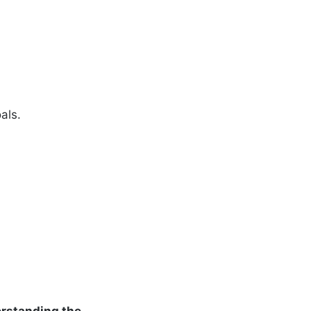
als.
rstanding the