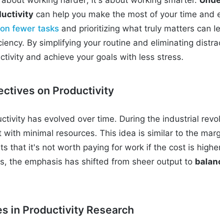
uctivity
can help you make the most of your time and 
 on fewer tasks
and prioritizing what truly matters can le
iency. By simplifying your routine and eliminating distra
tivity and achieve your goals with less stress.
ectives on Productivity
tivity has evolved over time. During the industrial revo
with minimal resources. This idea is similar to the marg
s that it's not worth paying for work if the cost is highe
rs, the emphasis has shifted from sheer output to
balan
 in Productivity Research