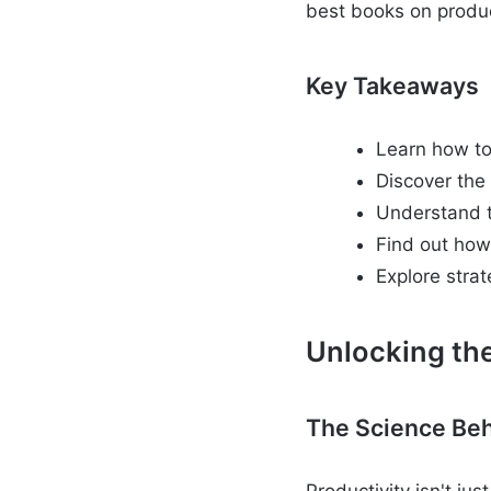
best books on product
Key Takeaways
Learn how to
Discover the
Understand th
Find out how
Explore strat
Unlocking the
The Science Beh
Productivity isn't ju