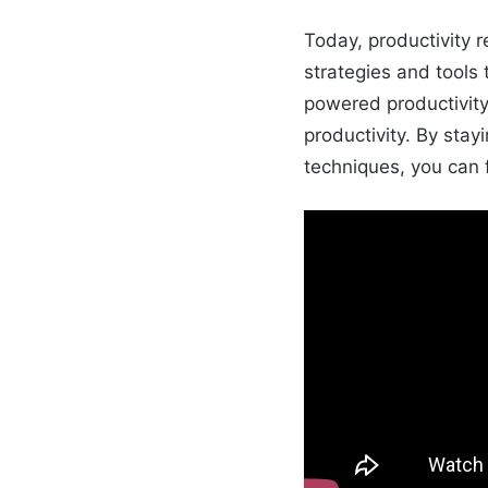
Today, productivity 
strategies and tools 
powered productivity
productivity. By stay
techniques, you can f