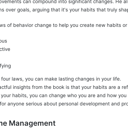
ovements can compound into significant changes. He a
 over goals, arguing that it's your habits that truly sh
laws of behavior change to help you create new habits or
ous
ctive
fying
four laws, you can make lasting changes in your life.
tful insights from the book is that your habits are a ref
g your habits, you can change who you are and how you 
for anyone serious about personal development and pro
ime Management