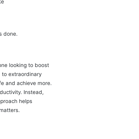
ke
gs done.
ne looking to boost
d to extraordinary
ife and achieve more.
ductivity. Instead,
approach helps
 matters.