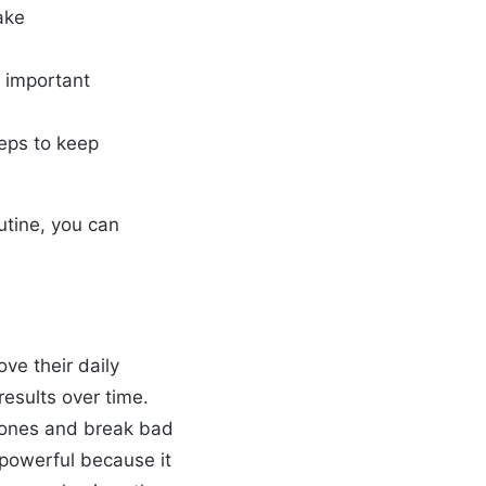
ake
t important
teps to keep
utine, you can
ve their daily
results over time.
d ones and break bad
 powerful because it