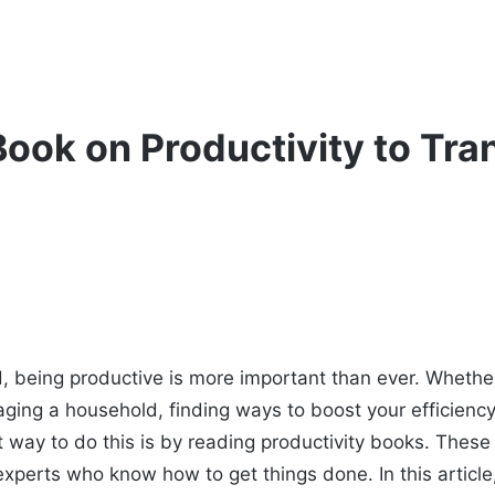
Book on Productivity to Tr
d, being productive is more important than ever. Whether
aging a household, finding ways to boost your efficienc
 way to do this is by reading productivity books. These b
xperts who know how to get things done. In this article,