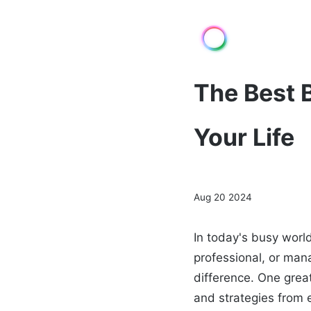
The Best 
Your Life
Aug 20 2024
In today's busy worl
professional, or man
difference. One great
and strategies from e