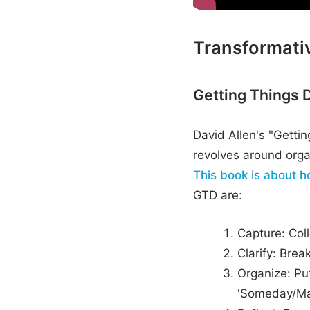
Transformati
Getting Things 
David Allen's "Getti
revolves around orga
This book is about h
GTD are:
Capture: Coll
Clarify: Bre
Organize: Put
'Someday/Ma