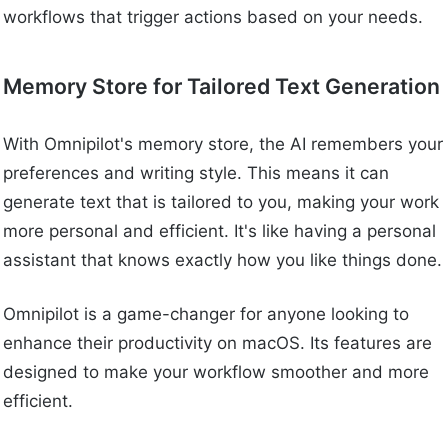
workflows that trigger actions based on your needs.
Memory Store for Tailored Text Generation
With Omnipilot's memory store, the AI remembers your
preferences and writing style. This means it can
generate text that is tailored to you, making your work
more personal and efficient. It's like having a personal
assistant that knows exactly how you like things done.
Omnipilot is a game-changer for anyone looking to
enhance their productivity on macOS. Its features are
designed to make your workflow smoother and more
efficient.