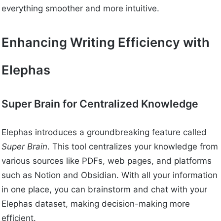
everything smoother and more intuitive.
Enhancing Writing Efficiency with
Elephas
Super Brain for Centralized Knowledge
Elephas introduces a groundbreaking feature called
Super Brain
. This tool centralizes your knowledge from
various sources like PDFs, web pages, and platforms
such as Notion and Obsidian. With all your information
in one place, you can brainstorm and chat with your
Elephas dataset, making decision-making more
efficient.