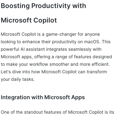
Boosting Productivity with
Microsoft Copilot
Microsoft Copilot is a game-changer for anyone
looking to enhance their productivity on macOS. This
powerful AI assistant integrates seamlessly with
Microsoft apps, offering a range of features designed
to make your workflow smoother and more efficient.
Let's dive into how Microsoft Copilot can transform
your daily tasks.
Integration with Microsoft Apps
One of the standout features of Microsoft Copilot is its