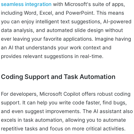
seamless integration
with Microsoft's suite of apps,
including Word, Excel, and PowerPoint. This means
you can enjoy intelligent text suggestions, AI-powered
data analysis, and automated slide design without
ever leaving your favorite applications. Imagine having
an AI that understands your work context and
provides relevant suggestions in real-time.
Coding Support and Task Automation
For developers, Microsoft Copilot offers robust coding
support. It can help you write code faster, find bugs,
and even suggest improvements. The AI assistant also
excels in task automation, allowing you to automate
repetitive tasks and focus on more critical activities.