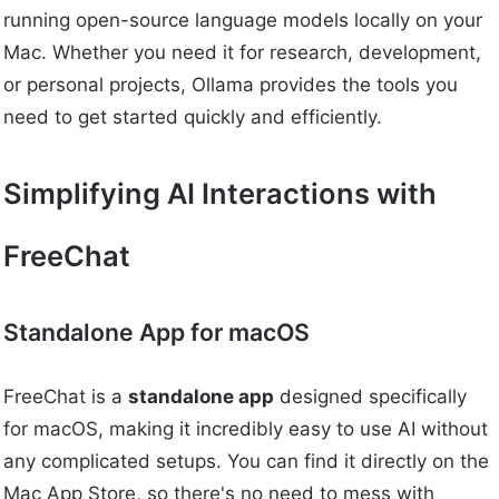
running open-source language models locally on your
Mac. Whether you need it for research, development,
or personal projects, Ollama provides the tools you
need to get started quickly and efficiently.
Simplifying AI Interactions with
FreeChat
Standalone App for macOS
FreeChat is a
standalone app
designed specifically
for macOS, making it incredibly easy to use AI without
any complicated setups. You can find it directly on the
Mac App Store, so there's no need to mess with