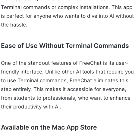
Terminal commands or complex installations. This app
is perfect for anyone who wants to dive into AI without
the hassle.
Ease of Use Without Terminal Commands
One of the standout features of FreeChat is its user-
friendly interface. Unlike other AI tools that require you
to use Terminal commands, FreeChat eliminates this
step entirely. This makes it accessible for everyone,
from students to professionals, who want to enhance
their productivity with AI.
Available on the Mac App Store