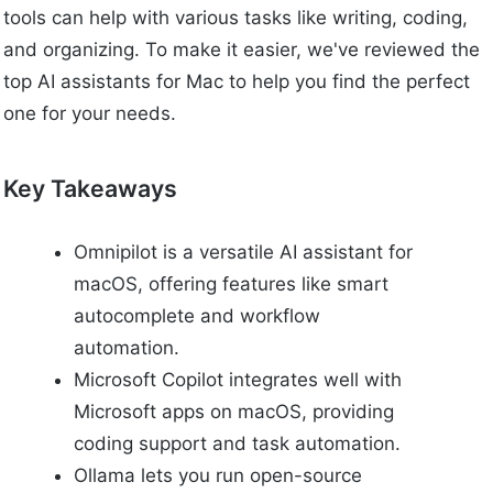
tools can help with various tasks like writing, coding,
and organizing. To make it easier, we've reviewed the
top AI assistants for Mac to help you find the perfect
one for your needs.
Key Takeaways
Omnipilot is a versatile AI assistant for
macOS, offering features like smart
autocomplete and workflow
automation.
Microsoft Copilot integrates well with
Microsoft apps on macOS, providing
coding support and task automation.
Ollama lets you run open-source