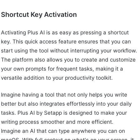
Shortcut Key Activation
Activating Plus AI is as easy as pressing a shortcut
key. This quick access feature ensures that you can
start using the tool without interrupting your workflow.
The platform also allows you to create and customize
your own prompts for frequent tasks, making it a
versatile addition to your productivity toolkit.
Imagine having a tool that not only helps you write
better but also integrates effortlessly into your daily
tasks. Plus AI by Setapp is designed to make your
writing process smoother and more efficient.
Imagine an AI that can type anywhere you can on