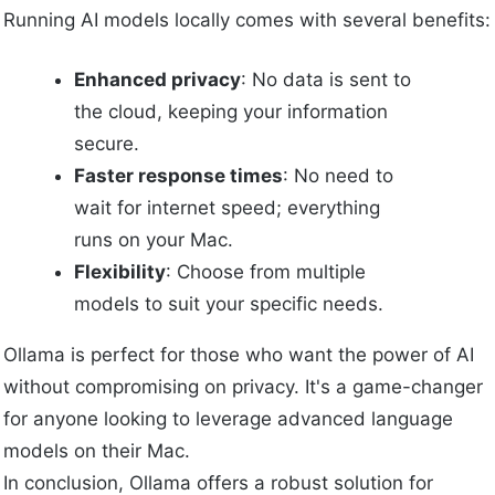
Running AI models locally comes with several benefits:
Enhanced privacy
: No data is sent to
the cloud, keeping your information
secure.
Faster response times
: No need to
wait for internet speed; everything
runs on your Mac.
Flexibility
: Choose from multiple
models to suit your specific needs.
Ollama is perfect for those who want the power of AI
without compromising on privacy. It's a game-changer
for anyone looking to leverage advanced language
models on their Mac.
In conclusion, Ollama offers a robust solution for