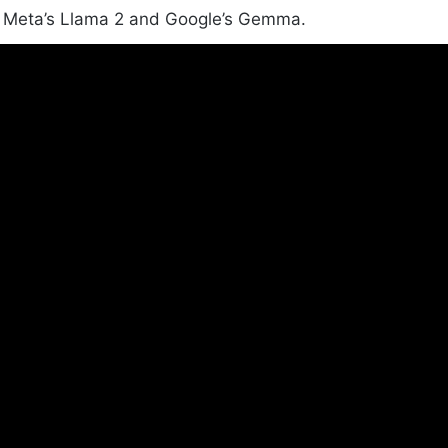
Meta’s Llama 2 and Google’s Gemma.
How does Arc Browser use AI?
Arc Browser uses AI to make your browsing
experience better. It can rename tabs based on their
content and rename downloaded files intelligently.
What is Plus AI by Setapp?
Plus AI by Setapp is a GPT-powered writing assistant
for macOS. It integrates smoothly with any app,
making tasks like writing emails and creating
presentations easier.