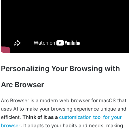
Personalizing Your Browsing with
Arc Browser
Arc Browser is a modern web browser for macOS that
uses AI to make your browsing experience unique and
efficient.
Think of it as a
customization tool for your
browser
.
It adapts to your habits and needs, making