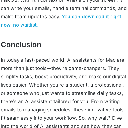
macOS. With full context on what's on your screen, it
can write your emails, handle terminal commands, and
make team updates easy.
You can download it right
now, no waitlist.
Conclusion
In today's fast-paced world, AI assistants for Mac are
more than just tools—they're game-changers. They
simplify tasks, boost productivity, and make our digital
lives easier. Whether you're a student, a professional,
or someone who just wants to streamline daily tasks,
there's an AI assistant tailored for you. From writing
emails to managing schedules, these innovative tools
fit seamlessly into your workflow. So, why wait? Dive
into the world of AI assistants and see how they can