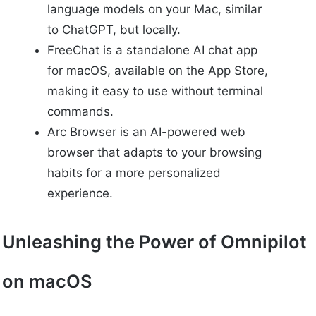
language models on your Mac, similar
to ChatGPT, but locally.
FreeChat is a standalone AI chat app
for macOS, available on the App Store,
making it easy to use without terminal
commands.
Arc Browser is an AI-powered web
browser that adapts to your browsing
habits for a more personalized
experience.
Unleashing the Power of Omnipilot
on macOS