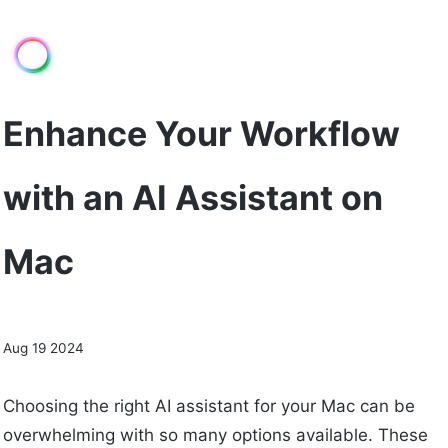
Enhance Your Workflow
with an AI Assistant on
Mac
Aug 19 2024
Choosing the right AI assistant for your Mac can be
overwhelming with so many options available. These