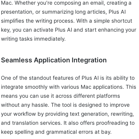
Mac. Whether you're composing an email, creating a
presentation, or summarizing long articles, Plus AI
simplifies the writing process. With a simple shortcut
key, you can activate Plus AI and start enhancing your
writing tasks immediately.
Seamless Application Integration
One of the standout features of Plus AI is its ability to
integrate smoothly with various Mac applications. This
means you can use it across different platforms
without any hassle. The tool is designed to improve
your workflow by providing text generation, rewriting,
and translation services. It also offers proofreading to
keep spelling and grammatical errors at bay.