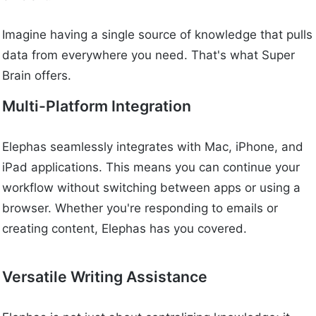
Imagine having a single source of knowledge that pulls
data from everywhere you need. That's what Super
Brain offers.
Multi-Platform Integration
Elephas seamlessly integrates with Mac, iPhone, and
iPad applications. This means you can continue your
workflow without switching between apps or using a
browser. Whether you're responding to emails or
creating content, Elephas has you covered.
Versatile Writing Assistance