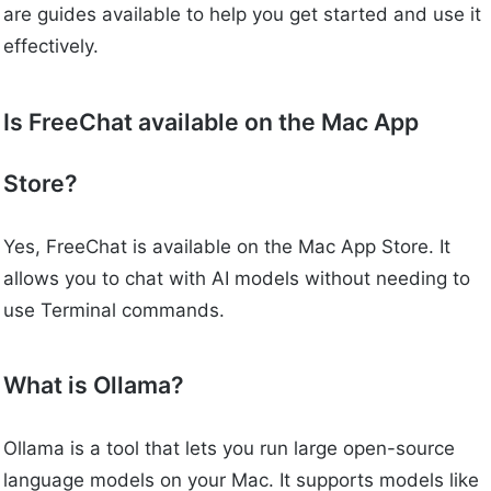
are guides available to help you get started and use it
effectively.
Is FreeChat available on the Mac App
Store?
Yes, FreeChat is available on the Mac App Store. It
allows you to chat with AI models without needing to
use Terminal commands.
What is Ollama?
Ollama is a tool that lets you run large open-source
language models on your Mac. It supports models like