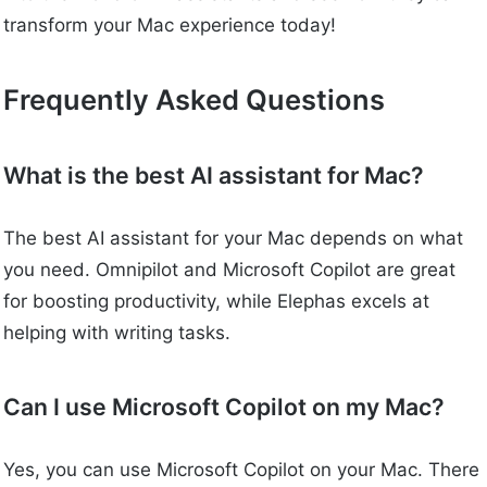
transform your Mac experience today!
Frequently Asked Questions
What is the best AI assistant for Mac?
The best AI assistant for your Mac depends on what
you need. Omnipilot and Microsoft Copilot are great
for boosting productivity, while Elephas excels at
helping with writing tasks.
Can I use Microsoft Copilot on my Mac?
Yes, you can use Microsoft Copilot on your Mac. There