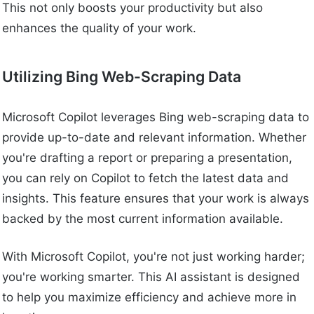
This not only boosts your productivity but also
enhances the quality of your work.
Utilizing Bing Web-Scraping Data
Microsoft Copilot leverages Bing web-scraping data to
provide up-to-date and relevant information. Whether
you're drafting a report or preparing a presentation,
you can rely on Copilot to fetch the latest data and
insights. This feature ensures that your work is always
backed by the most current information available.
With Microsoft Copilot, you're not just working harder;
you're working smarter. This AI assistant is designed
to help you maximize efficiency and achieve more in