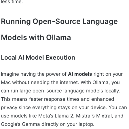
less time.
Running Open-Source Language
Models with Ollama
Local AI Model Execution
Imagine having the power of
AI models
right on your
Mac without needing the internet. With Ollama, you
can run large open-source language models locally.
This means faster response times and enhanced
privacy since everything stays on your device. You can
use models like Meta’s Llama 2, Mistral’s Mixtral, and
Google’s Gemma directly on your laptop.