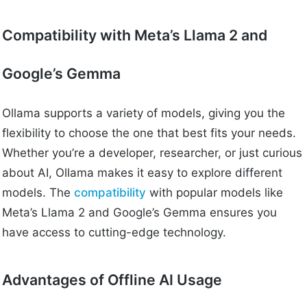
Compatibility with Meta’s Llama 2 and
Google’s Gemma
Ollama supports a variety of models, giving you the
flexibility to choose the one that best fits your needs.
Whether you’re a developer, researcher, or just curious
about AI, Ollama makes it easy to explore different
models. The
compatibility
with popular models like
Meta’s Llama 2 and Google’s Gemma ensures you
have access to cutting-edge technology.
Advantages of Offline AI Usage