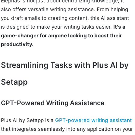
Elephas is not just about centralizing knowledge; it
also offers versatile writing assistance. From helping
you draft emails to creating content, this AI assistant
is designed to make your writing tasks easier.
It's a
game-changer for anyone looking to boost their
productivity.
Streamlining Tasks with Plus AI by
Setapp
GPT-Powered Writing Assistance
Plus AI by Setapp is a
GPT-powered writing assistant
that integrates seamlessly into any application on your