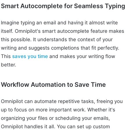
Smart Autocomplete for Seamless Typing
Imagine typing an email and having it almost write
itself. Omnipilot's smart autocomplete feature makes
this possible. It understands the context of your
writing and suggests completions that fit perfectly.
This
saves you time
and makes your writing flow
better.
Workflow Automation to Save Time
Omnipilot can automate repetitive tasks, freeing you
up to focus on more important work. Whether it's
organizing your files or scheduling your emails,
Omnipilot handles it all. You can set up custom