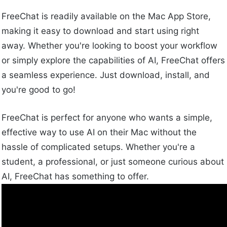
FreeChat is readily available on the Mac App Store,
making it easy to download and start using right
away. Whether you're looking to boost your workflow
or simply explore the capabilities of AI, FreeChat offers
a seamless experience. Just download, install, and
you're good to go!
FreeChat is perfect for anyone who wants a simple,
effective way to use AI on their Mac without the
hassle of complicated setups. Whether you're a
student, a professional, or just someone curious about
AI, FreeChat has something to offer.