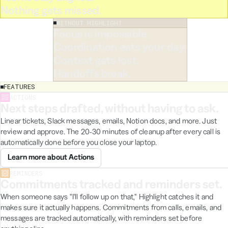
ion and returning to the main view,
Nothing gets missed.
 reset to zero. Reproducible every
WITHOUT HIGHLIGHT
Focus is impossible.
Coordination eats your day.
Context gets lost.
Handoffs break.
FEATURES
Good
ACTIONS
Next steps drafted, without having to ask.
to
know
Linear tickets, Slack messages, emails, Notion docs, and more. Just
in
🛝
Playtests
review and approve. The 20-30 minutes of cleanup after every call is
August
ummary
automatically done before you close your laptop.
launch
-minute session covering the onboarding flow and
✍️
date
Learn more about Actions
tification system. Three bugs identified, two UX
was
percuts, and one feature request worth scoping.
a
REMINDERS
compromise
Commitments tracked and reminders set.
otion
Testing Session
Engineering
When someone says "I'll follow up on that," Highlight catches it and
pushed
makes sure it actually happens. Commitments from calls, emails, and
for
Create Page
September.
messages are tracked automatically, with reminders set before
The