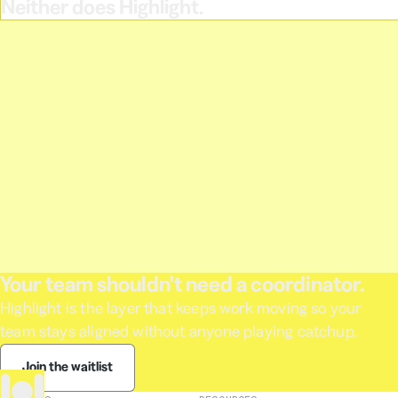
Neither does Highlight.
Your team shouldn't need a coordinator.
Highlight is the layer that keeps work moving so your
team stays aligned without anyone playing catchup.
Join the waitlist