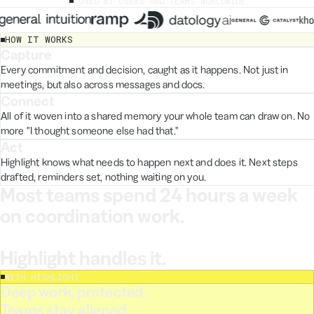
LOVED BY USERS AND TEAMS WORLDWIDE
HOW IT WORKS
Capture
STEP 1
Video call
input.doc
Every commitment and decision, caught as it happens. Not just in
meetings, but also across messages and docs.
Slack
Connect
STEP 2
Notion
All of it woven into a shared memory your whole team can draw on. No
Email
more "I thought someone else had that."
Audio.wav
Act
STEP 3
Highlight knows what needs to happen next and does it. Next steps
drafted, reminders set, nothing waiting on you.
Most teams spend 24 hours a week 
on coordination work.
Highlight handles it.
WITH HIGHLIGHT
or Dev
Medium
vaun
Deep work, protected.
't clear after reading
Teams stay aligned.