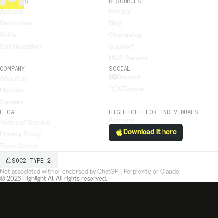
FEATURES
RESOURCES
Actions
Privacy
Reminders
Blog
Skills
Changelog
Collaboration
Support
MCP Servers
COMPANY
SOCIAL
Discord
About us
X/Twitter
Mission
Careers
LEGAL
HIGHLIGHT FOR INDIVIDUALS
Account
Terms of Service
Download it here
Privacy Policy
Trust Center
SOC2 TYPE 2
Not associated with or endorsed by ChatGPT, Perplexity, or Claude.
©
2026
Highlight AI. All rights reserved.