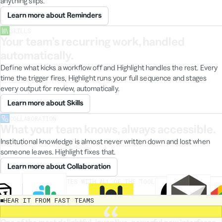
anything slips.
August
Learn more about Reminders
target
came
SKILLS
from
Your team’s recurring work, handled
a
chat
automatically.
between
Define what kicks a workflow off and Highlight handles the rest. Every
Maya
time the trigger fires, Highlight runs your full sequence and stages
and
the
every output for review, automatically.
board.
Learn more about Skills
"Expand
COLLABORATION
What your team knows, always accessible.
to
EU"
Institutional knowledge is almost never written down and lost when
was
someone leaves. Highlight fixes that.
quietly
deprioritized
Learn more about Collaboration
It's
still
HIGHLIGHT INTEGRATES WITH ALL OF THE TOOLS YOUR TEAM
listed
ALREADY USES
under
HEAR IT FROM FAST TEAMS
stretch
goals,